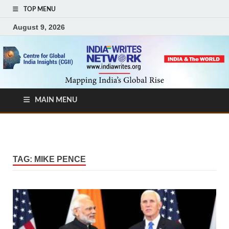
TOP MENU
August 9, 2026
MAIN MENU
TAG:
MIKE PENCE