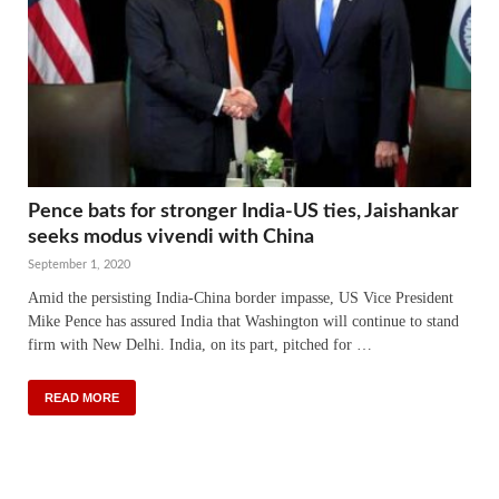
Pence bats for stronger India-US ties, Jaishankar
seeks modus vivendi with China
September 1, 2020
Amid the persisting India-China border impasse, US Vice President
Mike Pence has assured India that Washington will continue to stand
firm with New Delhi. India, on its part, pitched for …
READ MORE