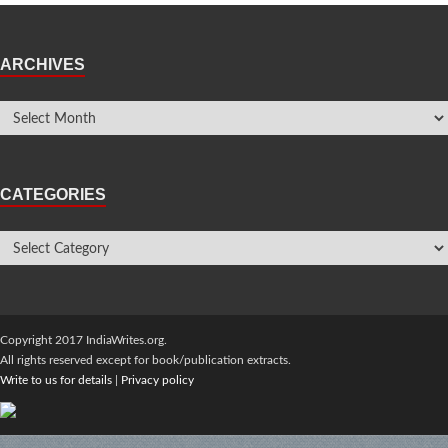
ARCHIVES
CATEGORIES
Copyright 2017 IndiaWrites.org.
All rights reserved except for book/publication extracts.
Write to us for details
|
Privacy policy