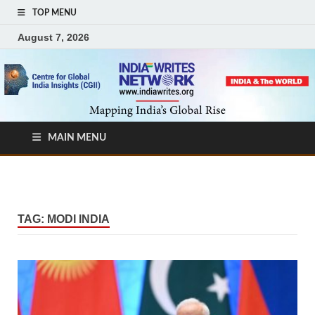
TOP MENU
August 7, 2026
MAIN MENU
TAG:
MODI INDIA