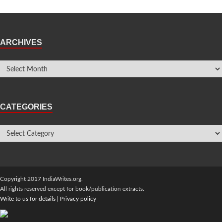
ARCHIVES
CATEGORIES
Copyright 2017 IndiaWrites.org.
All rights reserved except for book/publication extracts.
Write to us for details
|
Privacy policy