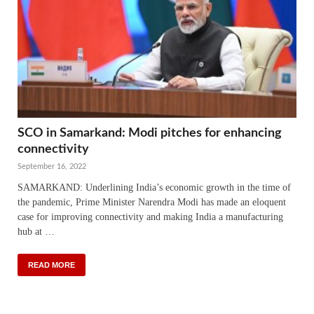
SCO in Samarkand: Modi pitches for enhancing
connectivity
September 16, 2022
SAMARKAND: Underlining India’s economic growth in the time of
the pandemic, Prime Minister Narendra Modi has made an eloquent
case for improving connectivity and making India a manufacturing
hub at …
READ MORE