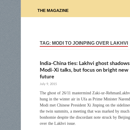
THE MAGAZINE
TAG:
MODI TO JOINPING OVER LAKHVI
India-China ties: Lakhvi ghost shadows
Modi-Xi talks, but focus on bright new
future
July 9, 2015
The ghost of 26/11 mastermind Zaki-ur-RehmanLakhv
hung in the winter air in Ufa as Prime Minister Naren
Modi met Chinese President Xi Jinping on the sideline
the twin summits, a meeting that was marked by much
bonhomie despite the discordant note struck by Beijing
over the Lakhvi issue.