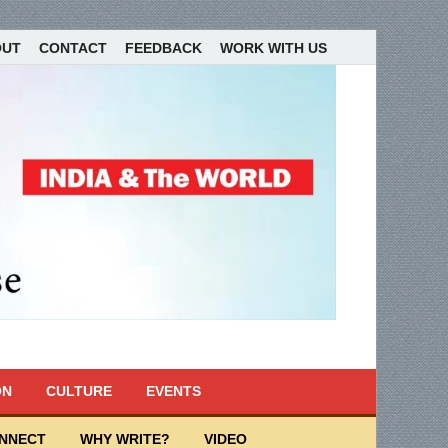
OUT
CONTACT
FEEDBACK
WORK WITH US
ON
CULTURE
EVENTS
ONNECT
WHY WRITE?
VIDEO