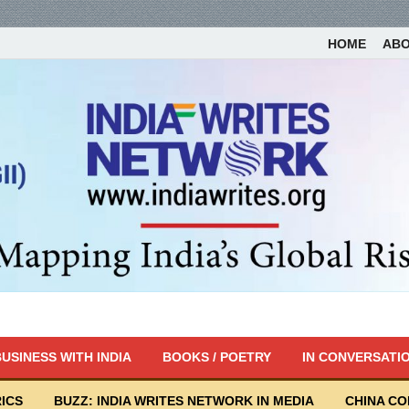
HOME
AB
USINESS WITH INDIA
BOOKS / POETRY
IN CONVERSATI
ICS
BUZZ: INDIA WRITES NETWORK IN MEDIA
CHINA C