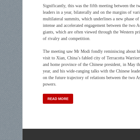
Significantly, this was the fifth meeting between the t
leaders in a year, bilaterally and on the margins of var
multilateral summits, which underlines a new phase of
intense and accelerated engagement between the two A
giants, which are often viewed through the Western pr
of rivalry and competition.
The meeting saw Mr Modi fondly reminiscing about hi
visit to Xian, China’s fabled city of Terracotta Warrior
and home province of the Chinese president, in May th
year, and his wide-ranging talks with the Chinese leade
on the future trajectory of relations between the two A
powers.
READ MORE