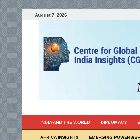
August 7, 2026
India Writes
Global Indian News
INDIA AND THE WORLD
DIPLOMACY
B
AFRICA INSIGHTS
EMERGING POWERS/BR