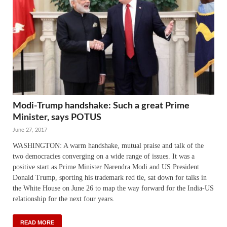
Modi-Trump handshake: Such a great Prime
Minister, says POTUS
June 27, 2017
WASHINGTON: A warm handshake, mutual praise and talk of the
two democracies converging on a wide range of issues. It was a
positive start as Prime Minister Narendra Modi and US President
Donald Trump, sporting his trademark red tie, sat down for talks in
the White House on June 26 to map the way forward for the India-US
relationship for the next four years.
READ MORE