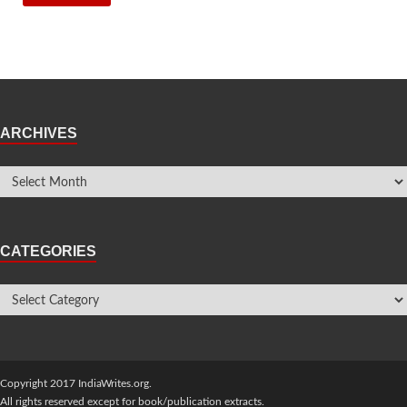
ARCHIVES
CATEGORIES
Copyright 2017 IndiaWrites.org.
All rights reserved except for book/publication extracts.