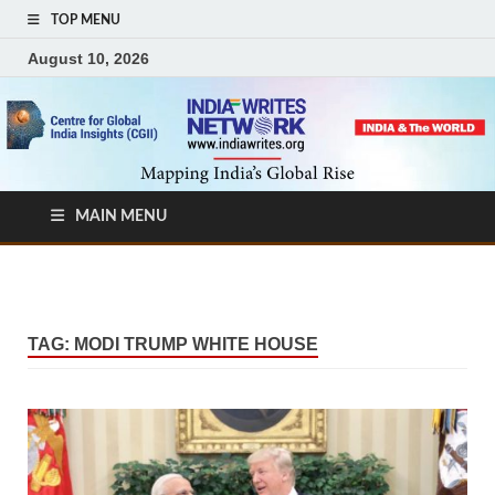
TOP MENU
August 10, 2026
MAIN MENU
TAG:
MODI TRUMP WHITE HOUSE