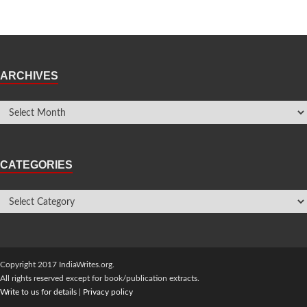
ARCHIVES
CATEGORIES
Copyright 2017 IndiaWrites.org.
All rights reserved except for book/publication extracts.
Write to us for details
|
Privacy policy