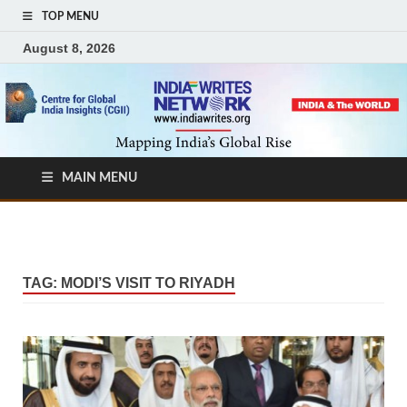
TOP MENU
August 8, 2026
MAIN MENU
TAG:
MODI’S VISIT TO RIYADH