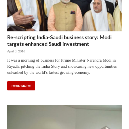
Re-scripting India-Saudi business story: Modi
targets enhanced Saudi investment
April 3, 2016
It was a morning of business for Prime Minister Narendra Modi in
Riyadh, pitching the India Story and showcasing new opportunities
unleashed by the world’s fastest growing economy.
READ MORE