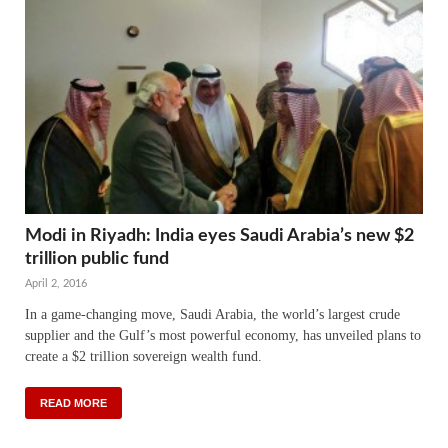
Modi in Riyadh: India eyes Saudi Arabia’s new $2
trillion public fund
April 2, 2016
In a game-changing move, Saudi Arabia, the world’s largest crude
supplier and the Gulf’s most powerful economy, has unveiled plans to
create a $2 trillion sovereign wealth fund.
READ MORE