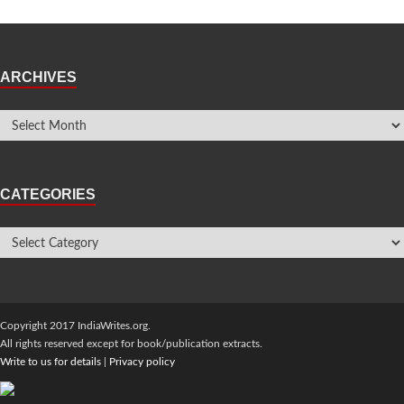
ARCHIVES
CATEGORIES
Copyright 2017 IndiaWrites.org.
All rights reserved except for book/publication extracts.
Write to us for details
|
Privacy policy