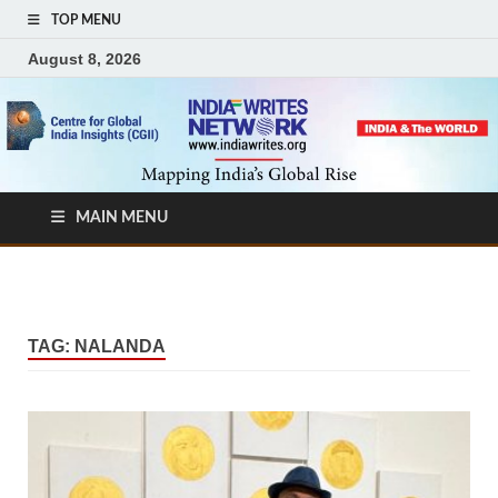
TOP MENU
August 8, 2026
MAIN MENU
TAG:
NALANDA