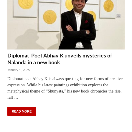
Diplomat-Poet Abhay K unveils mysteries of
Nalanda in a new book
January 1, 2025
Diplomat-poet Abhay K is always questing for new forms of creative
expression. While his latest paintings exhibition explores the
metaphysical theme of “Shunyata,” his new book chronicles the rise,
fall …
READ MORE