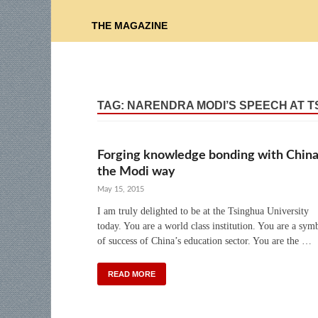
THE MAGAZINE
TAG:
NARENDRA MODI’S SPEECH AT 
Forging knowledge bonding with China
the Modi way
May 15, 2015
I am truly delighted to be at the Tsinghua University
today. You are a world class institution. You are a sym
of success of China’s education sector. You are the …
READ MORE