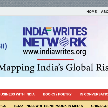
HOME
AB
USINESS WITH INDIA
BOOKS / POETRY
IN CONVERSATI
ICS
BUZZ: INDIA WRITES NETWORK IN MEDIA
CHINA C