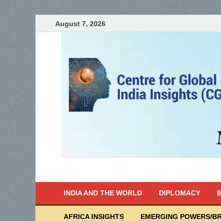
August 7, 2026
India Writes
Global Indian News
INDIA AND THE WORLD
DIPLOMACY
B
AFRICA INSIGHTS
EMERGING POWERS/BR