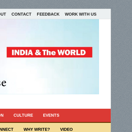
OUT
CONTACT
FEEDBACK
WORK WITH US
ON
CULTURE
EVENTS
ONNECT
WHY WRITE?
VIDEO