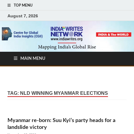
TOP MENU
August 7, 2026
MAIN MENU
TAG:
NLD WINNING MYANMAR ELECTIONS
Myanmar re-born: Suu Kyi’s party heads for a
landslide victory