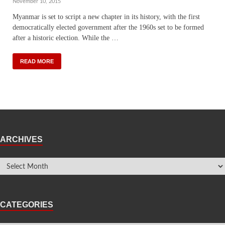
November 10, 2015
Myanmar is set to script a new chapter in its history, with the first
democratically elected government after the 1960s set to be formed
after a historic election. While the …
READ MORE
ARCHIVES
CATEGORIES