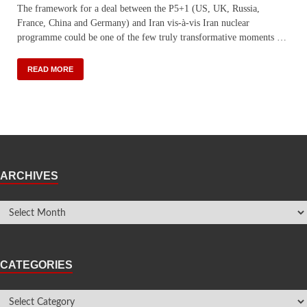
The framework for a deal between the P5+1 (US, UK, Russia,
France, China and Germany) and Iran vis-à-vis Iran nuclear
programme could be one of the few truly transformative moments …
READ MORE
ARCHIVES
CATEGORIES