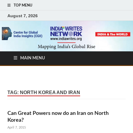
TOP MENU
August 7, 2026
MAIN MENU
TAG:
NORTH KOREA AND IRAN
Can Great Powers now do an Iran on North
Korea?
April 7, 2015