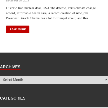
December 28, 2015
Historic Iran nuclear deal, US-Cuba détente, Paris climate change
accord, affordable health care, a record creation of new jobs.
President Barack Obama has a lot to trumpet about, and this …
READ MORE
ARCHIVES
CATEGORIES