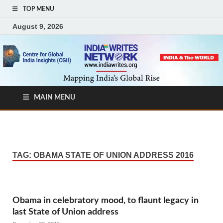
TOP MENU
August 9, 2026
MAIN MENU
TAG:
OBAMA STATE OF UNION ADDRESS 2016
Obama in celebratory mood, to flaunt legacy in
last State of Union address