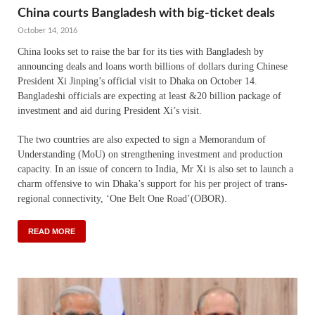
China courts Bangladesh with big-ticket deals
October 14, 2016
China looks set to raise the bar for its ties with Bangladesh by
announcing deals and loans worth billions of dollars during Chinese
President Xi Jinping’s official visit to Dhaka on October 14.
Bangladeshi officials are expecting at least &20 billion package of
investment and aid during President Xi’s visit.
The two countries are also expected to sign a Memorandum of
Understanding (MoU) on strengthening investment and production
capacity. In an issue of concern to India, Mr Xi is also set to launch a
charm offensive to win Dhaka’s support for his per project of trans-
regional connectivity, ‘One Belt One Road’(OBOR).
READ MORE