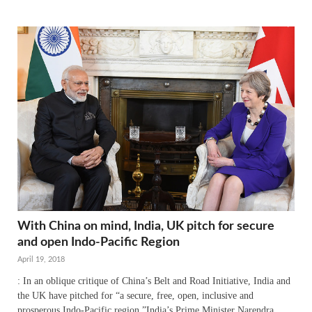
With China on mind, India, UK pitch for secure
and open Indo-Pacific Region
April 19, 2018
: In an oblique critique of China’s Belt and Road Initiative, India and
the UK have pitched for “a secure, free, open, inclusive and
prosperous Indo-Pacific region.”India’s Prime Minister Narendra