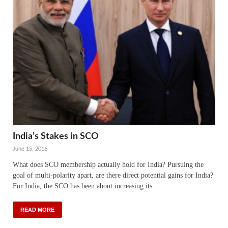
India’s Stakes in SCO
June 15, 2016
What does SCO membership actually hold for India? Pursuing the
goal of multi-polarity apart, are there direct potential gains for India?
For India, the SCO has been about increasing its …
READ MORE