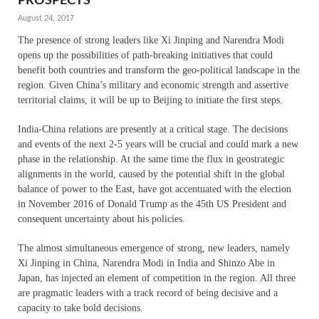
PROSPECTS
August 24, 2017
The presence of strong leaders like Xi Jinping and Narendra Modi
opens up the possibilities of path-breaking initiatives that could
benefit both countries and transform the geo-political landscape in the
region. Given China’s military and economic strength and assertive
territorial claims, it will be up to Beijing to initiate the first steps.
India-China relations are presently at a critical stage. The decisions
and events of the next 2-5 years will be crucial and could mark a new
phase in the relationship. At the same time the flux in geostrategic
alignments in the world, caused by the potential shift in the global
balance of power to the East, have got accentuated with the election
in November 2016 of Donald Trump as the 45th US President and
consequent uncertainty about his policies.
The almost simultaneous emergence of strong, new leaders, namely
Xi Jinping in China, Narendra Modi in India and Shinzo Abe in
Japan, has injected an element of competition in the region. All three
are pragmatic leaders with a track record of being decisive and a
capacity to take bold decisions.