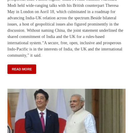
Modi held wide-ranging talks with his British counterpart Theresa
May in London on Aoril 18, which culminated in a roadmap for
advancing India-UK relation across the spectrum.Beside bilateral
issues, a host of geopolitical issues also figured prominently in the
discussion. Without naming China, the joint statement underlined the
shared commitment of India and the UK for a rules-based
international system.“A secure, free, open, inclusive and prosperous
Indo-Pacific is in the interests of India, the UK and the international
community,” it said.
READ MORE