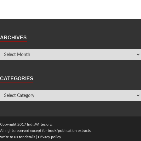
ARCHIVES
CATEGORIES
Copyright 2017 IndiaWrites.org.
All rights reserved except for book/publication extracts.
Write to us for details
|
Privacy policy