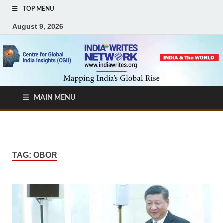
TOP MENU
August 9, 2026
MAIN MENU
TAG:
OBOR