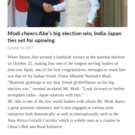
Modi cheers Abe’s big election win, India-Japan
ties set for upswing
October 25, 2017
When Shinzo Abe secured a landslide victory in the national election
on October 22, making him one of the longest-serving leaders of
post-war Japan, one of the first congratulatory messages to reach him
was that of his Indian friend, Prime Minister Narendra Modi.
“Heartiest greetings to my dear friend @AbeShinzo on his big
election win,” tweeted an elated Mr. Modi. “Look forward to further
strengthen India—Japan relations with him.”
Mr. Abe is one of the few world leaders with whom Mr. Modi shares
a great personal chemistry and is also engaged in various joint
initiatives both domestically as well as internationally such as the
Asia-Africa Growth Corridor which is widely seen as a counter to
China’s Belt and Road Initiative.