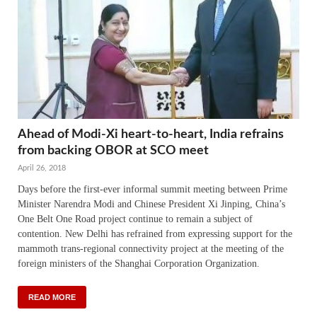
Ahead of Modi-Xi heart-to-heart, India refrains
from backing OBOR at SCO meet
April 26, 2018
Days before the first-ever informal summit meeting between Prime
Minister Narendra Modi and Chinese President Xi Jinping, China’s
One Belt One Road project continue to remain a subject of
contention. New Delhi has refrained from expressing support for the
mammoth trans-regional connectivity project at the meeting of the
foreign ministers of the Shanghai Corporation Organization.
READ MORE