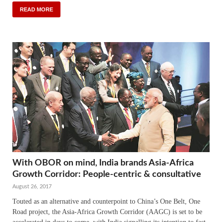
READ MORE
With OBOR on mind, India brands Asia-Africa
Growth Corridor: People-centric & consultative
August 26, 2017
Touted as an alternative and counterpoint to China’s One Belt, One
Road project, the Asia-Africa Growth Corridor (AAGC) is set to be