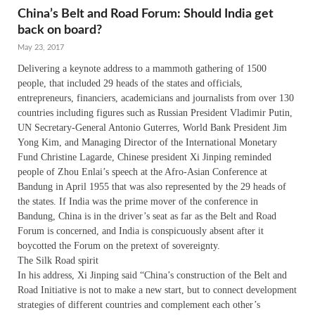
China’s Belt and Road Forum: Should India get
back on board?
May 23, 2017
Delivering a keynote address to a mammoth gathering of 1500
people, that included 29 heads of the states and officials,
entrepreneurs, financiers, academicians and journalists from over 130
countries including figures such as Russian President Vladimir Putin,
UN Secretary-General Antonio Guterres, World Bank President Jim
Yong Kim, and Managing Director of the International Monetary
Fund Christine Lagarde, Chinese president Xi Jinping reminded
people of Zhou Enlai’s speech at the Afro-Asian Conference at
Bandung in April 1955 that was also represented by the 29 heads of
the states. If India was the prime mover of the conference in
Bandung, China is in the driver’s seat as far as the Belt and Road
Forum is concerned, and India is conspicuously absent after it
boycotted the Forum on the pretext of sovereignty.
The Silk Road spirit
In his address, Xi Jinping said “China’s construction of the Belt and
Road Initiative is not to make a new start, but to connect development
strategies of different countries and complement each other’s