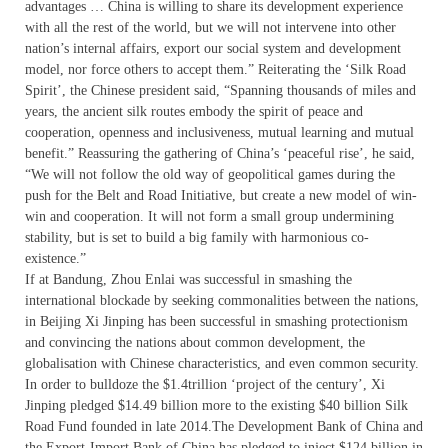
advantages … China is willing to share its development experience
with all the rest of the world, but we will not intervene into other
nation’s internal affairs, export our social system and development
model, nor force others to accept them.” Reiterating the ‘Silk Road
Spirit’, the Chinese president said, “Spanning thousands of miles and
years, the ancient silk routes embody the spirit of peace and
cooperation, openness and inclusiveness, mutual learning and mutual
benefit.” Reassuring the gathering of China’s ‘peaceful rise’, he said,
“We will not follow the old way of geopolitical games during the
push for the Belt and Road Initiative, but create a new model of win-
win and cooperation. It will not form a small group undermining
stability, but is set to build a big family with harmonious co-
existence.”
If at Bandung, Zhou Enlai was successful in smashing the
international blockade by seeking commonalities between the nations,
in Beijing Xi Jinping has been successful in smashing protectionism
and convincing the nations about common development, the
globalisation with Chinese characteristics, and even common security.
In order to bulldoze the $1.4trillion ‘project of the century’, Xi
Jinping pledged $14.49 billion more to the existing $40 billion Silk
Road Fund founded in late 2014.The Development Bank of China and
the Export-Import Bank of China has pledged to inject $124 billion in