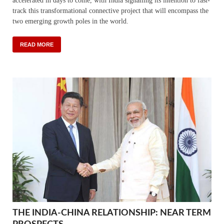
accelerated in days to come, with India signalling its intention to fast-
track this transformational connective project that will encompass the
two emerging growth poles in the world.
READ MORE
THE INDIA-CHINA RELATIONSHIP: NEAR TERM