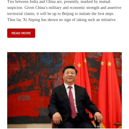
Ties between India and China are, presently, marked by mutual
suspicion. Given China’s military and economic strength and assertive
territorial claims, it will be up to Beijing to initiate the first steps.
Thus far, Xi Jinping has shown no sign of taking such an initiative.
READ MORE