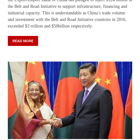
the Belt and Road Initiative to support infrastructure, financing and
industrial capacity. This is understandable as China’s trade volume
and investment with the Belt and Road Initiative countries in 2016,
exceeded $3 trillion and $50billion respectively.
READ MORE