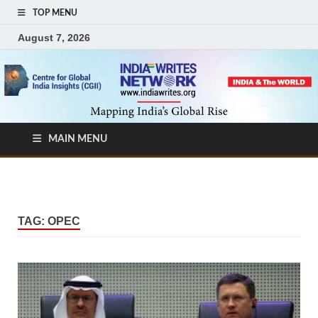
TOP MENU
August 7, 2026
MAIN MENU
TAG:
OPEC