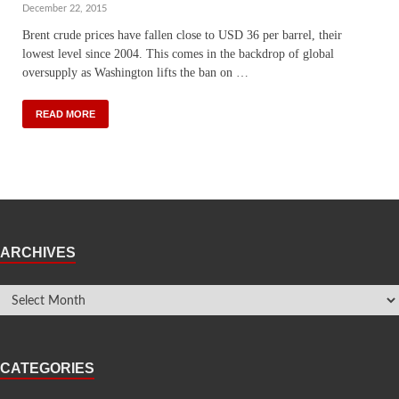
December 22, 2015
Brent crude prices have fallen close to USD 36 per barrel, their
lowest level since 2004. This comes in the backdrop of global
oversupply as Washington lifts the ban on …
READ MORE
ARCHIVES
CATEGORIES