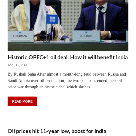
Historic OPEC+1 oil deal: How it will benefit India
April 15, 2020
By Rushali Saha After almost a month-long feud between Russia and
Saudi Arabia over oil production, the two countries ended their oil
price war through an historic deal which slashes …
READ MORE
Oil prices hit 11-year low, boost for India