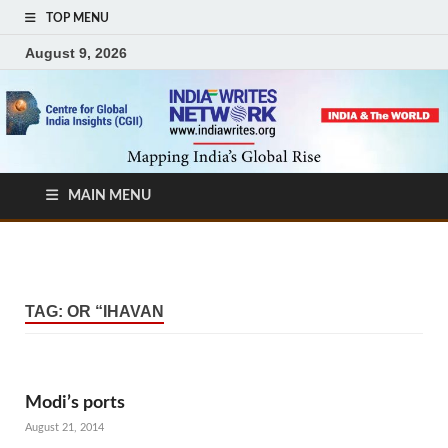
TOP MENU
August 9, 2026
MAIN MENU
TAG:
OR “IHAVAN
Modi’s ports
August 21, 2014