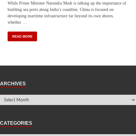
While Prime Minister Narendra Modi is talking up the importance of
building sea ports along India’s coastline, China is focused on
developing maritime infrastructure far beyond its own shores,
whether …
READ MORE
ARCHIVES
CATEGORIES