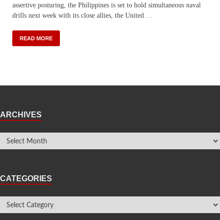
assertive posturing, the Philippines is set to hold simultaneous naval
drills next week with its close allies, the United …
READ MORE
ARCHIVES
CATEGORIES