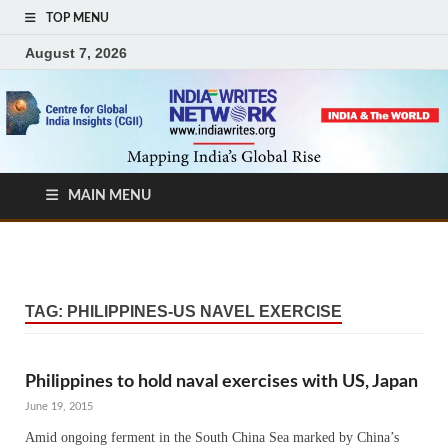
TOP MENU
August 7, 2026
MAIN MENU
TAG:
PHILIPPINES-US NAVEL EXERCISE
Philippines to hold naval exercises with US, Japan
June 19, 2015
Amid ongoing ferment in the South China Sea marked by China’s