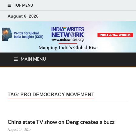
TOP MENU
August 6, 2026
MAIN MENU
TAG:
PRO-DEMOCRACY MOVEMENT
China state TV show on Deng creates a buzz
August 14, 2014