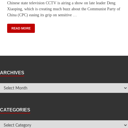
Chinese state television CCTV is airing a show on late leader Deng
Xiaoping, which is creating much buzz about the Communist Party of
China (CPC) easing its grip on sensitive …
READ MORE
ARCHIVES
CATEGORIES