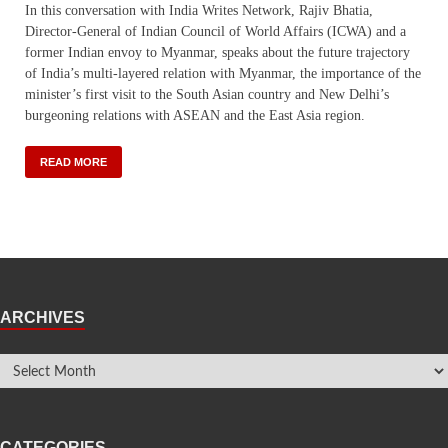
In this conversation with India Writes Network, Rajiv Bhatia,
Director-General of Indian Council of World Affairs (ICWA) and a
former Indian envoy to Myanmar, speaks about the future trajectory
of India’s multi-layered relation with Myanmar, the importance of the
minister’s first visit to the South Asian country and New Delhi’s
burgeoning relations with ASEAN and the East Asia region.
READ MORE
ARCHIVES
CATEGORIES