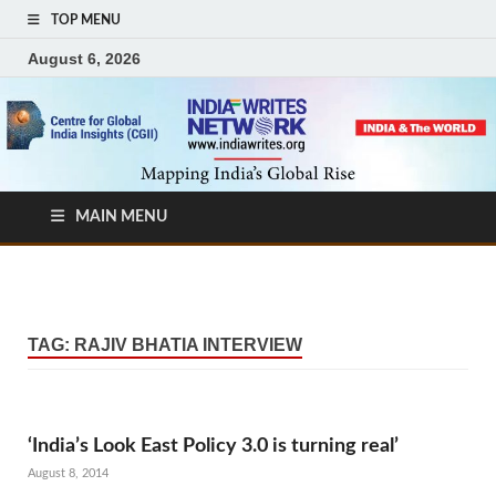
TOP MENU
August 6, 2026
MAIN MENU
TAG:
RAJIV BHATIA INTERVIEW
‘India’s Look East Policy 3.0 is turning real’
August 8, 2014