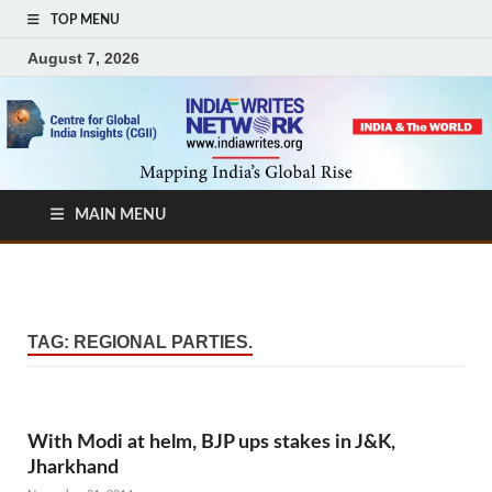
TOP MENU
August 7, 2026
MAIN MENU
TAG:
REGIONAL PARTIES.
With Modi at helm, BJP ups stakes in J&K,
Jharkhand