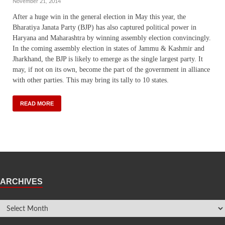
November 21, 2014
After a huge win in the general election in May this year, the
Bharatiya Janata Party (BJP) has also captured political power in
Haryana and Maharashtra by winning assembly election convincingly.
In the coming assembly election in states of Jammu & Kashmir and
Jharkhand, the BJP is likely to emerge as the single largest party. It
may, if not on its own, become the part of the government in alliance
with other parties. This may bring its tally to 10 states.
READ MORE
ARCHIVES