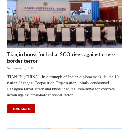
Tianjin boost for India: SCO rises against cross-
border terror
September 1, 2025
TIANJIN (CHINA): In a triumph of Indian diplomatic skills, the 10-
nation Shanghai Cooperation Organisation, jointly condemned
Pahalgam terror attack and underlined the imperative for concrete
action against cross-border border terror …
READ MORE