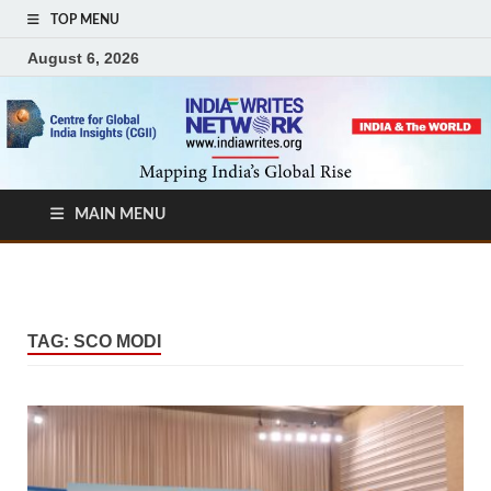
TOP MENU
August 6, 2026
MAIN MENU
TAG:
SCO MODI