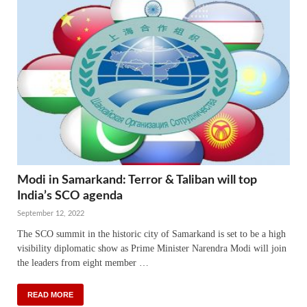
Modi in Samarkand: Terror & Taliban will top
India’s SCO agenda
September 12, 2022
The SCO summit in the historic city of Samarkand is set to be a high
visibility diplomatic show as Prime Minister Narendra Modi will join
the leaders from eight member …
READ MORE