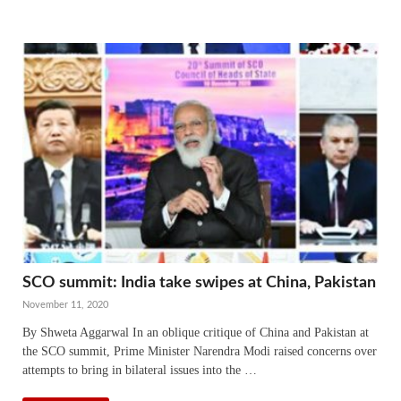
SCO summit: India take swipes at China, Pakistan
November 11, 2020
By Shweta Aggarwal In an oblique critique of China and Pakistan at
the SCO summit, Prime Minister Narendra Modi raised concerns over
attempts to bring in bilateral issues into the …