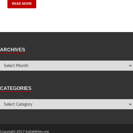
READ MORE
ARCHIVES
CATEGORIES
Copyright 2017 IndiaWrites.org.