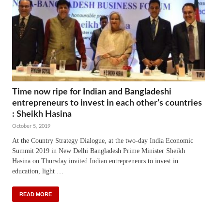
Time now ripe for Indian and Bangladeshi
entrepreneurs to invest in each other’s countries
: Sheikh Hasina
October 5, 2019
At the Country Strategy Dialogue, at the two-day India Economic
Summit 2019 in New Delhi Bangladesh Prime Minister Sheikh
Hasina on Thursday invited Indian entrepreneurs to invest in
education, light …
READ MORE