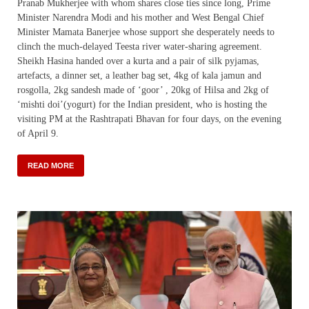
Pranab Mukherjee with whom shares close ties since long, Prime
Minister Narendra Modi and his mother and West Bengal Chief
Minister Mamata Banerjee whose support she desperately needs to
clinch the much-delayed Teesta river water-sharing agreement.
Sheikh Hasina handed over a kurta and a pair of silk pyjamas,
artefacts, a dinner set, a leather bag set, 4kg of kala jamun and
rosgolla, 2kg sandesh made of ‘goor’ , 20kg of Hilsa and 2kg of
‘mishti doi’(yogurt) for the Indian president, who is hosting the
visiting PM at the Rashtrapati Bhavan for four days, on the evening
of April 9.
READ MORE