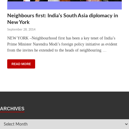
Neighbours first: India’s South Asia diplomacy in
New York
September 28, 2014
NEW YORK –Neighbourhood first has been a key tenet of India’s
Prime Minister Narendra Modi’s foreign policy initiative as evident
from the invites he extended to the heads of neighbouring …
READ MORE
ARCHIVES