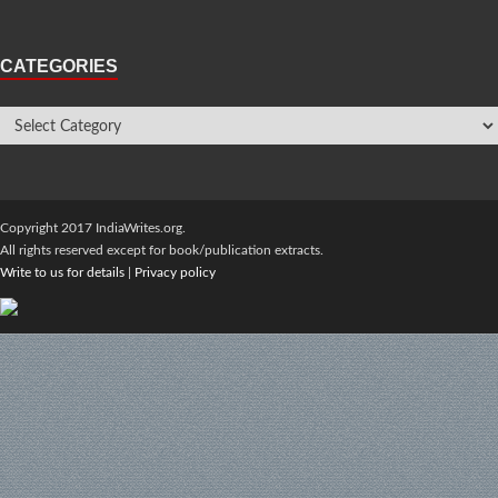
CATEGORIES
Copyright 2017 IndiaWrites.org.
All rights reserved except for book/publication extracts.
Write to us for details
|
Privacy policy