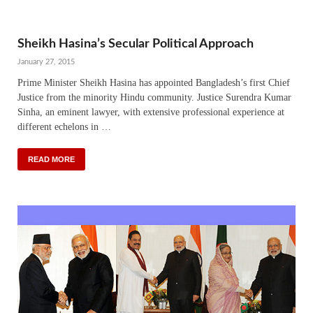
Sheikh Hasina’s Secular Political Approach
January 27, 2015
Prime Minister Sheikh Hasina has appointed Bangladesh’s first Chief
Justice from the minority Hindu community. Justice Surendra Kumar
Sinha, an eminent lawyer, with extensive professional experience at
different echelons in …
READ MORE