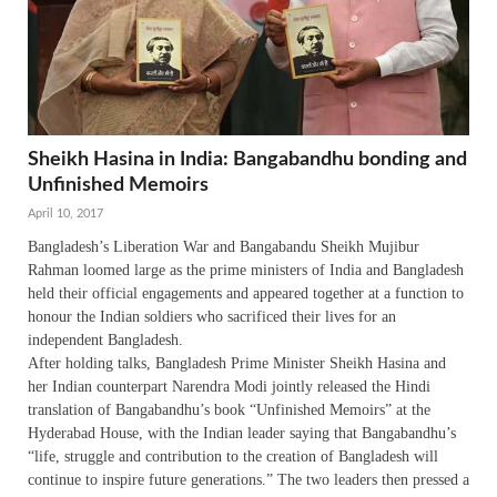
Sheikh Hasina in India: Bangabandhu bonding and
Unfinished Memoirs
April 10, 2017
Bangladesh’s Liberation War and Bangabandu Sheikh Mujibur
Rahman loomed large as the prime ministers of India and Bangladesh
held their official engagements and appeared together at a function to
honour the Indian soldiers who sacrificed their lives for an
independent Bangladesh.
After holding talks, Bangladesh Prime Minister Sheikh Hasina and
her Indian counterpart Narendra Modi jointly released the Hindi
translation of Bangabandhu’s book “Unfinished Memoirs” at the
Hyderabad House, with the Indian leader saying that Bangabandhu’s
“life, struggle and contribution to the creation of Bangladesh will
continue to inspire future generations.” The two leaders then pressed a