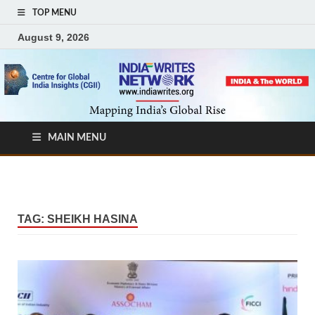
TOP MENU
August 9, 2026
MAIN MENU
TAG:
SHEIKH HASINA