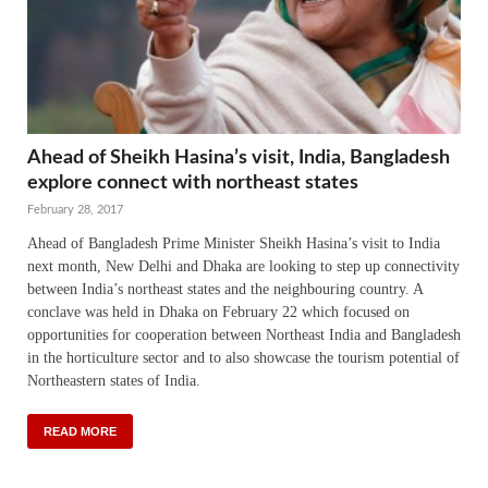
Ahead of Sheikh Hasina’s visit, India, Bangladesh
explore connect with northeast states
February 28, 2017
Ahead of Bangladesh Prime Minister Sheikh Hasina’s visit to India
next month, New Delhi and Dhaka are looking to step up connectivity
between India’s northeast states and the neighbouring country. A
conclave was held in Dhaka on February 22 which focused on
opportunities for cooperation between Northeast India and Bangladesh
in the horticulture sector and to also showcase the tourism potential of
Northeastern states of India.
READ MORE