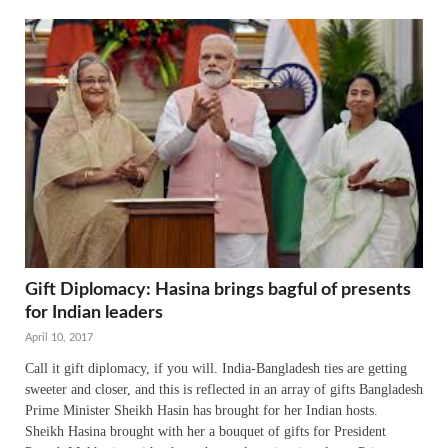
Gift Diplomacy: Hasina brings bagful of presents
for Indian leaders
April 10, 2017
Call it gift diplomacy, if you will. India-Bangladesh ties are getting
sweeter and closer, and this is reflected in an array of gifts Bangladesh
Prime Minister Sheikh Hasin has brought for her Indian hosts.
Sheikh Hasina brought with her a bouquet of gifts for President