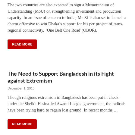
The two countries are also expected to sign a Memorandum of
Understanding (MoU) on strengthening investment and production
capacity. In an issue of concern to India, Mr Xi is also set to launch a
charm offensive to win Dhaka’s support for his per project of trans-
regional connectivity, ‘One Belt One Road’(OBOR).
READ MORE
The Need to Support Bangladesh in its Fight
against Extremism
December 1, 2015
Though religious extremism in Bangladesh has been put in check
under the Sheikh Hasina-led Awami League government, the radicals
have been trying hard to regain lost ground. In recent months …
READ MORE