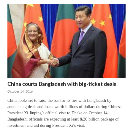
China courts Bangladesh with big-ticket deals
October 14, 2016
China looks set to raise the bar for its ties with Bangladesh by
announcing deals and loans worth billions of dollars during Chinese
President Xi Jinping’s official visit to Dhaka on October 14.
Bangladeshi officials are expecting at least &20 billion package of
investment and aid during President Xi’s visit.