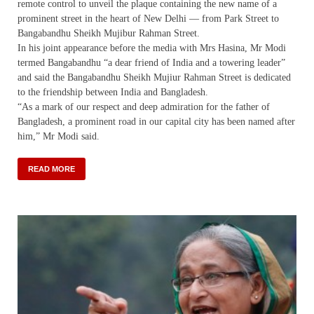
remote control to unveil the plaque containing the new name of a
prominent street in the heart of New Delhi — from Park Street to
Bangabandhu Sheikh Mujibur Rahman Street.
In his joint appearance before the media with Mrs Hasina, Mr Modi
termed Bangabandhu “a dear friend of India and a towering leader”
and said the Bangabandhu Sheikh Mujiur Rahman Street is dedicated
to the friendship between India and Bangladesh.
“As a mark of our respect and deep admiration for the father of
Bangladesh, a prominent road in our capital city has been named after
him,” Mr Modi said.
READ MORE