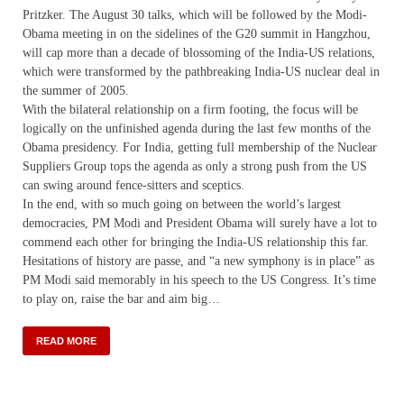
Pritzker. The August 30 talks, which will be followed by the Modi-
Obama meeting in on the sidelines of the G20 summit in Hangzhou,
will cap more than a decade of blossoming of the India-US relations,
which were transformed by the pathbreaking India-US nuclear deal in
the summer of 2005.
With the bilateral relationship on a firm footing, the focus will be
logically on the unfinished agenda during the last few months of the
Obama presidency. For India, getting full membership of the Nuclear
Suppliers Group tops the agenda as only a strong push from the US
can swing around fence-sitters and sceptics.
In the end, with so much going on between the world’s largest
democracies, PM Modi and President Obama will surely have a lot to
commend each other for bringing the India-US relationship this far.
Hesitations of history are passe, and “a new symphony is in place” as
PM Modi said memorably in his speech to the US Congress. It’s time
to play on, raise the bar and aim big…
READ MORE