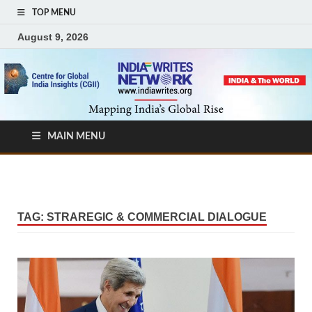
TOP MENU
August 9, 2026
MAIN MENU
TAG:
STRAREGIC & COMMERCIAL DIALOGUE