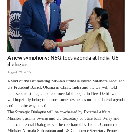
A new symphony: NSG tops agenda at India-US
dialogue
August 29, 2016
Ahead of the last meeting between Prime Minister Narendra Modi and
US President Barack Obama in China, India and the US will hold
their second strategic and commercial dialogue in New Delhi, which
will hopefully bring to closure some key issues on the bilateral agenda
and map the way ahead.
The Strategic Dialogue will be co-chaired by External Affairs
Minister Sushma Swaraj and US Secretary of State John Kerry and
the Commercial Dialogue will be co-chaired by India’s Commerce
Minister Nirmala Sitharaman and US Commerce Secretary Penny