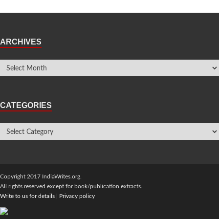
ARCHIVES
CATEGORIES
Copyright 2017 IndiaWrites.org.
All rights reserved except for book/publication extracts.
Write to us for details
|
Privacy policy