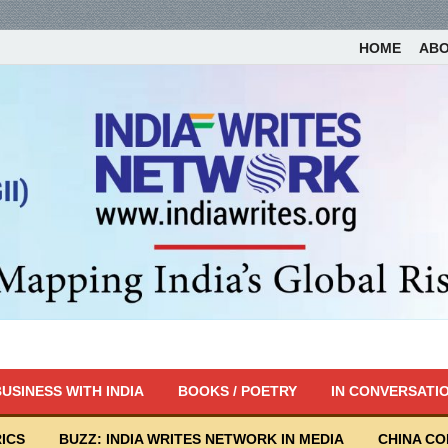
HOME
AB
USINESS WITH INDIA
BOOKS / POETRY
IN CONVERSATI
ICS
BUZZ: INDIA WRITES NETWORK IN MEDIA
CHINA C