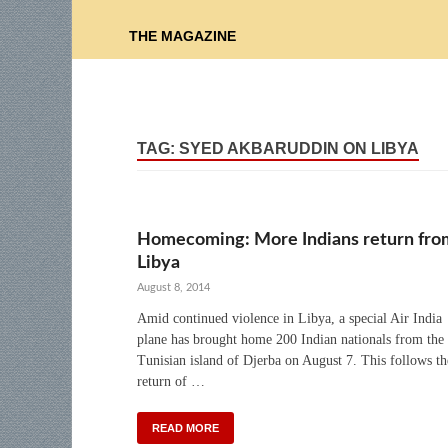
THE MAGAZINE
TAG:
SYED AKBARUDDIN ON LIBYA
Homecoming: More Indians return fro
Libya
August 8, 2014
Amid continued violence in Libya, a special Air India
plane has brought home 200 Indian nationals from the
Tunisian island of Djerba on August 7. This follows th
return of …
READ MORE