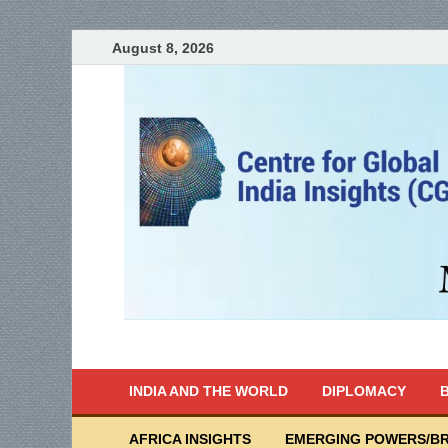
August 8, 2026
India Writes
Global Indian News
INDIA AND THE WORLD
DIPLOMACY
B
AFRICA INSIGHTS
EMERGING POWERS/BR