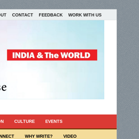
OUT
CONTACT
FEEDBACK
WORK WITH US
ON
CULTURE
EVENTS
ONNECT
WHY WRITE?
VIDEO