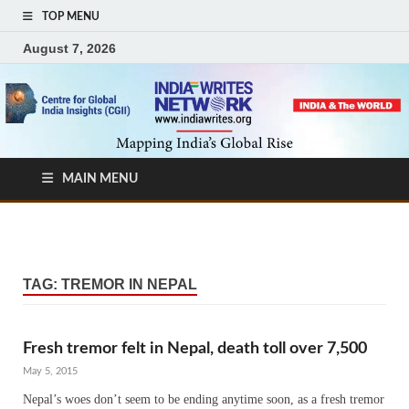
TOP MENU
August 7, 2026
MAIN MENU
TAG:
TREMOR IN NEPAL
Fresh tremor felt in Nepal, death toll over 7,500
May 5, 2015
Nepal’s woes don’t seem to be ending anytime soon, as a fresh tremor