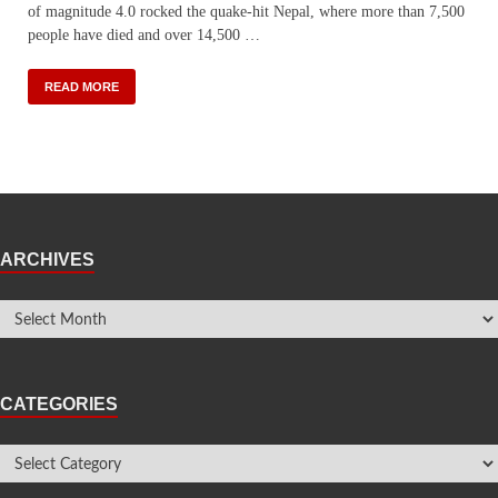
of magnitude 4.0 rocked the quake-hit Nepal, where more than 7,500
people have died and over 14,500 …
READ MORE
ARCHIVES
CATEGORIES