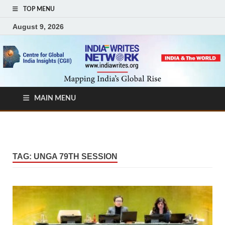
TOP MENU
August 9, 2026
MAIN MENU
TAG:
UNGA 79TH SESSION