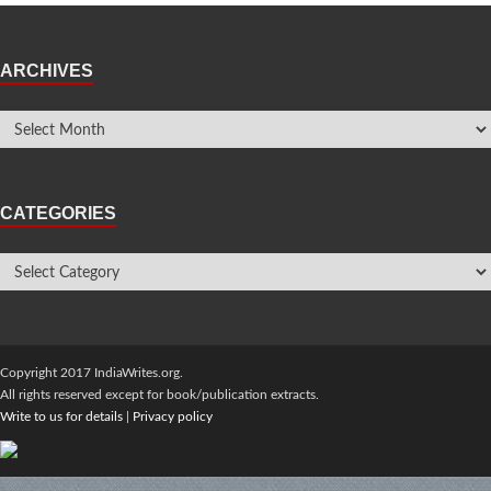
ARCHIVES
CATEGORIES
Copyright 2017 IndiaWrites.org.
All rights reserved except for book/publication extracts.
Write to us for details
|
Privacy policy