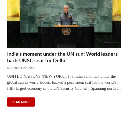
India’s moment under the UN sun: World leaders
back UNSC seat for Delhi
September 29, 2024
UNITED NATIONS (NEW YORK): It’s India’s moment under the
global sun as world leaders backed a permanent seat for the world’s
fifth-largest economy in the UN Security Council. Spanning north …
READ MORE