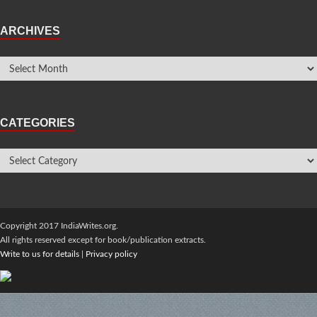
ARCHIVES
CATEGORIES
Copyright 2017 IndiaWrites.org.
All rights reserved except for book/publication extracts.
Write to us for details
|
Privacy policy