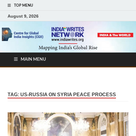
TOP MENU
August 9, 2026
MAIN MENU
TAG:
US-RUSSIA ON SYRIA PEACE PROCESS