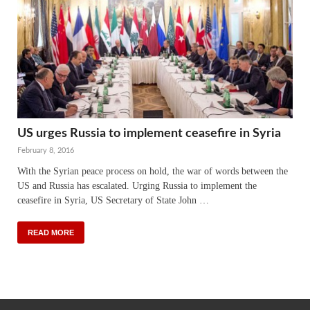
US urges Russia to implement ceasefire in Syria
February 8, 2016
With the Syrian peace process on hold, the war of words between the
US and Russia has escalated. Urging Russia to implement the
ceasefire in Syria, US Secretary of State John …
READ MORE