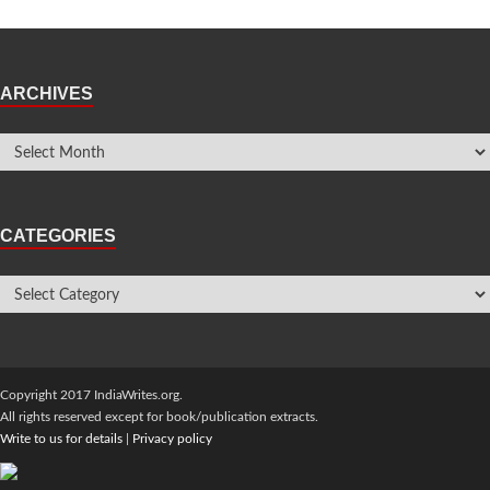
ARCHIVES
CATEGORIES
Copyright 2017 IndiaWrites.org.
All rights reserved except for book/publication extracts.
Write to us for details
|
Privacy policy