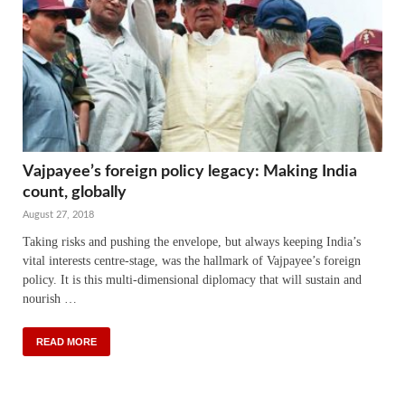
Vajpayee’s foreign policy legacy: Making India
count, globally
August 27, 2018
Taking risks and pushing the envelope, but always keeping India’s
vital interests centre-stage, was the hallmark of Vajpayee’s foreign
policy. It is this multi-dimensional diplomacy that will sustain and
nourish …
READ MORE