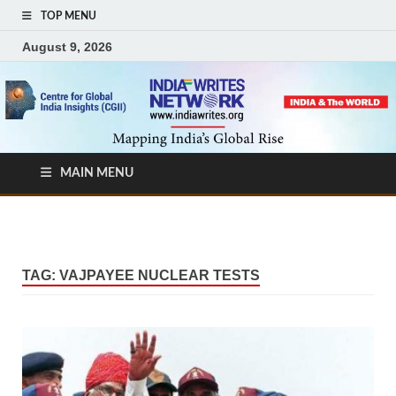
TOP MENU
August 9, 2026
MAIN MENU
TAG:
VAJPAYEE NUCLEAR TESTS