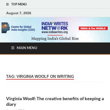
TOP MENU
August 7, 2026
MAIN MENU
TAG:
VIRGINIA WOOLF ON WRITING
Virginia Woolf: The creative benefits of keeping a
diary