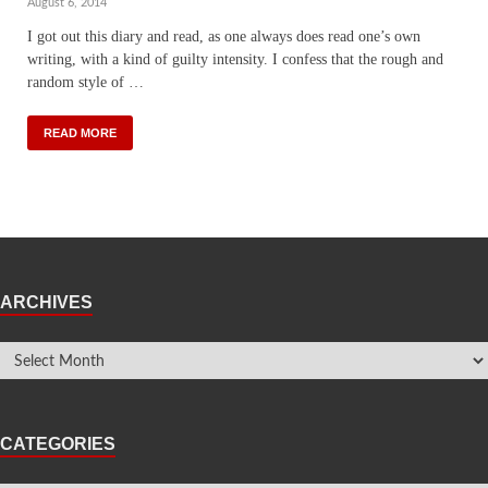
August 6, 2014
I got out this diary and read, as one always does read one’s own
writing, with a kind of guilty intensity. I confess that the rough and
random style of …
READ MORE
ARCHIVES
CATEGORIES