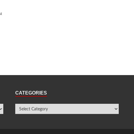
st
CATEGORIES