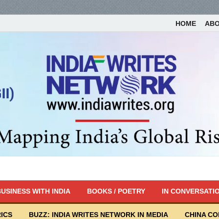
HOME
AB
USINESS WITH INDIA
BOOKS / POETRY
IN CONVERSATI
ICS
BUZZ: INDIA WRITES NETWORK IN MEDIA
CHINA C