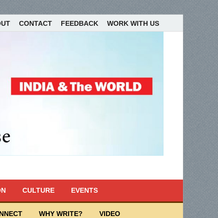
OUT
CONTACT
FEEDBACK
WORK WITH US
ON
CULTURE
EVENTS
ONNECT
WHY WRITE?
VIDEO