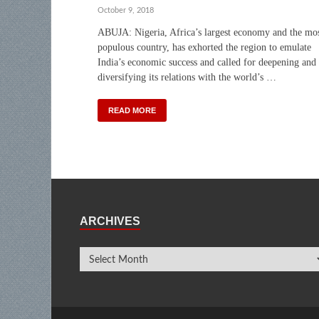
October 9, 2018
ABUJA: Nigeria, Africa’s largest economy and the mo
populous country, has exhorted the region to emulate
India’s economic success and called for deepening and
diversifying its relations with the world’s …
READ MORE
ARCHIVES