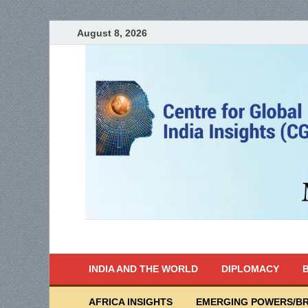
August 8, 2026
India Writes
Global Indian News
INDIA AND THE WORLD
DIPLOMACY
B
AFRICA INSIGHTS
EMERGING POWERS/BR