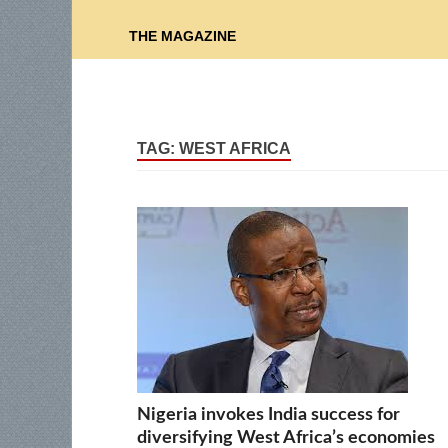
THE MAGAZINE
TAG:
WEST AFRICA
Nigeria invokes India success for
diversifying West Africa’s economies