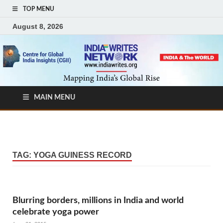
TOP MENU
August 8, 2026
MAIN MENU
TAG:
YOGA GUINESS RECORD
Blurring borders, millions in India and world
celebrate yoga power