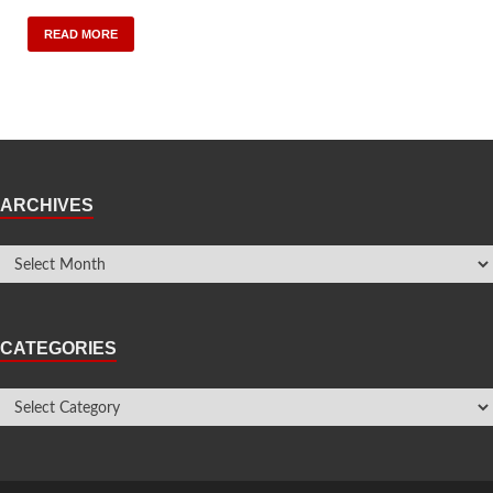
READ MORE
ARCHIVES
CATEGORIES