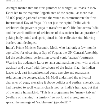
June 21, 2015
As night melted into the first glimmer of sunlight, all roads in New
Delhi led to the majestic Rajpath area of the capital, as more than
37,000 people gathered around the venue to commemorate the first
International Day of Yoga. It’s not just the capital Delhi which
celebrated the power of yoga to transform one’s life, but across India
and the world millions of celebrants of this ancient Indian practice of
yoking body, mind and spirit joined in this collective rite, blurring
borders and ideologies.
India’s Prime Minister Narendra Modi, who had only a few months
ago called for observing a Day of Yoga at the UN General Assembly,
led the celebrations, performing several yogic ‘asanas’ (postures).
Wearing his trademark kurta-pyjama and matching them with a white
tracksuit and a scarf with the colours of the Indian flag, the Indian
leader took part in synchronised yogic exercise and pranayams.
Addressing the congregation, Mr Modi underlined the universal
character of yoga, elevating it above politics and partisan rhetoric that
had threated to spoil what is clearly not just India’s heritage, but that
of the entire humankind. “This is a programme for ‘manav kalyan’
(welfare of manking), a tension-free world and a programme to
spread the message of ‘sadbhavana’ (goodwill).”