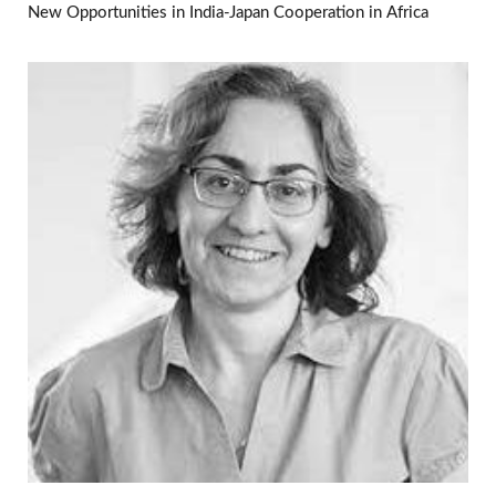
New Opportunities in India-Japan Cooperation in Africa