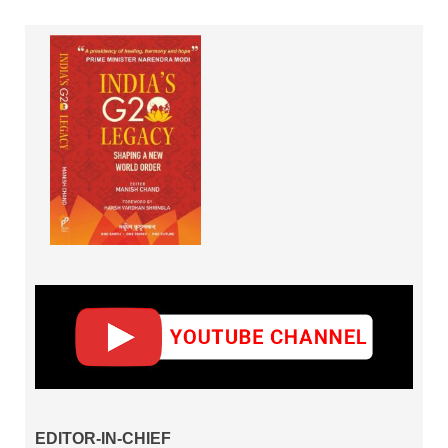
EDITOR-IN-CHIEF