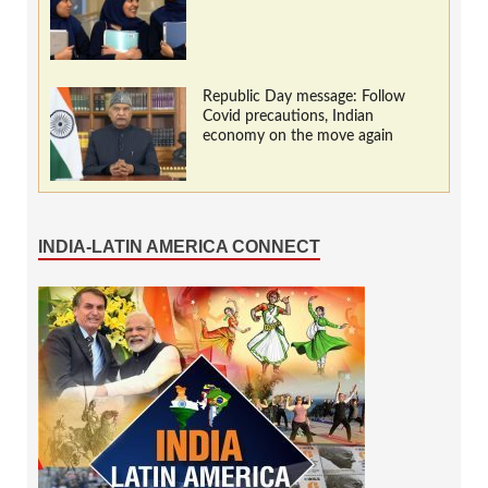
Republic Day message: Follow
Covid precautions, Indian
economy on the move again
INDIA-LATIN AMERICA CONNECT