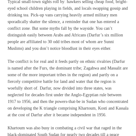
Typical small-town sights roll by: hawkers selling cheap food, bright-
eyed school children playing in fields, and locals swapping gossip and
drinking tea. Pick-up vans carrying heavily armed military men
sporadically shatter the silence, a reminder that one has entered a
conflict zone. But some myths fall by the wayside. You can’t
distinguish easily between Arabs and Africans (Darfur’s six million
people are affiliated to 30 odd tribes most of whom are Sunni
Muslims) and you don’t notice bloodlust in their eyes either.
The conflict is for real and it feeds partly on ethnic rivalries (Darfur
is named after the Furs, the dominant tribe; Zagahwa and Massalit are
some of the more important tribes in the region) and partly on a
fiercely competitive battle for land and water that the region is
woefully short of. Darfur, now divided into three states, was
neglected for decades first under the Anglo-Egyptian rule between
1917 to 1956, and then the powers-that-be in Sudan who concentrated
on developing the K triangle comprising Khartoum, Kosti and Kassala
at the cost of Darfur after it became independent in 1956.
Khartoum was also busy in combating a civil war that raged in the
black-dominated South Sudan for nearly two decades till a peace