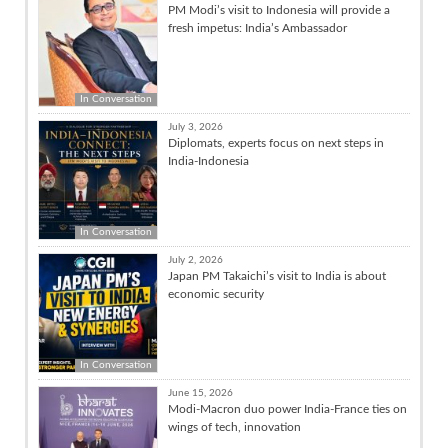
PM Modi’s visit to Indonesia will provide a
fresh impetus: India’s Ambassador
In Conversation
July 3, 2026
Diplomats, experts focus on next steps in
India-Indonesia
In Conversation
July 2, 2026
Japan PM Takaichi’s visit to India is about
economic security
In Conversation
June 15, 2026
Modi-Macron duo power India-France ties on
wings of tech, innovation