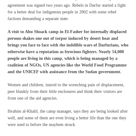
agreement was signed two years ago. Rebels in Darfur started a fight
for a better deal for indigenous people in 2002 with some rebel
factions demanding a separate state.
A visit to Abu Shoack camp in El-Fasher for internally displaced
persons shakes one out of torpor induced by desert heat and
brings you face to face with the indelible scars of Darfurians, who
otherwise have a reputation as ferocious fighters. Nearly 54,000
people are living in this camp, which is being managed by a
coalition of NGOs, UN agencies like the World Food Programme
and the UNICEF with assistance from the Sudan government.
Women and children, inured to the wrenching pain of displacement,
peer blankly from their little enclosures and think their visitors are
from one of the aid agencies.
Ibrahim al-Khalil, the camp manager, says they are being looked after
well, and some of them are even living a better life than the one they
were used to before the mayhem struck.