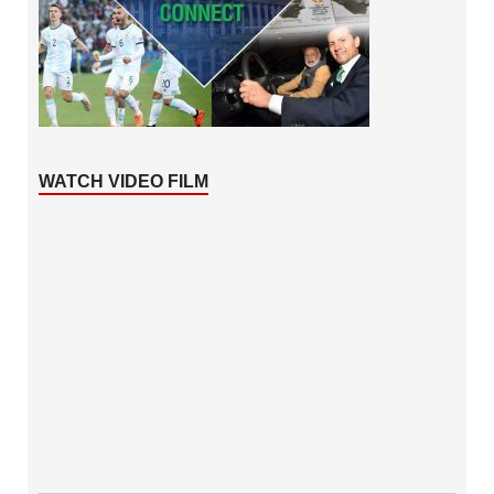
WATCH VIDEO FILM