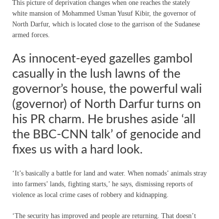
This picture of deprivation changes when one reaches the stately
white mansion of Mohammed Usman Yusuf Kibir, the governor of
North Darfur, which is located close to the garrison of the Sudanese
armed forces.
As innocent-eyed gazelles gambol
casually in the lush lawns of the
governor’s house, the powerful wali
(governor) of North Darfur turns on
his PR charm. He brushes aside ‘all
the BBC-CNN talk’ of genocide and
fixes us with a hard look.
‘It’s basically a battle for land and water. When nomads’ animals stray
into farmers’ lands, fighting starts,’ he says, dismissing reports of
violence as local crime cases of robbery and kidnapping.
‘The security has improved and people are returning. That doesn’t