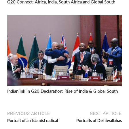
G20 Connect: Africa, India, South Africa and Global South
Indian ink in G20 Declaration: Rise of India & Global South
PREVIOUS ARTICLE
NEXT ARTICLE
Portrait of an Islamist radical
Portraits of Delhiwallahas