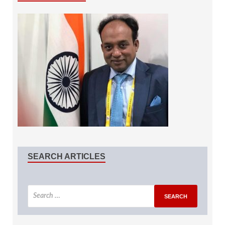
SEARCH ARTICLES