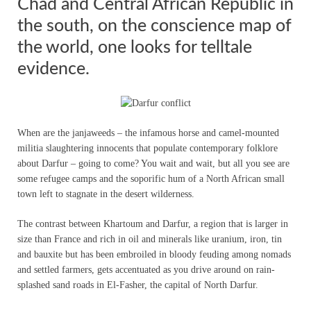
Chad and Central African Republic in
the south, on the conscience map of
the world, one looks for telltale
evidence.
When are the janjaweeds – the infamous horse and camel-mounted
militia slaughtering innocents that populate contemporary folklore
about Darfur – going to come? You wait and wait, but all you see are
some refugee camps and the soporific hum of a North African small
town left to stagnate in the desert wilderness.
The contrast between Khartoum and Darfur, a region that is larger in
size than France and rich in oil and minerals like uranium, iron, tin
and bauxite but has been embroiled in bloody feuding among nomads
and settled farmers, gets accentuated as you drive around on rain-
splashed sand roads in El-Fasher, the capital of North Darfur.