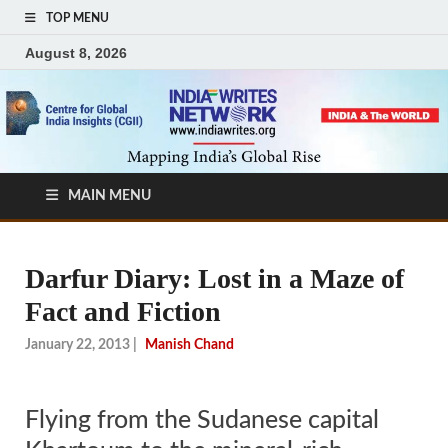
TOP MENU
August 8, 2026
MAIN MENU
Darfur Diary: Lost in a Maze of
Fact and Fiction
January 22, 2013
|
Manish Chand
Flying from the Sudanese capital