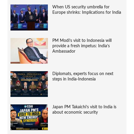
When US security umbrella for
Europe shrinks: Implications for India
PM Modi’s visit to Indonesia will
provide a fresh impetus: India’s
Ambassador
Diplomats, experts focus on next
steps in India-Indonesia
Japan PM Takaichi’s visit to India is
about economic security