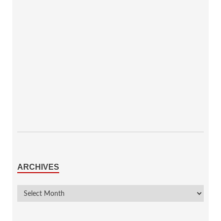
ARCHIVES