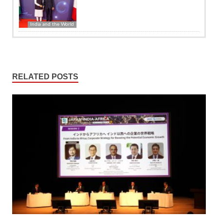
India and the World
RELATED POSTS