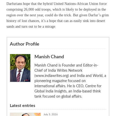
Darfurians hope that the hybrid United Nations-African Union force
comprising 26,000 odd troops, which is likely to be deployed in the
region over the next year, could do the trick. But given Darfur’s grim
history of lost chances, it’s a hope that can as easily sink into desert
sands and turn out to be a mirage.
Author Profile
Manish Chand
Manish Chand is Founder and Editor-in-
Chief of India Writes Network
(www.indiawrites.org) and India and World, a
pioneering magazine focused on
international affairs. He is CEO, Centre for
Global India Insights, an India-based think
tank focused on global affairs.
Latest entries
July 3, 2026