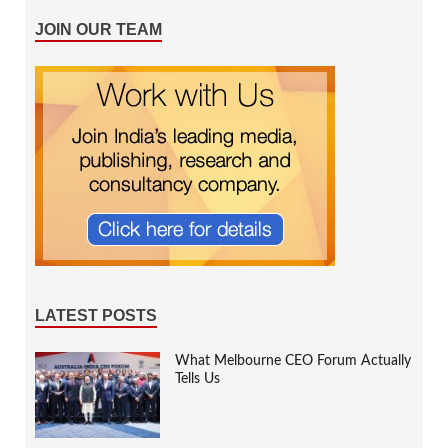
JOIN OUR TEAM
LATEST POSTS
What Melbourne CEO Forum Actually
Tells Us