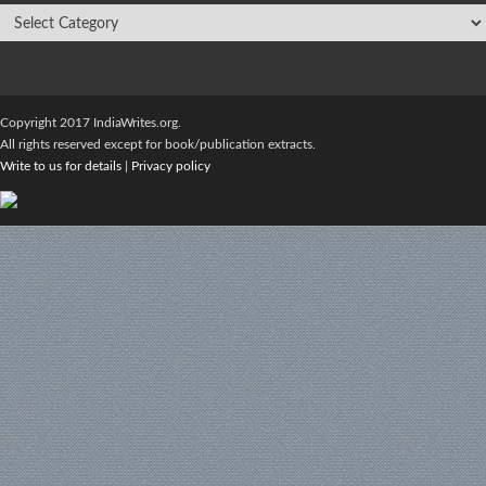
Copyright 2017 IndiaWrites.org.
All rights reserved except for book/publication extracts.
Write to us for details
|
Privacy policy