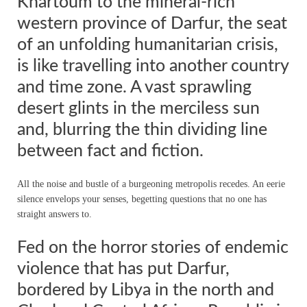
Khartoum to the mineral-rich
western province of Darfur, the seat
of an unfolding humanitarian crisis,
is like travelling into another country
and time zone. A vast sprawling
desert glints in the merciless sun
and, blurring the thin dividing line
between fact and fiction.
All the noise and bustle of a burgeoning metropolis recedes. An eerie
silence envelops your senses, begetting questions that no one has
straight answers to.
Fed on the horror stories of endemic
violence that has put Darfur,
bordered by Libya in the north and