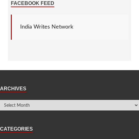
FACEBOOK FEED
India Writes Network
ARCHIVES
CATEGORIES