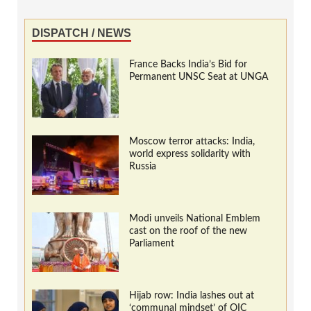
DISPATCH / NEWS
France Backs India’s Bid for
Permanent UNSC Seat at UNGA
Moscow terror attacks: India,
world express solidarity with
Russia
Modi unveils National Emblem
cast on the roof of the new
Parliament
Hijab row: India lashes out at
‘communal mindset’ of OIC