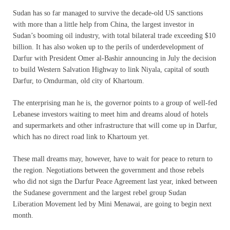
Sudan has so far managed to survive the decade-old US sanctions
with more than a little help from China, the largest investor in
Sudan’s booming oil industry, with total bilateral trade exceeding $10
billion. It has also woken up to the perils of underdevelopment of
Darfur with President Omer al-Bashir announcing in July the decision
to build Western Salvation Highway to link Niyala, capital of south
Darfur, to Omdurman, old city of Khartoum.
The enterprising man he is, the governor points to a group of well-fed
Lebanese investors waiting to meet him and dreams aloud of hotels
and supermarkets and other infrastructure that will come up in Darfur,
which has no direct road link to Khartoum yet.
These mall dreams may, however, have to wait for peace to return to
the region. Negotiations between the government and those rebels
who did not sign the Darfur Peace Agreement last year, inked between
the Sudanese government and the largest rebel group Sudan
Liberation Movement led by Mini Menawai, are going to begin next
month.