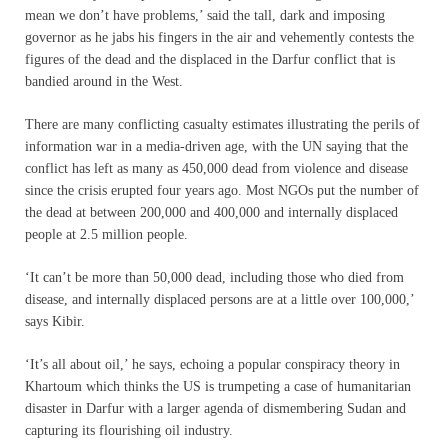
mean we don’t have problems,’ said the tall, dark and imposing
governor as he jabs his fingers in the air and vehemently contests the
figures of the dead and the displaced in the Darfur conflict that is
bandied around in the West.
There are many conflicting casualty estimates illustrating the perils of
information war in a media-driven age, with the UN saying that the
conflict has left as many as 450,000 dead from violence and disease
since the crisis erupted four years ago. Most NGOs put the number of
the dead at between 200,000 and 400,000 and internally displaced
people at 2.5 million people.
‘It can’t be more than 50,000 dead, including those who died from
disease, and internally displaced persons are at a little over 100,000,’
says Kibir.
‘It’s all about oil,’ he says, echoing a popular conspiracy theory in
Khartoum which thinks the US is trumpeting a case of humanitarian
disaster in Darfur with a larger agenda of dismembering Sudan and
capturing its flourishing oil industry.