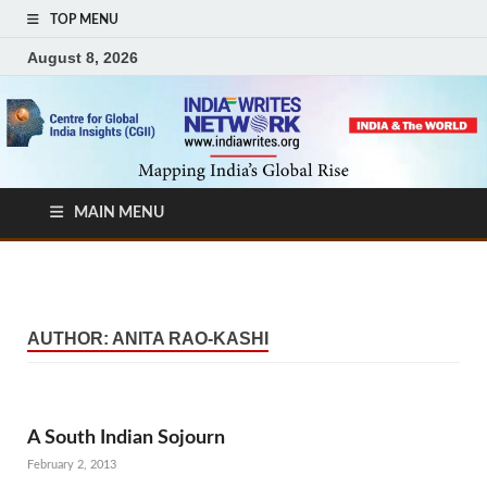
TOP MENU
August 8, 2026
MAIN MENU
AUTHOR:
ANITA RAO-KASHI
A South Indian Sojourn
February 2, 2013