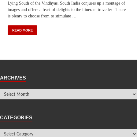
Lying South of the Vindhyas, South India conjures up a montage of
images and offers a feast of delights to the itinerant traveller. There
is plenty to choose from to stimulate …
READ MORE
ARCHIVES
CATEGORIES