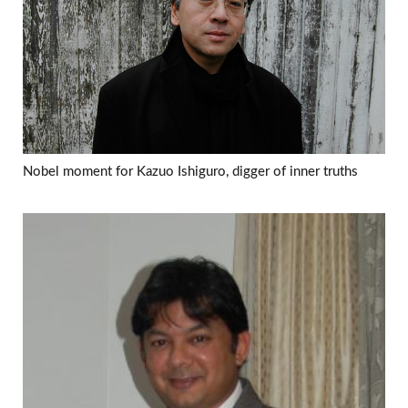
Nobel moment for Kazuo Ishiguro, digger of inner truths