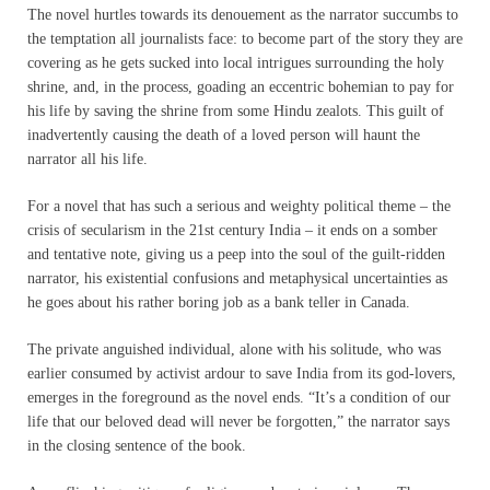
The novel hurtles towards its denouement as the narrator succumbs to
the temptation all journalists face: to become part of the story they are
covering as he gets sucked into local intrigues surrounding the holy
shrine, and, in the process, goading an eccentric bohemian to pay for
his life by saving the shrine from some Hindu zealots. This guilt of
inadvertently causing the death of a loved person will haunt the
narrator all his life.
For a novel that has such a serious and weighty political theme – the
crisis of secularism in the 21st century India – it ends on a somber
and tentative note, giving us a peep into the soul of the guilt-ridden
narrator, his existential confusions and metaphysical uncertainties as
he goes about his rather boring job as a bank teller in Canada.
The private anguished individual, alone with his solitude, who was
earlier consumed by activist ardour to save India from its god-lovers,
emerges in the foreground as the novel ends. “It’s a condition of our
life that our beloved dead will never be forgotten,” the narrator says
in the closing sentence of the book.