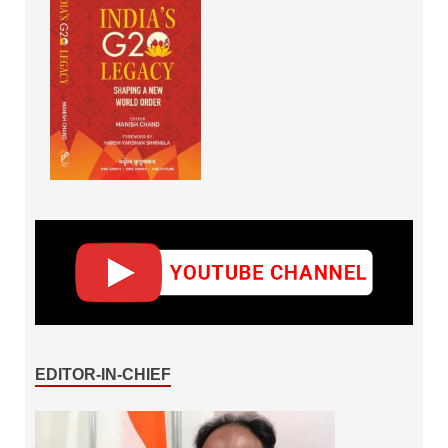
EDITOR-IN-CHIEF