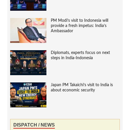
PM Modi’s visit to Indonesia will
provide a fresh impetus: India’s
Ambassador
Diplomats, experts focus on next
steps in India-Indonesia
Japan PM Takaichi’s visit to India is
about economic security
DISPATCH / NEWS