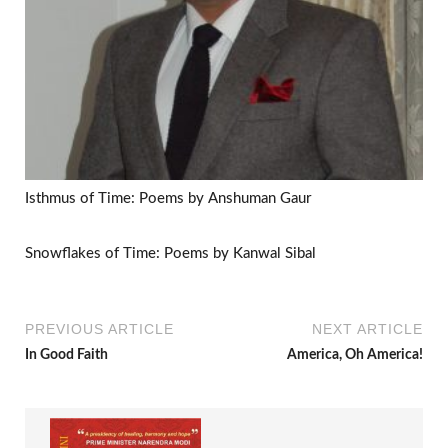
Isthmus of Time: Poems by Anshuman Gaur
Snowflakes of Time: Poems by Kanwal Sibal
PREVIOUS ARTICLE
NEXT ARTICLE
In Good Faith
America, Oh America!