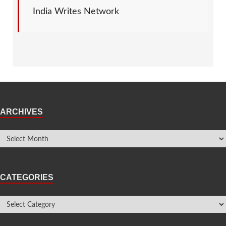
India Writes Network
ARCHIVES
CATEGORIES