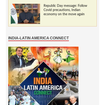
Republic Day message: Follow
Covid precautions, Indian
economy on the move again
INDIA-LATIN AMERICA CONNECT