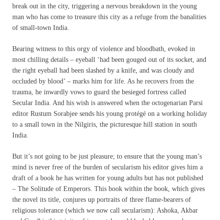
break out in the city, triggering a nervous breakdown in the young
man who has come to treasure this city as a refuge from the banalities
of small-town India.
Bearing witness to this orgy of violence and bloodbath, evoked in
most chilling details – eyeball ‘had been gouged out of its socket, and
the right eyeball had been slashed by a knife, and was cloudy and
occluded by blood’ – marks him for life. As he recovers from the
trauma, he inwardly vows to guard the besieged fortress called
Secular India. And his wish is answered when the octogenarian Parsi
editor Rustum Sorabjee sends his young protégé on a working holiday
to a small town in the Nilgiris, the picturesque hill station in south
India.
But it’s not going to be just pleasure; to ensure that the young man’s
mind is never free of the burden of secularism his editor gives him a
draft of a book he has written for young adults but has not published
– The Solitude of Emperors. This book within the book, which gives
the novel its title, conjures up portraits of three flame-bearers of
religious tolerance (which we now call secularism): Ashoka, Akbar