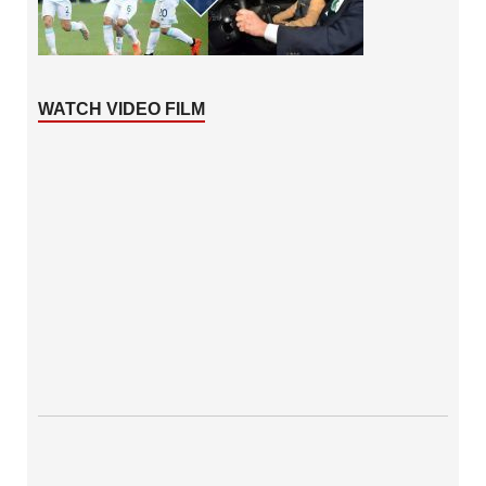
WATCH VIDEO FILM