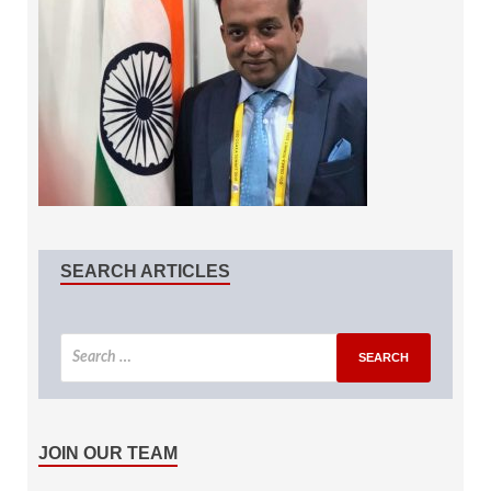
SEARCH ARTICLES
JOIN OUR TEAM