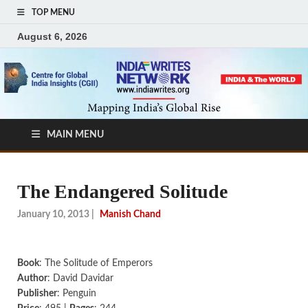
TOP MENU
August 6, 2026
MAIN MENU
The Endangered Solitude
January 10, 2013
|
Manish Chand
Book
: The Solitude of Emperors
Author
: David Davidar
Publisher
: Penguin