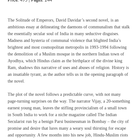
Price
: 495 |
Pages
: 244
The Solitude of Emperors, David Davidar’s second novel, is an
ambitious essay at delineating the daemons of communalism that stalk
the essentially secular soul of India in many seductive disguises.
Madness and hysteria of communal violence that blighted India’s
brightest and most cosmopolitan metropolis in 1993-1994 following
the demolition of a Muslim mosque in the northern Indian town of
Ayodhya, which Hindus claim as the birthplace of the divine king
Ram, shadows this narrative of uses and abuses of religion. History is
an insatiable tyrant, as the author tells us in the opening paragraph of
the novel.
The plot of the novel follows a predictable curve, with not many
page-turning surprises on the way. The narrator Vijay, a 20-something
earnest young man, leaves the stifling provincialism of a small town
in South India to work for a niche magazine called The Indian
Secularist run by a benign Parsi businessman in Bombay – the city of
promise and desire that lures many a weary soul thirsting for escape
and opportunity. A few months into his new job, Hindu-Muslim riots