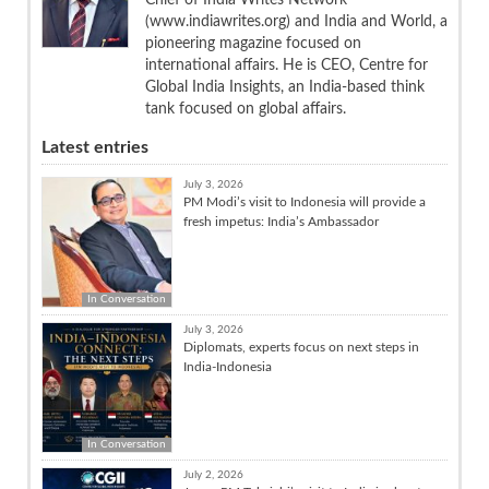
(www.indiawrites.org) and India and World, a
pioneering magazine focused on
international affairs. He is CEO, Centre for
Global India Insights, an India-based think
tank focused on global affairs.
Latest entries
July 3, 2026
PM Modi’s visit to Indonesia will provide a
fresh impetus: India’s Ambassador
In Conversation
July 3, 2026
Diplomats, experts focus on next steps in
India-Indonesia
In Conversation
July 2, 2026