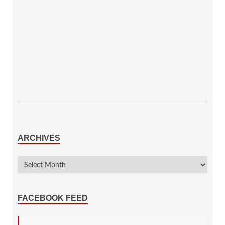
ARCHIVES
FACEBOOK FEED