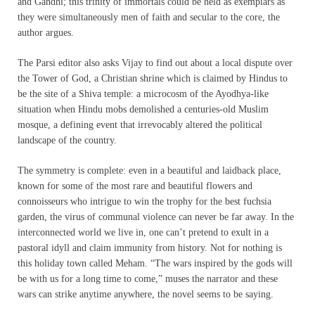
and Gandhi; this trinity of immortals could be held as exemplars as
they were simultaneously men of faith and secular to the core, the
author argues.
The Parsi editor also asks Vijay to find out about a local dispute over
the Tower of God, a Christian shrine which is claimed by Hindus to
be the site of a Shiva temple: a microcosm of the Ayodhya-like
situation when Hindu mobs demolished a centuries-old Muslim
mosque, a defining event that irrevocably altered the political
landscape of the country.
The symmetry is complete: even in a beautiful and laidback place,
known for some of the most rare and beautiful flowers and
connoisseurs who intrigue to win the trophy for the best fuchsia
garden, the virus of communal violence can never be far away. In the
interconnected world we live in, one can’t pretend to exult in a
pastoral idyll and claim immunity from history. Not for nothing is
this holiday town called Meham. “The wars inspired by the gods will
be with us for a long time to come,” muses the narrator and these
wars can strike anytime anywhere, the novel seems to be saying.