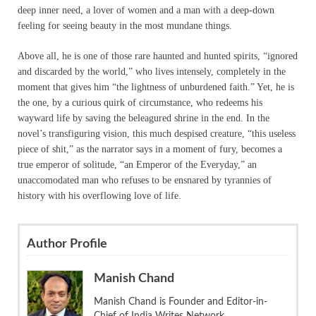
deep inner need, a lover of women and a man with a deep-down
feeling for seeing beauty in the most mundane things.
Above all, he is one of those rare haunted and hunted spirits, “ignored
and discarded by the world,” who lives intensely, completely in the
moment that gives him “the lightness of unburdened faith.” Yet, he is
the one, by a curious quirk of circumstance, who redeems his
wayward life by saving the beleagured shrine in the end. In the
novel’s transfiguring vision, this much despised creature, “this useless
piece of shit,” as the narrator says in a moment of fury, becomes a
true emperor of solitude, “an Emperor of the Everyday,” an
unaccomodated man who refuses to be ensnared by tyrannies of
history with his overflowing love of life.
Author Profile
Manish Chand
Manish Chand is Founder and Editor-in-
Chief of India Writes Network