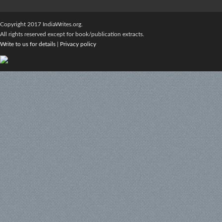
Copyright 2017 IndiaWrites.org.
All rights reserved except for book/publication extracts.
Write to us for details
|
Privacy policy