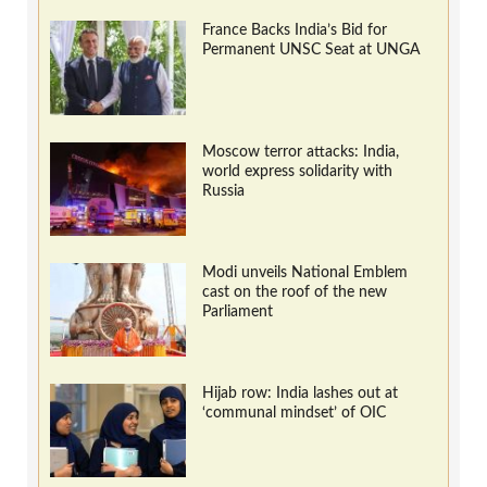
France Backs India’s Bid for
Permanent UNSC Seat at UNGA
Moscow terror attacks: India,
world express solidarity with
Russia
Modi unveils National Emblem
cast on the roof of the new
Parliament
Hijab row: India lashes out at
‘communal mindset’ of OIC