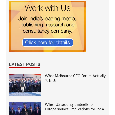
LATEST POSTS
What Melbourne CEO Forum Actually
Tells Us
When US security umbrella for
Europe shrinks: Implications for India