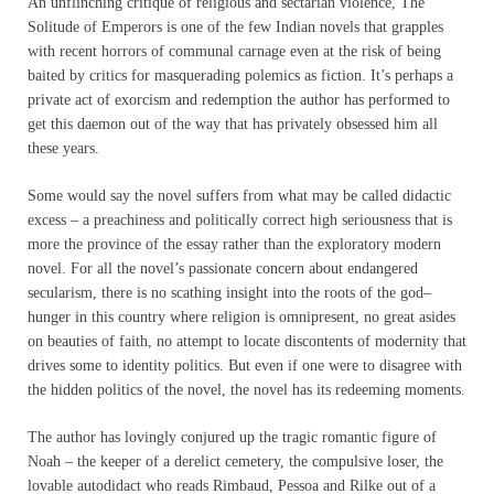
An unflinching critique of religious and sectarian violence, The
Solitude of Emperors is one of the few Indian novels that grapples
with recent horrors of communal carnage even at the risk of being
baited by critics for masquerading polemics as fiction. It’s perhaps a
private act of exorcism and redemption the author has performed to
get this daemon out of the way that has privately obsessed him all
these years.
Some would say the novel suffers from what may be called didactic
excess – a preachiness and politically correct high seriousness that is
more the province of the essay rather than the exploratory modern
novel. For all the novel’s passionate concern about endangered
secularism, there is no scathing insight into the roots of the god–
hunger in this country where religion is omnipresent, no great asides
on beauties of faith, no attempt to locate discontents of modernity that
drives some to identity politics. But even if one were to disagree with
the hidden politics of the novel, the novel has its redeeming moments.
The author has lovingly conjured up the tragic romantic figure of
Noah – the keeper of a derelict cemetery, the compulsive loser, the
lovable autodidact who reads Rimbaud, Pessoa and Rilke out of a