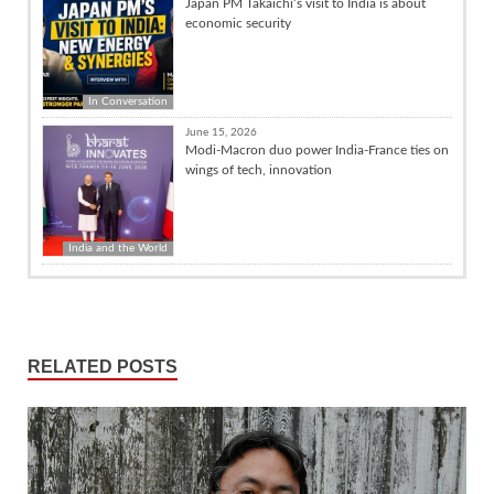
Japan PM Takaichi’s visit to India is about
economic security
In Conversation
June 15, 2026
Modi-Macron duo power India-France ties on
wings of tech, innovation
India and the World
RELATED POSTS