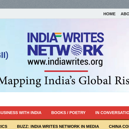
HOME
AB
USINESS WITH INDIA
BOOKS / POETRY
IN CONVERSATI
ICS
BUZZ: INDIA WRITES NETWORK IN MEDIA
CHINA C