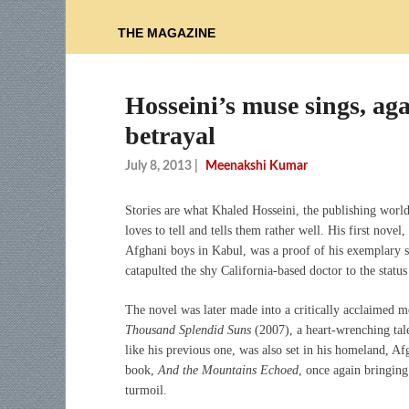
THE MAGAZINE
Hosseini’s muse sings, ag
betrayal
July 8, 2013
|
Meenakshi Kumar
Stories are what Khaled Hosseini, the publishing world’
loves to tell and tells them rather well. His first novel,
Afghani boys in Kabul, was a proof of his exemplary sto
catapulted the shy California-based doctor to the status 
The novel was later made into a critically acclaimed 
Thousand Splendid Suns
(2007), a heart-wrenching tal
like his previous one, was also set in his homeland, A
book,
And the Mountains Echoed
, once again bringing
turmoil.