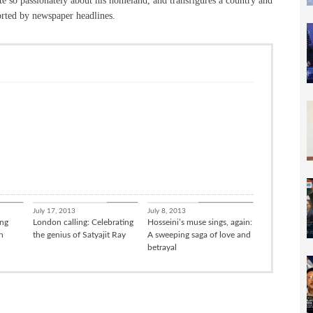
te so passionately about his homeland, and transfigures a country and
orted by newspaper headlines.
sation
Culture
Books / Poetry
July 17, 2013
July 8, 2013
ing
London calling: Celebrating
Hosseini’s muse sings, again:
h
the genius of Satyajit Ray
A sweeping saga of love and
betrayal