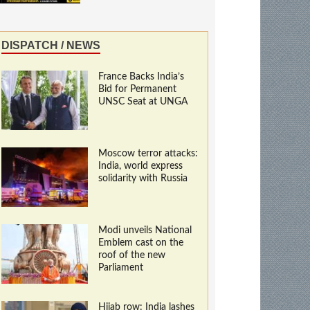
DISPATCH / NEWS
France Backs India’s
Bid for Permanent
UNSC Seat at UNGA
Moscow terror attacks:
India, world express
solidarity with Russia
Modi unveils National
Emblem cast on the
roof of the new
Parliament
Hijab row: India lashes