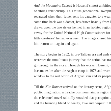
And the Mountains Echoed
is
Hosseini’s
most ambitiou
of sibling relationship. This multi-generational sweeping
separated when their father sells his daughter to a wea
some time back was a doctor, has drawn heavily from hi
drawn upon the two sisters he met in an isolated regio
envoy for the United National High Commissioner fo
little creatures” he had ever seen. The image chased 
him return to it again and again.
The story begins in 1952, in pre-Taliban era and ends w
recreates the tumultuous journey that the nation has tr
go through in the story. Through his works, Hosseini, 
became exiles after the Afghan coup in 1978 and were 
window to the real world of Afghanistan and its people
Till the
Kite Runner
arrived on the literary scene, Afgh
public imagination: a treacherous mountainous region 
the celebrated novel radically smashed that perception
and the haunting blend of beauty, love and despair in t