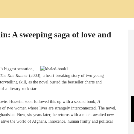
ain: A sweeping saga of love and
s biggest sensation,
The Kite Runner
(2003), a heart-breaking story of two young
rytelling skill, as the novel busted the bestseller charts and
of a literary rock star.
movie. Hosseini soon followed this up with a second book,
A
e of two women whose lives are strangely interconnected. The novel,
fghanistan. Now, six years later, he returns with a much-awaited new
 alive the world of Afghans, innocence, human frailty and political