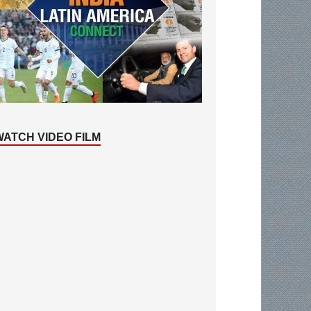
WATCH VIDEO FILM