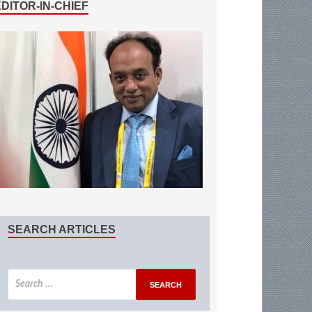
EDITOR-IN-CHIEF
SEARCH ARTICLES