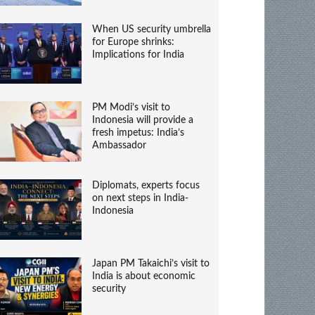
When US security umbrella
for Europe shrinks:
Implications for India
PM Modi’s visit to
Indonesia will provide a
fresh impetus: India’s
Ambassador
Diplomats, experts focus
on next steps in India-
Indonesia
Japan PM Takaichi’s visit to
India is about economic
security