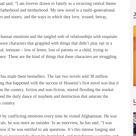
had said, “I am forever drawn to family as a recurring central theme
of fatherhood and motherhood. My new novel is a multi-generational
rs and sisters, and the ways in which they love, wound, betray,
of human emotions and the tangled web of relationships with exquisite
 were characters that grappled with things that didn’t play out in a
al, intimate – loss of home, loss of parents or a child, trying to
e. These are the kind of things that these characters are struggling
, has made them bestsellers. The last two novels sold 38 million
g that happened with the success of Hosseini’s first novel was that it
n the country, fiction and non-fiction, started flooding the market.
d the daily dance of mayhem and destruction that saturate the
n country.
 by conflicting emotions every time he visited Afghanistan. He was
cals, he was more an outsider. In an interview, he has said, “I was
w if he was entitled to ask questions. It’s this intense longing and