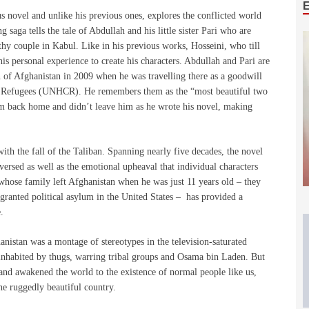
s novel and unlike his previous ones, explores the conflicted world
 saga tells the tale of Abdullah and his little sister Pari who are
lthy couple in Kabul. Like in his previous works, Hosseini, who till
s personal experience to create his characters. Abdullah and Pari are
n of Afghanistan in 2009 when he was travelling there as a goodwill
r Refugees (UNHCR). He remembers them as the “most beautiful two
him back home and didn’t leave him as he wrote his novel, making
ith the fall of the Taliban. Spanning nearly five decades, the novel
aversed as well as the emotional upheaval that individual characters
whose family left Afghanistan when he was just 11 years old – they
granted political asylum in the United States – has provided a
.
anistan was a montage of stereotypes in the television-saturated
inhabited by thugs, warring tribal groups and Osama bin Laden. But
 and awakened the world to the existence of normal people like us,
he ruggedly beautiful country.