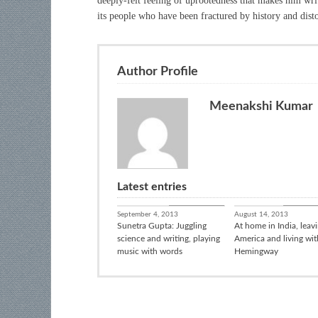
deeply-felt feeling of uprootedness that makes him wri
its people who have been fractured by history and dist
Author Profile
Meenakshi Kumar
Latest entries
Books / Poetry
In Conver
September 4, 2013
August 14, 2013
Sunetra Gupta: Juggling
At home in India, leav
science and writing, playing
America and living wit
music with words
Hemingway