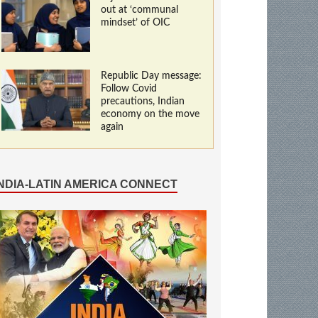
out at ‘communal
mindset’ of OIC
Republic Day message:
Follow Covid
precautions, Indian
economy on the move
again
INDIA-LATIN AMERICA CONNECT