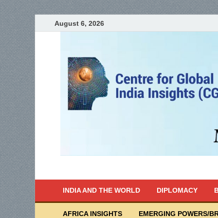
August 6, 2026
India Writes
Global Indian News
INDIA AND THE WORLD
DIPLOMACY
B
AFRICA INSIGHTS
EMERGING POWERS/BR