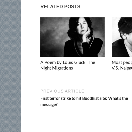
RELATED POSTS
A Poem by Louis Gluck: The
Most peopl
Night Migrations
V.S. Naipa
PREVIOUS ARTICLE
First terror strike to hit Buddhist site: What’s the
message?