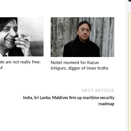
e are not really free:
Nobel moment for Kazuo
ul
Ishiguro, digger of inner truths
NEXT ARTICLE
India, Sri Lanka, Maldives firm up maritime security
roadmap