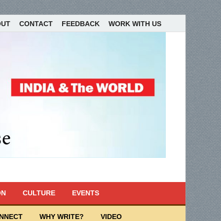
OUT
CONTACT
FEEDBACK
WORK WITH US
ON
CULTURE
EVENTS
ONNECT
WHY WRITE?
VIDEO