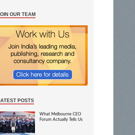
JOIN OUR TEAM
LATEST POSTS
What Melbourne CEO
Forum Actually Tells Us