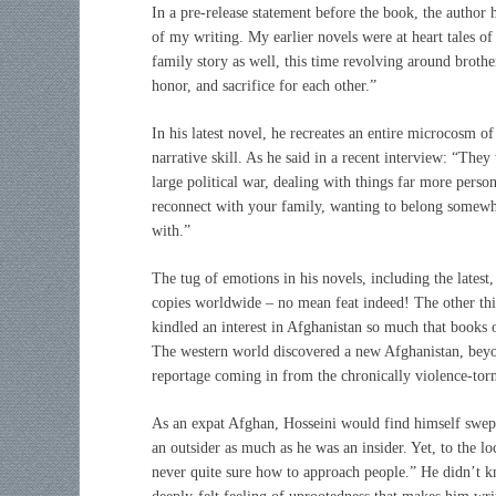
In a pre-release statement before the book, the author 
of my writing. My earlier novels were at heart tales 
family story as well, this time revolving around brothe
honor, and sacrifice for each other.”
In his latest novel, he recreates an entire microcosm 
narrative skill. As he said in a recent interview: “They
large political war, dealing with things far more person
reconnect with your family, wanting to belong somewher
with.”
The tug of emotions in his novels, including the latest
copies worldwide – no mean feat indeed! The other thin
kindled an interest in Afghanistan so much that books o
The western world discovered a new Afghanistan, beyon
reportage coming in from the chronically violence-tor
As an expat Afghan, Hosseini would find himself swept
an outsider as much as he was an insider. Yet, to the lo
never quite sure how to approach people.” He didn’t kno