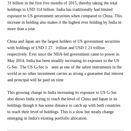
31 billion in the first five months of 2015, thereby taking the total
holdings to USD 114 billion. India has traditionally had limited
exposure to US government securities when compared to China. This
increase in holding also makes it the highest ever holding by India in
more than a year.
China and Japan are the largest holders of US government securities
with holdings of USD 1.27 trillion and USD 1.21 trillion
respectively. Ever since the NDA-led government came to power in
May 2014, India has been steadily increasing its exposure to the US
G-Sec. The US G-Sec is seen as one of the safest instruments in the
world as no other investment carries as strong a guarantee that interest
and principal will be paid on time.
This growing change in India increasing its exposure to US G-Sec
also shows India trying to reach the level of China and Japan in its
holdings though it has some distance to catch up with both countries
to reach their level of holdings. This is a slow but steady change
emerging in India’s existing portfolio allocation.