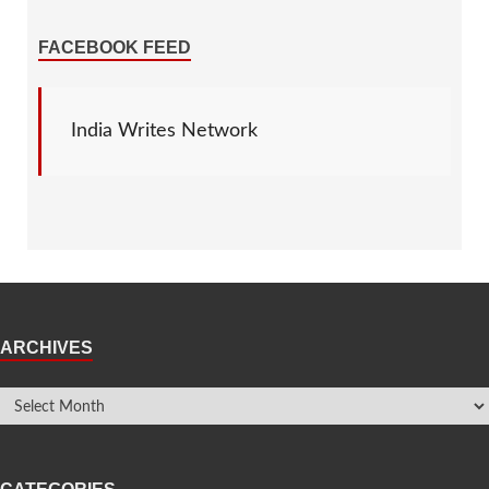
FACEBOOK FEED
India Writes Network
ARCHIVES