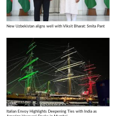
New Uzbekistan aligns well with Viksit Bharat: Smita Pant
Italian Envoy Highlights Deepening Ties with India as