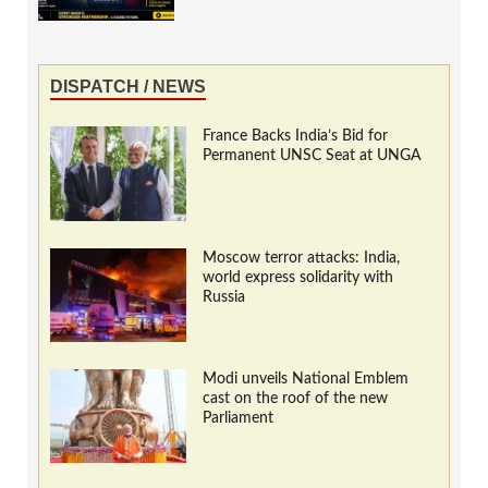
DISPATCH / NEWS
France Backs India’s Bid for
Permanent UNSC Seat at UNGA
Moscow terror attacks: India,
world express solidarity with
Russia
Modi unveils National Emblem
cast on the roof of the new
Parliament