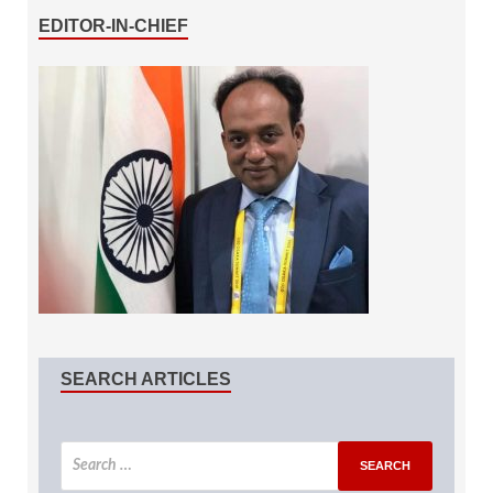
EDITOR-IN-CHIEF
SEARCH ARTICLES