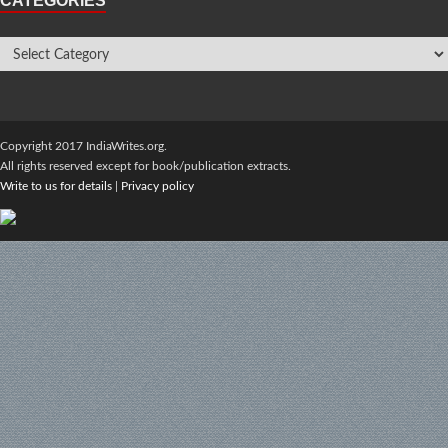
CATEGORIES
Copyright 2017 IndiaWrites.org.
All rights reserved except for book/publication extracts.
Write to us for details
|
Privacy policy