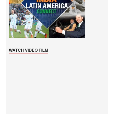
WATCH VIDEO FILM