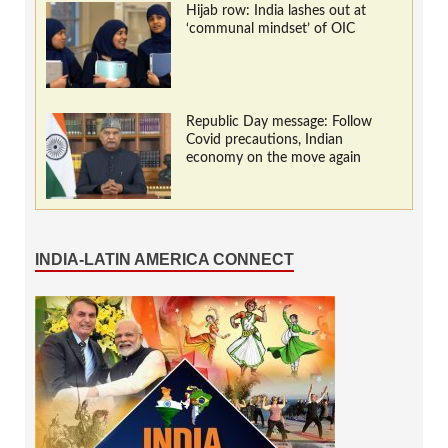
Hijab row: India lashes out at
‘communal mindset’ of OIC
Republic Day message: Follow
Covid precautions, Indian
economy on the move again
INDIA-LATIN AMERICA CONNECT