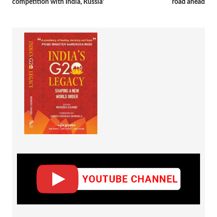
competition with India, Russia’
road ahead