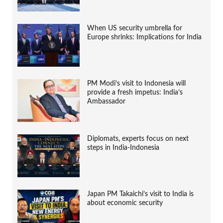
When US security umbrella for
Europe shrinks: Implications for India
PM Modi’s visit to Indonesia will
provide a fresh impetus: India’s
Ambassador
Diplomats, experts focus on next
steps in India-Indonesia
Japan PM Takaichi’s visit to India is
about economic security