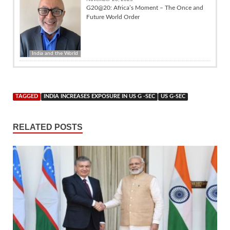
G20@20: Africa’s Moment – The Once and
Future World Order
India and the World
TAGGED
INDIA INCREASES EXPOSURE IN US G -SEC
US G-SEC
RELATED POSTS