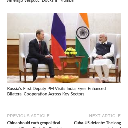
Amerigo Vespucci Docks in Mumbai
Russia’s First Deputy PM Visits India, Eyes Enhanced
Bilateral Cooperation Across Key Sectors
PREVIOUS ARTICLE
NEXT ARTICLE
China should curb geopolitical
Cuba-US detente: The long