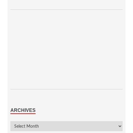
ARCHIVES