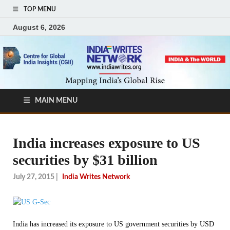
TOP MENU
August 6, 2026
MAIN MENU
India increases exposure to US
securities by $31 billion
July 27, 2015
|
India Writes Network
India has increased its exposure to US government securities by USD