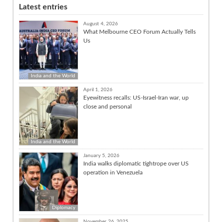
Latest entries
August 4, 2026
What Melbourne CEO Forum Actually Tells
Us
India and the World
April 1, 2026
Eyewitness recalls: US-Israel-Iran war, up
close and personal
India and the World
January 5, 2026
India walks diplomatic tightrope over US
operation in Venezuela
Diplomacy
November 26, 2025