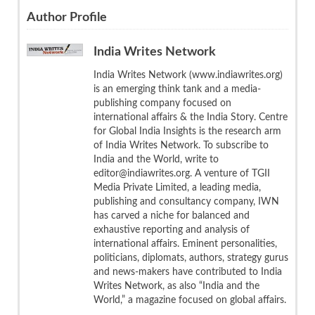
Author Profile
India Writes Network
India Writes Network (www.indiawrites.org)
is an emerging think tank and a media-
publishing company focused on
international affairs & the India Story. Centre
for Global India Insights is the research arm
of India Writes Network. To subscribe to
India and the World, write to
editor@indiawrites.org. A venture of TGII
Media Private Limited, a leading media,
publishing and consultancy company, IWN
has carved a niche for balanced and
exhaustive reporting and analysis of
international affairs. Eminent personalities,
politicians, diplomats, authors, strategy gurus
and news-makers have contributed to India
Writes Network, as also “India and the
World,” a magazine focused on global affairs.