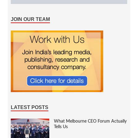
JOIN OUR TEAM
LATEST POSTS
What Melbourne CEO Forum Actually
Tells Us