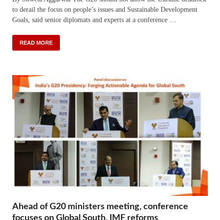
to derail the focus on people’s issues and Sustainable Development
Goals, said senior diplomats and experts at a conference …
READ MORE
Ahead of G20 ministers meeting, conference
focuses on Global South, IMF reforms