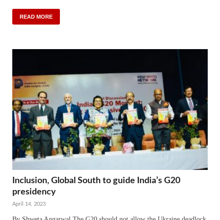
READ MORE
Inclusion, Global South to guide India’s G20
presidency
April 14, 2023
By Shweta Aggarwal The G20 should not allow the Ukraine deadlock