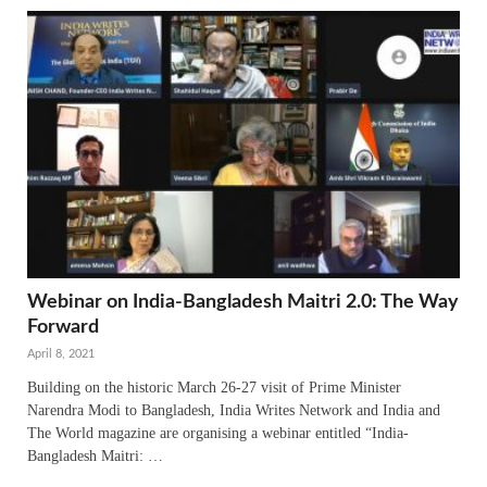
Webinar on India-Bangladesh Maitri 2.0: The Way
Forward
April 8, 2021
Building on the historic March 26-27 visit of Prime Minister
Narendra Modi to Bangladesh, India Writes Network and India and
The World magazine are organising a webinar entitled “India-
Bangladesh Maitri: …