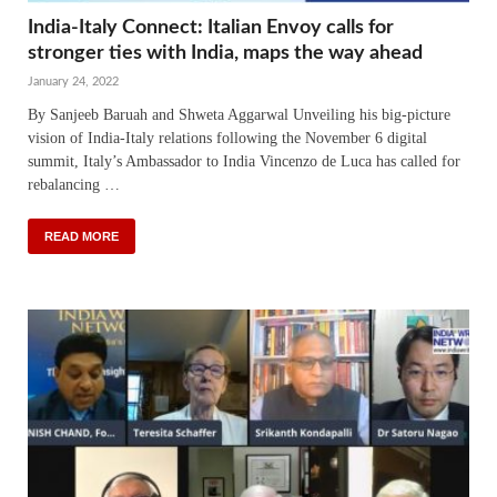
India-Italy Connect: Italian Envoy calls for
stronger ties with India, maps the way ahead
January 24, 2022
By Sanjeeb Baruah and Shweta Aggarwal Unveiling his big-picture
vision of India-Italy relations following the November 6 digital
summit, Italy’s Ambassador to India Vincenzo de Luca has called for
rebalancing …
READ MORE