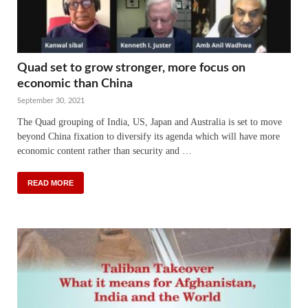
Quad set to grow stronger, more focus on
economic than China
September 30, 2021
The Quad grouping of India, US, Japan and Australia is set to move
beyond China fixation to diversify its agenda which will have more
economic content rather than security and …
READ MORE