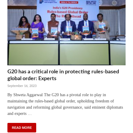
G20 has a critical role in protecting rules-based
global order: Experts
September 16, 2023
By Shweta Aggarwal The G20 has a pivotal role to play in
maintaining the rules-based global order, upholding freedom of
navigation and reforming global governance, said eminent diplomats
and experts …
READ MORE