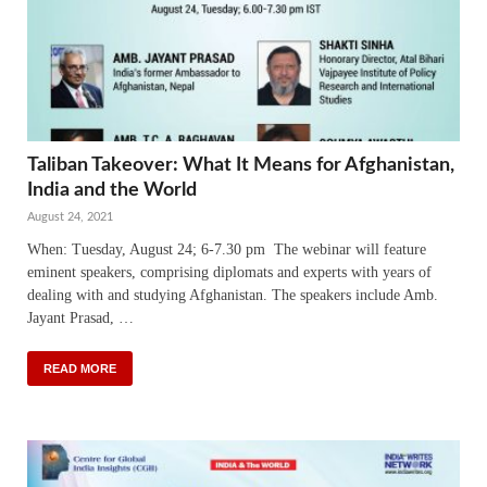
Taliban Takeover: What It Means for Afghanistan,
India and the World
August 24, 2021
When: Tuesday, August 24; 6-7.30 pm The webinar will feature
eminent speakers, comprising diplomats and experts with years of
dealing with and studying Afghanistan. The speakers include Amb.
Jayant Prasad, …
READ MORE