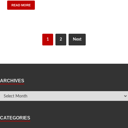
READ MORE
1
2
Next
ARCHIVES
CATEGORIES