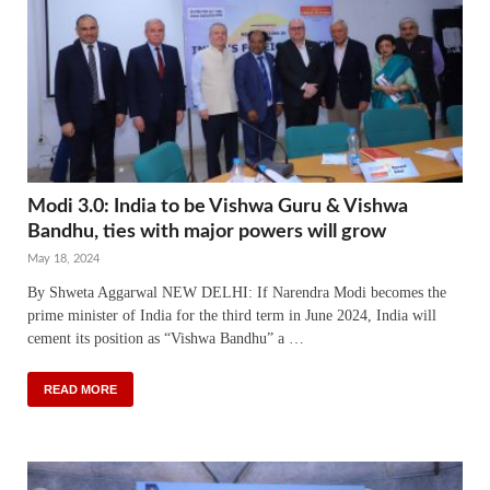
Modi 3.0: India to be Vishwa Guru & Vishwa
Bandhu, ties with major powers will grow
May 18, 2024
By Shweta Aggarwal NEW DELHI: If Narendra Modi becomes the
prime minister of India for the third term in June 2024, India will
cement its position as “Vishwa Bandhu” a …
READ MORE