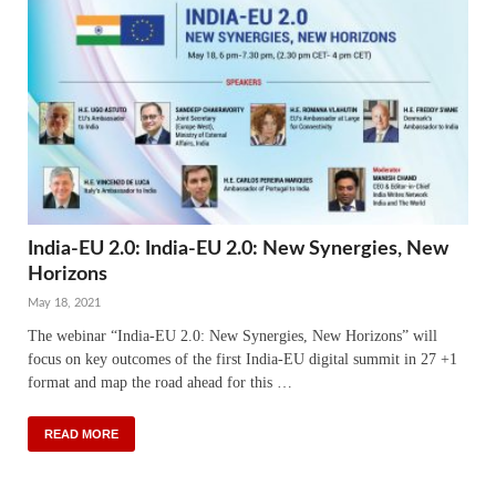
India-EU 2.0: India-EU 2.0: New Synergies, New
Horizons
May 18, 2021
The webinar “India-EU 2.0: New Synergies, New Horizons” will
focus on key outcomes of the first India-EU digital summit in 27 +1
format and map the road ahead for this …
READ MORE