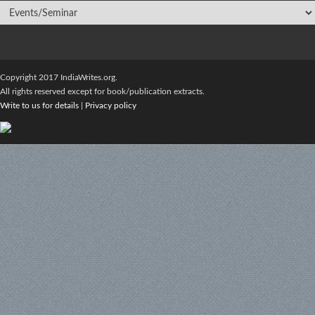
Copyright 2017 IndiaWrites.org.
All rights reserved except for book/publication extracts.
Write to us for details
|
Privacy policy