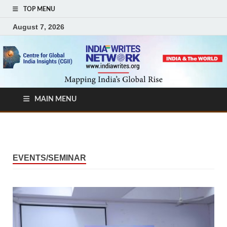
TOP MENU
August 7, 2026
MAIN MENU
EVENTS/SEMINAR