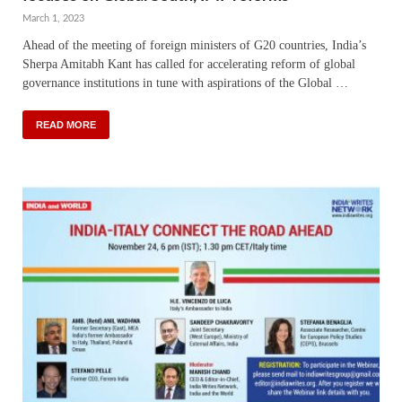
March 1, 2023
Ahead of the meeting of foreign ministers of G20 countries, India’s
Sherpa Amitabh Kant has called for accelerating reform of global
governance institutions in tune with aspirations of the Global …
READ MORE