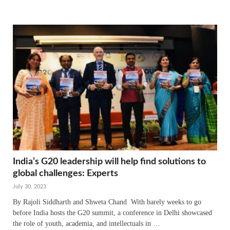
India’s G20 leadership will help find solutions to
global challenges: Experts
July 30, 2023
By Rajoli Siddharth and Shweta Chand With barely weeks to go
before India hosts the G20 summit, a conference in Delhi showcased
the role of youth, academia, and intellectuals in …