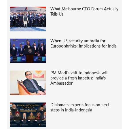
What Melbourne CEO Forum Actually
Tells Us
When US security umbrella for
Europe shrinks: Implications for India
PM Modi’s visit to Indonesia will
provide a fresh impetus: India’s
Ambassador
Diplomats, experts focus on next
steps in India-Indonesia