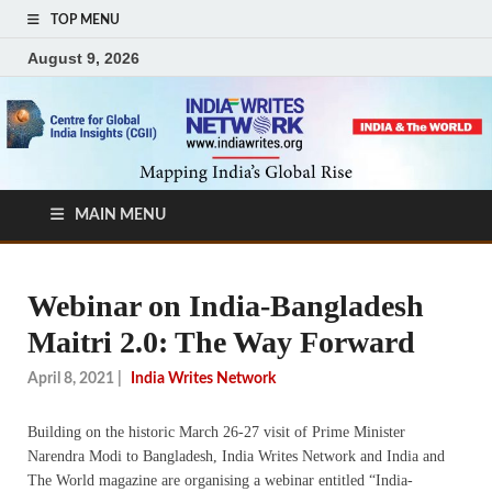
TOP MENU
August 9, 2026
MAIN MENU
Webinar on India-Bangladesh
Maitri 2.0: The Way Forward
April 8, 2021
|
India Writes Network
Building on the historic March 26-27 visit of Prime Minister
Narendra Modi to Bangladesh, India Writes Network and India and
The World magazine are organising a webinar entitled “India-