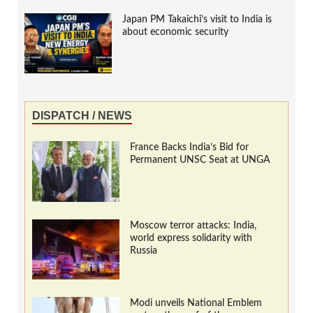
Japan PM Takaichi’s visit to India is
about economic security
DISPATCH / NEWS
France Backs India’s Bid for
Permanent UNSC Seat at UNGA
Moscow terror attacks: India,
world express solidarity with
Russia
Modi unveils National Emblem