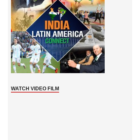
WATCH VIDEO FILM