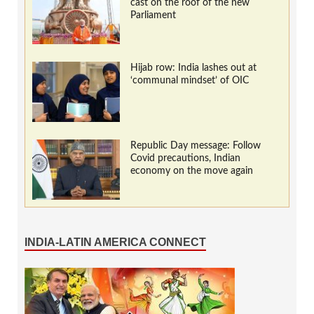
cast on the roof of the new
Parliament
Hijab row: India lashes out at
‘communal mindset’ of OIC
Republic Day message: Follow
Covid precautions, Indian
economy on the move again
INDIA-LATIN AMERICA CONNECT