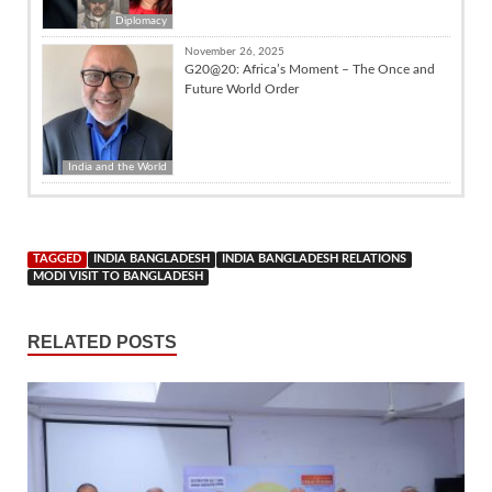
Diplomacy
November 26, 2025
G20@20: Africa’s Moment – The Once and
Future World Order
India and the World
TAGGED
INDIA BANGLADESH
INDIA BANGLADESH RELATIONS
MODI VISIT TO BANGLADESH
RELATED POSTS