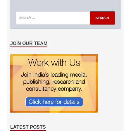
JOIN OUR TEAM
LATEST POSTS