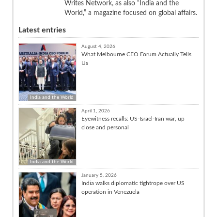
Writes Network, as also “India and the
World,” a magazine focused on global affairs.
Latest entries
August 4, 2026
What Melbourne CEO Forum Actually Tells
Us
India and the World
April 1, 2026
Eyewitness recalls: US-Israel-Iran war, up
close and personal
India and the World
January 5, 2026
India walks diplomatic tightrope over US
operation in Venezuela