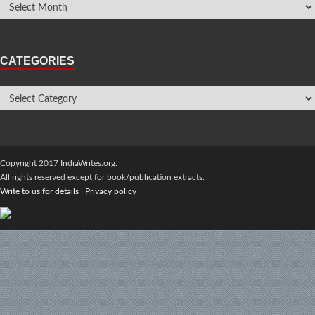
CATEGORIES
Copyright 2017 IndiaWrites.org.
All rights reserved except for book/publication extracts.
Write to us for details
|
Privacy policy