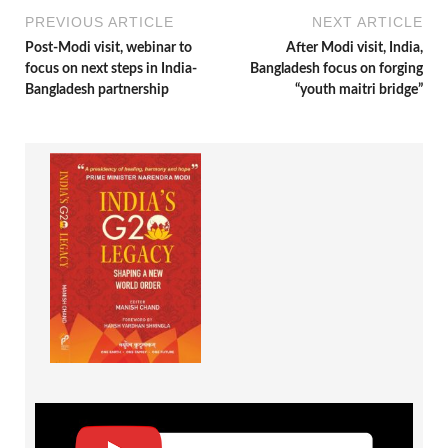
PREVIOUS ARTICLE
NEXT ARTICLE
Post-Modi visit, webinar to
After Modi visit, India,
focus on next steps in India-
Bangladesh focus on forging
Bangladesh partnership
“youth maitri bridge”