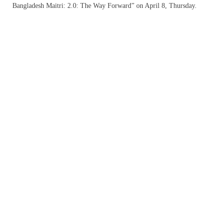
Bangladesh Maitri: 2.0: The Way Forward” on April 8, Thursday.