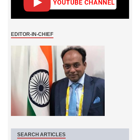
EDITOR-IN-CHIEF
SEARCH ARTICLES