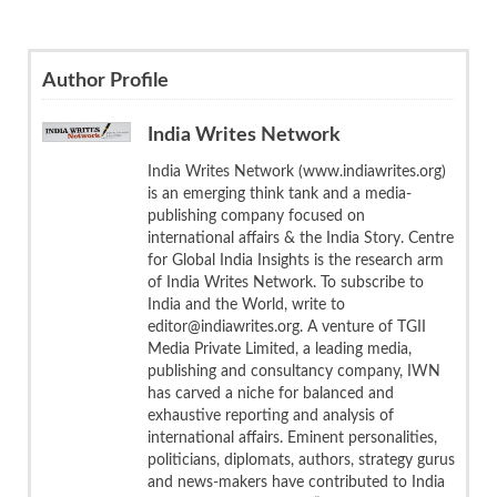
Author Profile
India Writes Network
India Writes Network (www.indiawrites.org)
is an emerging think tank and a media-
publishing company focused on
international affairs & the India Story. Centre
for Global India Insights is the research arm
of India Writes Network. To subscribe to
India and the World, write to
editor@indiawrites.org. A venture of TGII
Media Private Limited, a leading media,
publishing and consultancy company, IWN
has carved a niche for balanced and
exhaustive reporting and analysis of
international affairs. Eminent personalities,
politicians, diplomats, authors, strategy gurus
and news-makers have contributed to India