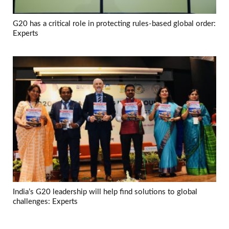
G20 has a critical role in protecting rules-based global order:
Experts
India’s G20 leadership will help find solutions to global
challenges: Experts