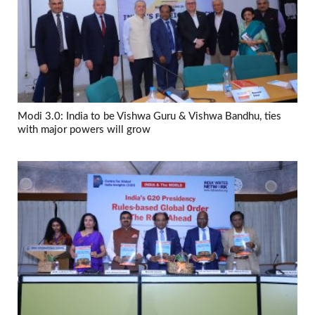
Modi 3.0: India to be Vishwa Guru & Vishwa Bandhu, ties
with major powers will grow