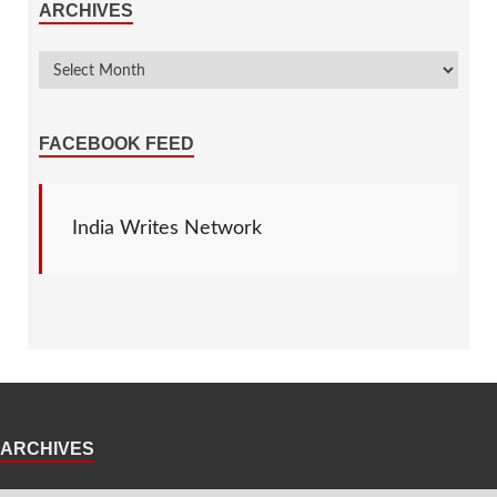
ARCHIVES
FACEBOOK FEED
India Writes Network
ARCHIVES