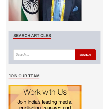
SEARCH ARTICLES
JOIN OUR TEAM