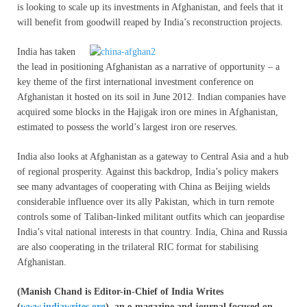
is looking to scale up its investments in Afghanistan, and feels that it
will benefit from goodwill reaped by India’s reconstruction projects.
India has taken
the lead in positioning Afghanistan as a narrative of opportunity – a
key theme of the first international investment conference on
Afghanistan it hosted on its soil in June 2012. Indian companies have
acquired some blocks in the Hajigak iron ore mines in Afghanistan,
estimated to possess the world’s largest iron ore reserves.
India also looks at Afghanistan as a gateway to Central Asia and a hub
of regional prosperity. Against this backdrop, India’s policy makers
see many advantages of cooperating with China as Beijing wields
considerable influence over its ally Pakistan, which in turn remote
controls some of Taliban-linked militant outfits which can jeopardise
India’s vital national interests in that country. India, China and Russia
are also cooperating in the trilateral RIC format for stabilising
Afghanistan.
(Manish Chand is Editor-in-Chief of India Writes
(
www.indiawrites.org
), an e-magazine and journal focused on