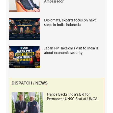
Ambassador
Diplomats, experts focus on next
steps in India-Indonesia
Japan PM Takaichi’s visit to India is
about economic security
DISPATCH / NEWS
France Backs India’s Bid for
Permanent UNSC Seat at UNGA