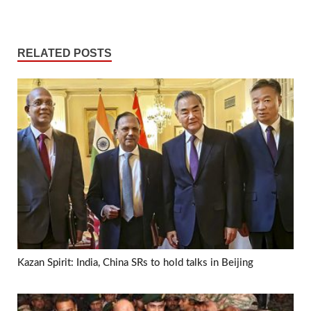
RELATED POSTS
Kazan Spirit: India, China SRs to hold talks in Beijing