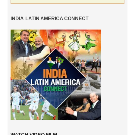
INDIA-LATIN AMERICA CONNECT
WATCH VIDEO FILM