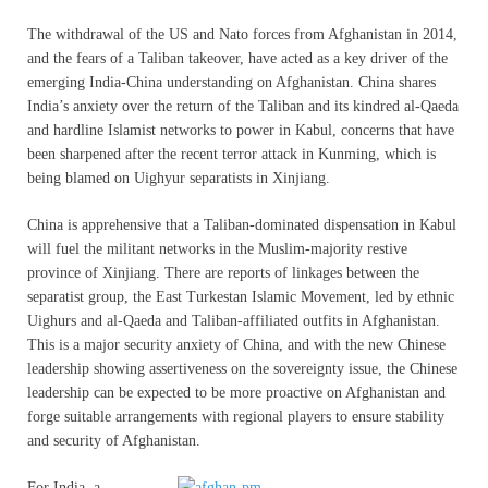
The withdrawal of the US and Nato forces from Afghanistan in 2014,
and the fears of a Taliban takeover, have acted as a key driver of the
emerging India-China understanding on Afghanistan. China shares
India’s anxiety over the return of the Taliban and its kindred al-Qaeda
and hardline Islamist networks to power in Kabul, concerns that have
been sharpened after the recent terror attack in Kunming, which is
being blamed on Uighyur separatists in Xinjiang.
China is apprehensive that a Taliban-dominated dispensation in Kabul
will fuel the militant networks in the Muslim-majority restive
province of Xinjiang. There are reports of linkages between the
separatist group, the East Turkestan Islamic Movement, led by ethnic
Uighurs and al-Qaeda and Taliban-affiliated outfits in Afghanistan.
This is a major security anxiety of China, and with the new Chinese
leadership showing assertiveness on the sovereignty issue, the Chinese
leadership can be expected to be more proactive on Afghanistan and
forge suitable arrangements with regional players to ensure stability
and security of Afghanistan.
For India, a