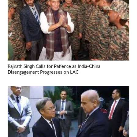
Rajnath Singh Calls for Patience as India-China
Disengagement Progresses on LAC