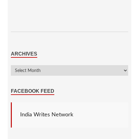
ARCHIVES
FACEBOOK FEED
India Writes Network