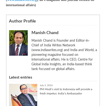
international affairs)
Author Profile
Manish Chand
Manish Chand is Founder and Editor-in-
Chief of India Writes Network
(www.indiawrites.org) and India and World, a
pioneering magazine focused on
international affairs. He is CEO, Centre for
Global India Insights, an India-based think
tank focused on global affairs.
Latest entries
July 3, 2026
PM Modi’s visit to Indonesia will provide a
fresh impetus: India’s Ambassador