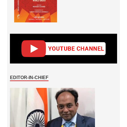
EDITOR-IN-CHIEF