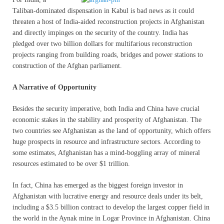
Taliban-dominated dispensation in Kabul is bad news as it could
threaten a host of India-aided reconstruction projects in Afghanistan
and directly impinges on the security of the country. India has
pledged over two billion dollars for multifarious reconstruction
projects ranging from building roads, bridges and power stations to
construction of the Afghan parliament.
A Narrative of Opportunity
Besides the security imperative, both India and China have crucial
economic stakes in the stability and prosperity of Afghanistan. The
two countries see Afghanistan as the land of opportunity, which offers
huge prospects in resource and infrastructure sectors. According to
some estimates, Afghanistan has a mind-boggling array of mineral
resources estimated to be over $1 trillion.
In fact, China has emerged as the biggest foreign investor in
Afghanistan with lucrative energy and resource deals under its belt,
including a $3.5 billion contract to develop the largest copper field in
the world in the Aynak mine in Logar Province in Afghanistan. China