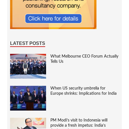
LATEST POSTS
What Melbourne CEO Forum Actually
Tells Us
When US security umbrella for
Europe shrinks: Implications for India
PM Modi’s visit to Indonesia will
provide a fresh impetus: India’s