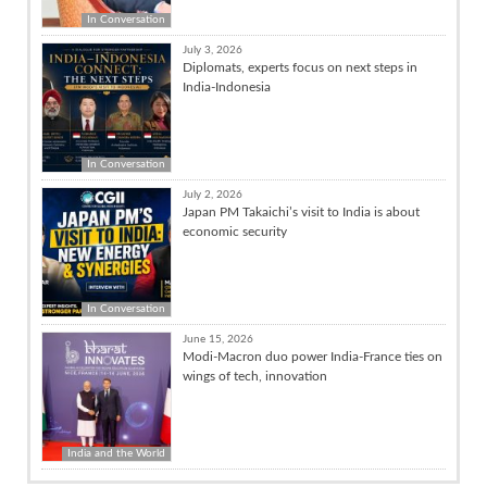
In Conversation
July 3, 2026
Diplomats, experts focus on next steps in
India-Indonesia
In Conversation
July 2, 2026
Japan PM Takaichi’s visit to India is about
economic security
In Conversation
June 15, 2026
Modi-Macron duo power India-France ties on
wings of tech, innovation
India and the World