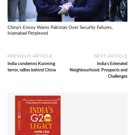
China’s Envoy Warns Pakistan Over Security Failures,
Islamabad Perplexed
PREVIOUS ARTICLE
NEXT ARTICLE
India condemns Kunming
India’s Extended
terror, rallies behind China
Neighbourhood: Prospects and
Challenges