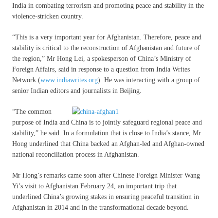
India in combating terrorism and promoting peace and stability in the
violence-stricken country.
“This is a very important year for Afghanistan. Therefore, peace and
stability is critical to the reconstruction of Afghanistan and future of
the region,” Mr Hong Lei, a spokesperson of China’s Ministry of
Foreign Affairs, said in response to a question from India Writes
Network (
www.indiawrites.org
). He was interacting with a group of
senior Indian editors and journalists in Beijing.
“The common
purpose of India and China is to jointly safeguard regional peace and
stability,” he said. In a formulation that is close to India’s stance, Mr
Hong underlined that China backed an Afghan-led and Afghan-owned
national reconciliation process in Afghanistan.
Mr Hong’s remarks came soon after Chinese Foreign Minister Wang
Yi’s visit to Afghanistan February 24, an important trip that
underlined China’s growing stakes in ensuring peaceful transition in
Afghanistan in 2014 and in the transformational decade beyond.