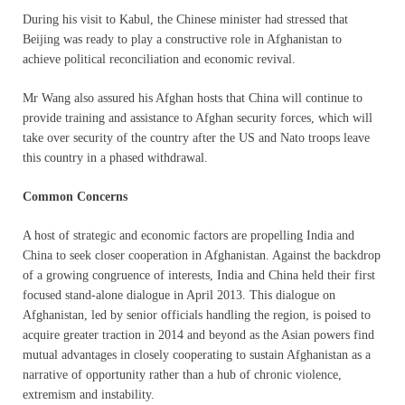
During his visit to Kabul, the Chinese minister had stressed that
Beijing was ready to play a constructive role in Afghanistan to
achieve political reconciliation and economic revival.
Mr Wang also assured his Afghan hosts that China will continue to
provide training and assistance to Afghan security forces, which will
take over security of the country after the US and Nato troops leave
this country in a phased withdrawal.
Common Concerns
A host of strategic and economic factors are propelling India and
China to seek closer cooperation in Afghanistan. Against the backdrop
of a growing congruence of interests, India and China held their first
focused stand-alone dialogue in April 2013. This dialogue on
Afghanistan, led by senior officials handling the region, is poised to
acquire greater traction in 2014 and beyond as the Asian powers find
mutual advantages in closely cooperating to sustain Afghanistan as a
narrative of opportunity rather than a hub of chronic violence,
extremism and instability.