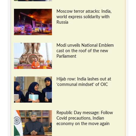
Moscow terror attacks: India,
world express solidarity with
Russia
Modi unveils National Emblem
cast on the roof of the new
Parliament
Hijab row: India lashes out at
‘communal mindset’ of OIC
Republic Day message: Follow
Covid precautions, Indian
economy on the move again