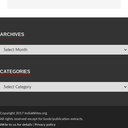
ARCHIVES
CATEGORIES
Copyright 2017 IndiaWrites.org.
All rights reserved except for book/publication extracts.
Write to us for details
|
Privacy policy