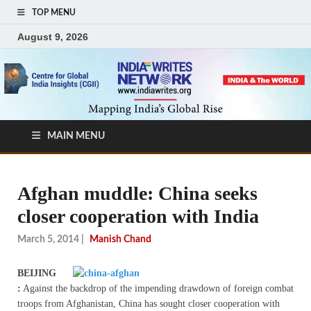
TOP MENU
August 9, 2026
MAIN MENU
Afghan muddle: China seeks
closer cooperation with India
March 5, 2014
|
Manish Chand
BEIJING
:
Against the backdrop of the impending drawdown of foreign combat
troops from Afghanistan, China has sought closer cooperation with