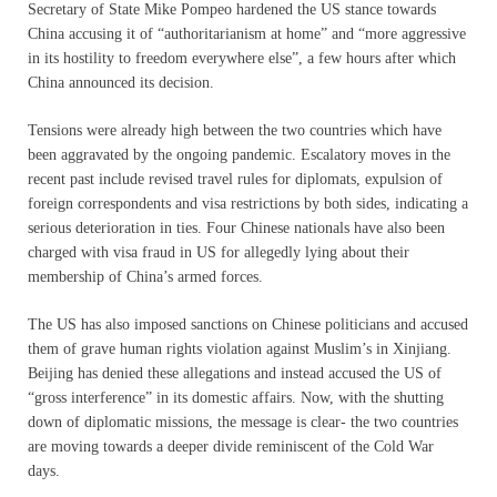
Secretary of State Mike Pompeo hardened the US stance towards
China accusing it of “authoritarianism at home” and “more aggressive
in its hostility to freedom everywhere else”, a few hours after which
China announced its decision.
Tensions were already high between the two countries which have
been aggravated by the ongoing pandemic. Escalatory moves in the
recent past include revised travel rules for diplomats, expulsion of
foreign correspondents and visa restrictions by both sides, indicating a
serious deterioration in ties. Four Chinese nationals have also been
charged with visa fraud in US for allegedly lying about their
membership of China’s armed forces.
The US has also imposed sanctions on Chinese politicians and accused
them of grave human rights violation against Muslim’s in Xinjiang.
Beijing has denied these allegations and instead accused the US of
“gross interference” in its domestic affairs. Now, with the shutting
down of diplomatic missions, the message is clear- the two countries
are moving towards a deeper divide reminiscent of the Cold War
days.