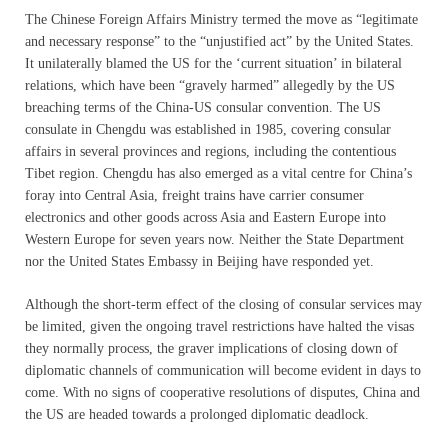
The Chinese Foreign Affairs Ministry termed the move as “legitimate
and necessary response” to the “unjustified act” by the United States.
It unilaterally blamed the US for the ‘current situation’ in bilateral
relations, which have been “gravely harmed” allegedly by the US
breaching terms of the China-US consular convention. The US
consulate in Chengdu was established in 1985, covering consular
affairs in several provinces and regions, including the contentious
Tibet region. Chengdu has also emerged as a vital centre for China’s
foray into Central Asia, freight trains have carrier consumer
electronics and other goods across Asia and Eastern Europe into
Western Europe for seven years now. Neither the State Department
nor the United States Embassy in Beijing have responded yet.
Although the short-term effect of the closing of consular services may
be limited, given the ongoing travel restrictions have halted the visas
they normally process, the graver implications of closing down of
diplomatic channels of communication will become evident in days to
come. With no signs of cooperative resolutions of disputes, China and
the US are headed towards a prolonged diplomatic deadlock.