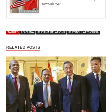
new Cold War
China Connect
TAGGED
US CHINA
US CHINA RELATIONS
US CONSULATES CHINA
RELATED POSTS