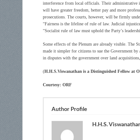
interference from local officials. Their administrativ
will have greater freedom, better pay and more professi
prosecutions. The courts, however, will be firmly under
“Fairness is the lifeline of rule of law. Judicial injustic
“Socialist rule of law must uphold the Party’s leadersh
Some effects of the Plenum are already visible. The 
made it simpler for citizens to sue the Government by 
in disputes with the government over land acquisition
(
H.H.S.Viswanathan is a Distinguished Fellow at O
Courtesy: ORF
Author Profile
H.H.S. Viswanatha