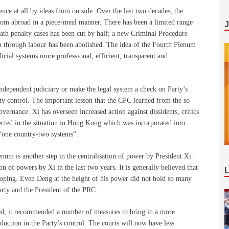
ence at all by ideas from outside. Over the last two decades, the
from abroad in a piece-meal manner. There has been a limited range
eath penalty cases has been cut by half; a new Criminal Procedure
on through labour has been abolished. The idea of the Fourth Plenum
dicial systems more professional, efficient, transparent and
ndependent judiciary or make the legal system a check on Party’s
ty control. The important lesson that the CPC learned from the so-
overnance. Xi has overseen increased action against dissidents, critics
lected in the situation in Hong Kong which was incorporated into
 “one country-two systems”.
lenum is another step in the centralisation of power by President Xi.
 of powers by Xi in the last two years. It is generally believed that
oping. Even Deng at the height of his power did not hold so many
Party and the President of the PRC.
ed, it recommended a number of measures to bring in a more
duction in the Party’s control. The courts will now have less