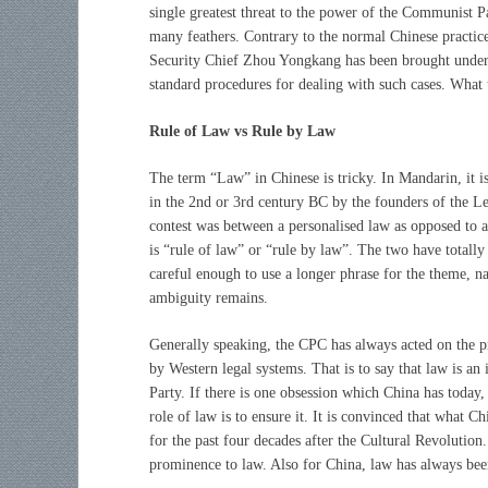
single greatest threat to the power of the Communist Pa
many feathers. Contrary to the normal Chinese practice 
Security Chief Zhou Yongkang has been brought under 
standard procedures for dealing with such cases. What
Rule of Law vs Rule by Law
The term “Law” in Chinese is tricky. In Mandarin, it i
in the 2nd or 3rd century BC by the founders of the 
contest was between a personalised law as opposed to an
is “rule of law” or “rule by law”. The two have totall
careful enough to use a longer phrase for the theme, na
ambiguity remains.
Generally speaking, the CPC has always acted on the pr
by Western legal systems. That is to say that law is an 
Party. If there is one obsession which China has today, 
role of law is to ensure it. It is convinced that what Ch
for the past four decades after the Cultural Revolution.
prominence to law. Also for China, law has always been