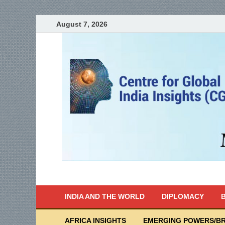
August 7, 2026
India Writes
Global Indian News
INDIA AND THE WORLD
DIPLOMACY
B
AFRICA INSIGHTS
EMERGING POWERS/BR