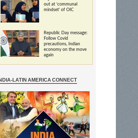
out at ‘communal
mindset’ of OIC
Republic Day message:
Follow Covid
precautions, Indian
economy on the move
again
INDIA-LATIN AMERICA CONNECT