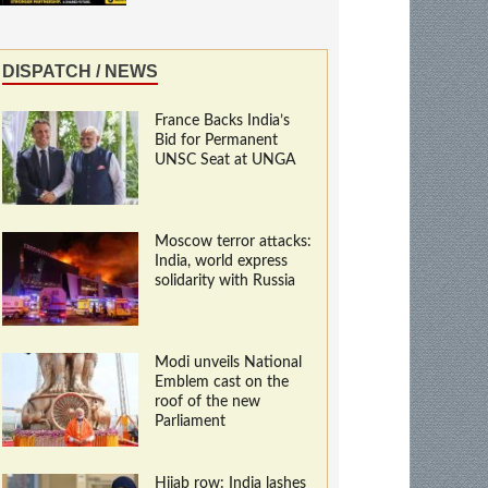
DISPATCH / NEWS
France Backs India’s
Bid for Permanent
UNSC Seat at UNGA
Moscow terror attacks:
India, world express
solidarity with Russia
Modi unveils National
Emblem cast on the
roof of the new
Parliament
Hijab row: India lashes