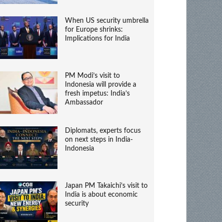
When US security umbrella
for Europe shrinks:
Implications for India
PM Modi’s visit to
Indonesia will provide a
fresh impetus: India’s
Ambassador
Diplomats, experts focus
on next steps in India-
Indonesia
Japan PM Takaichi’s visit to
India is about economic
security