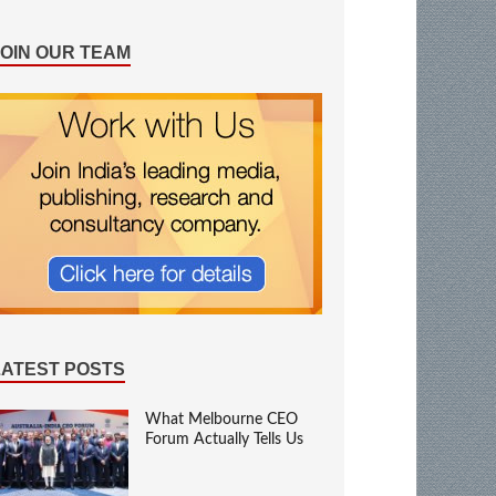
JOIN OUR TEAM
LATEST POSTS
What Melbourne CEO
Forum Actually Tells Us