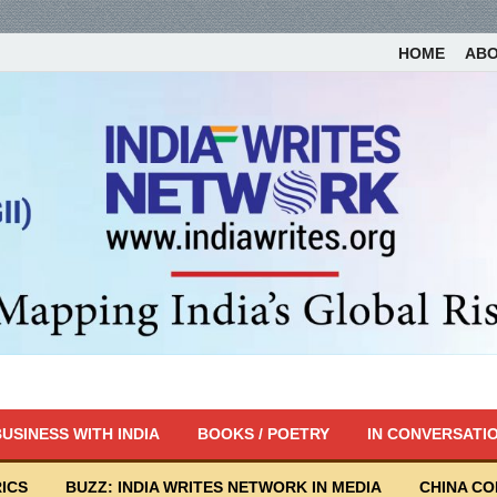
HOME
AB
USINESS WITH INDIA
BOOKS / POETRY
IN CONVERSATI
ICS
BUZZ: INDIA WRITES NETWORK IN MEDIA
CHINA C