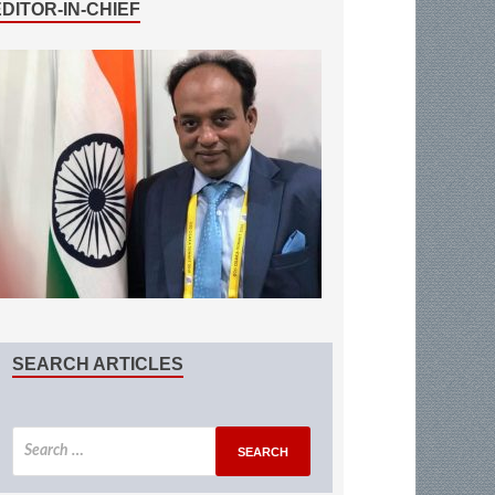
EDITOR-IN-CHIEF
SEARCH ARTICLES