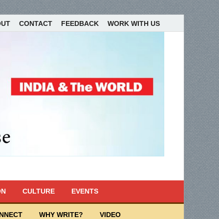
OUT
CONTACT
FEEDBACK
WORK WITH US
ON
CULTURE
EVENTS
ONNECT
WHY WRITE?
VIDEO