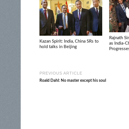
Rajnath Si
Kazan Spirit: India, China SRs to
as India-
hold talks in Beijing
Progresse
PREVIOUS ARTICLE
Roald Dahl: No master except his soul