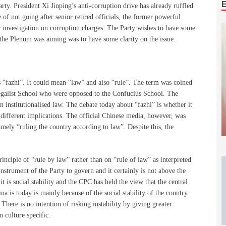
rty. President Xi Jinping’s anti-corruption drive has already ruffled
of not going after senior retired officials, the former powerful
investigation on corruption charges. The Party wishes to have some
 the Plenum was aiming was to have some clarity on the issue.
s “fazhi”. It could mean “law” and also “rule”. The term was coined
Legalist School who were opposed to the Confucius School. The
 institutionalised law. The debate today about “fazhi” is whether it
y different implications. The official Chinese media, however, was
mely “ruling the country according to law”. Despite this, the
inciple of “rule by law” rather than on “rule of law” as interpreted
instrument of the Party to govern and it certainly is not above the
it is social stability and the CPC has held the view that the central
ina is today is mainly because of the social stability of the country
 There is no intention of risking instability by giving greater
 culture specific.