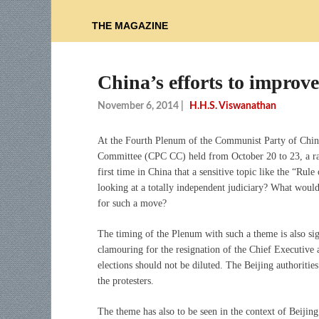
THE MAGAZINE
China’s efforts to improv
November 6, 2014
|
H.H.S. Viswanathan
At the Fourth Plenum of the Communist Party of Chin
Committee (CPC CC) held from October 20 to 23, a rath
first time in China that a sensitive topic like the “Ru
looking at a totally independent judiciary? What would
for such a move?
The timing of the Plenum with such a theme is also si
clamouring for the resignation of the Chief Executiv
elections should not be diluted. The Beijing authorities
the protesters.
The theme has also to be seen in the context of Beijing