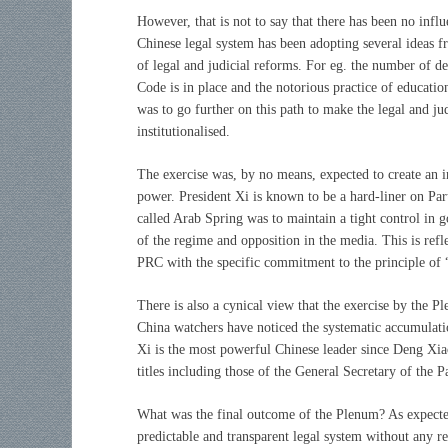
However, that is not to say that there has been no influ
Chinese legal system has been adopting several ideas 
of legal and judicial reforms. For eg. the number of d
Code is in place and the notorious practice of educati
was to go further on this path to make the legal and ju
institutionalised.
The exercise was, by no means, expected to create an i
power. President Xi is known to be a hard-liner on Par
called Arab Spring was to maintain a tight control in g
of the regime and opposition in the media. This is ref
PRC with the specific commitment to the principle of
There is also a cynical view that the exercise by the P
China watchers have noticed the systematic accumulation
Xi is the most powerful Chinese leader since Deng Xia
titles including those of the General Secretary of the 
What was the final outcome of the Plenum? As expect
predictable and transparent legal system without any re