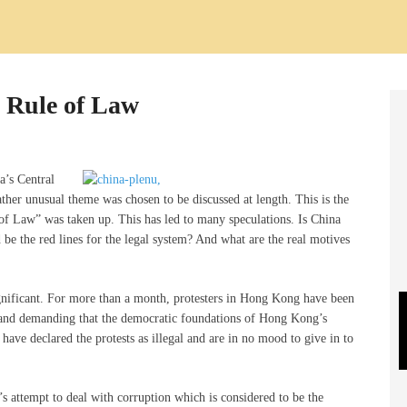
e Rule of Law
a’s Central
er unusual theme was chosen to be discussed at length. This is the
le of Law” was taken up. This has led to many speculations. Is China
 be the red lines for the legal system? And what are the real motives
gnificant. For more than a month, protesters in Hong Kong have been
e and demanding that the democratic foundations of Hong Kong’s
 have declared the protests as illegal and are in no mood to give in to
’s attempt to deal with corruption which is considered to be the