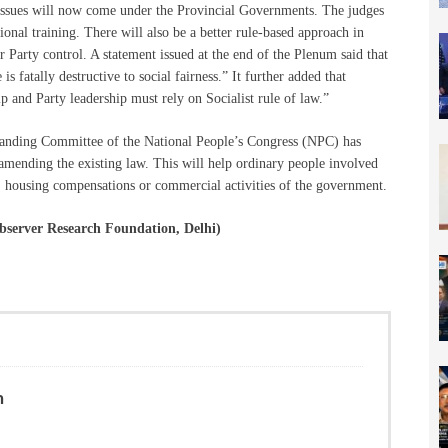
e issues will now come under the Provincial Governments. The judges
onal training. There will also be a better rule-based approach in
 Party control. A statement issued at the end of the Plenum said that
e is fatally destructive to social fairness.” It further added that
ip and Party leadership must rely on Socialist rule of law.”
Standing Committee of the National People’s Congress (NPC) has
amending the existing law. This will help ordinary people involved
s, housing compensations or commercial activities of the government.
bserver Research Foundation, Delhi)
n