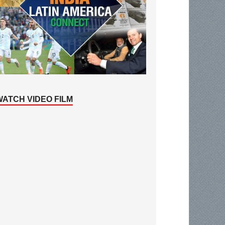
WATCH VIDEO FILM