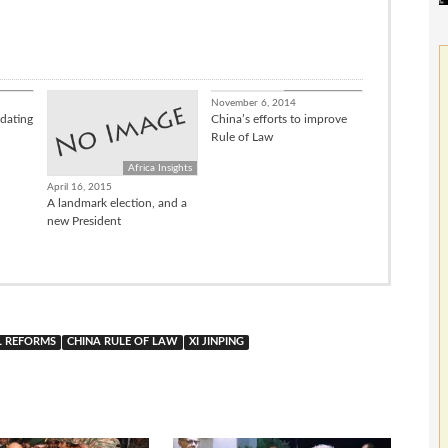
nsights
China Connect
November 6, 2014
dating
China’s efforts to improve
Rule of Law
Africa Insights
April 16, 2015
A landmark election, and a
new President
L REFORMS
CHINA RULE OF LAW
XI JINPING