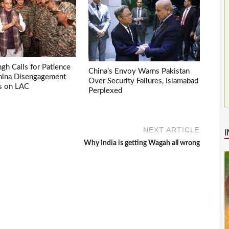
ngh Calls for Patience
China’s Envoy Warns Pakistan
China Disengagement
Over Security Failures, Islamabad
s on LAC
Perplexed
NEXT ARTICLE
Why India is getting Wagah all wrong