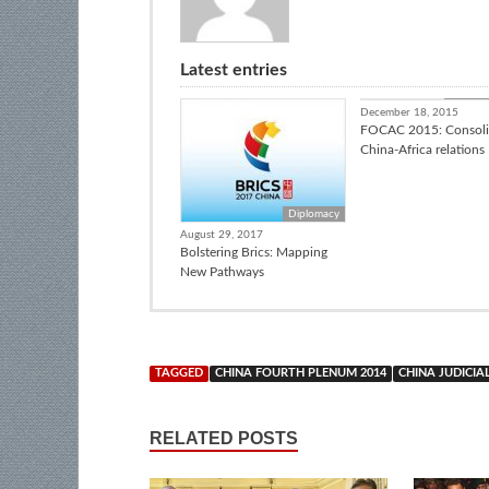
Latest entries
Africa I
December 18, 2015
FOCAC 2015: Consoli
China-Africa relations
Diplomacy
August 29, 2017
Bolstering Brics: Mapping
New Pathways
TAGGED
CHINA FOURTH PLENUM 2014
CHINA JUDICIA
RELATED POSTS