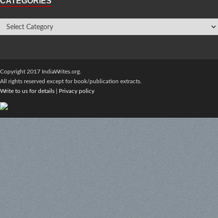
CATEGORIES
Copyright 2017 IndiaWrites.org.
All rights reserved except for book/publication extracts.
Write to us for details
|
Privacy policy