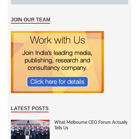
JOIN OUR TEAM
LATEST POSTS
What Melbourne CEO Forum Actually
Tells Us