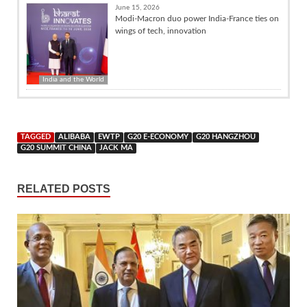
June 15, 2026
Modi-Macron duo power India-France ties on
wings of tech, innovation
India and the World
TAGGED
ALIBABA
EWTP
G20 E-ECONOMY
G20 HANGZHOU
G20 SUMMIT CHINA
JACK MA
RELATED POSTS