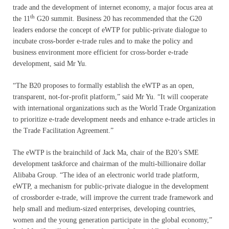
trade and the development of internet economy, a major focus area at
th
the 11
G20 summit. Business 20 has recommended that the G20
leaders endorse the concept of eWTP for public-private dialogue to
incubate cross-border e-trade rules and to make the policy and
business environment more efficient for cross-border e-trade
development, said Mr Yu.
“The B20 proposes to formally establish the eWTP as an open,
transparent, not-for-profit platform,” said Mr Yu. “It will cooperate
with international organizations such as the World Trade Organization
to prioritize e-trade development needs and enhance e-trade articles in
the Trade Facilitation Agreement.”
The eWTP is the brainchild of Jack Ma, chair of the B20’s SME
development taskforce and chairman of the multi-billionaire dollar
Alibaba Group. “The idea of an electronic world trade platform,
eWTP, a mechanism for public-private dialogue in the development
of crossborder e-trade, will improve the current trade framework and
help small and medium-sized enterprises, developing countries,
women and the young generation participate in the global economy,”