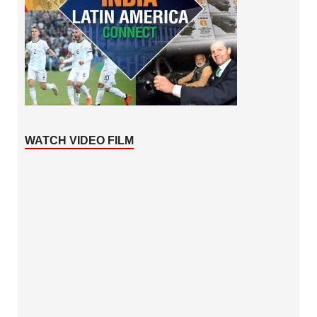
WATCH VIDEO FILM