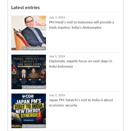
Latest entries
July 3, 2026
PM Modi’s visit to Indonesia will provide a
fresh impetus: India’s Ambassador
In Conversation
July 3, 2026
Diplomats, experts focus on next steps in
India-Indonesia
In Conversation
July 2, 2026
Japan PM Takaichi’s visit to India is about
economic security
In Conversation