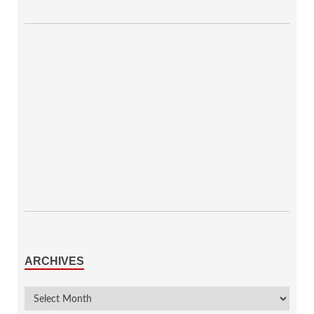
ARCHIVES