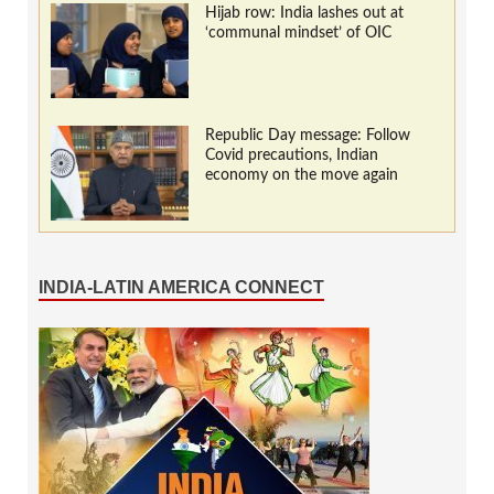
Hijab row: India lashes out at
‘communal mindset’ of OIC
Republic Day message: Follow
Covid precautions, Indian
economy on the move again
INDIA-LATIN AMERICA CONNECT