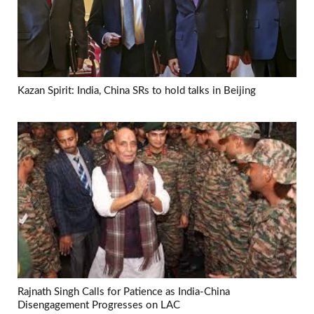
Kazan Spirit: India, China SRs to hold talks in Beijing
Rajnath Singh Calls for Patience as India-China
Disengagement Progresses on LAC