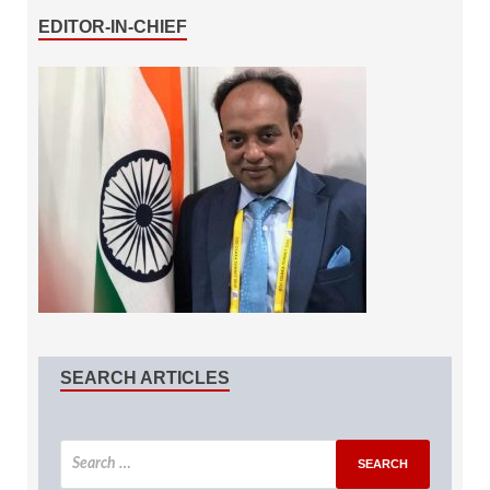
EDITOR-IN-CHIEF
SEARCH ARTICLES