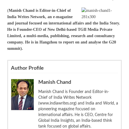
(
Manish Chand is Editor-in-Chief of
India Writes Network, an e-magazine
and journal focused on international affairs and the India Story.
He is Founder-CEO of New Delhi-based TGII Media Private
Limited, a multi-media, publishing, research and consultancy
company. He is in Hangzhou to report on and analyse the G20
summit).
Author Profile
Manish Chand
Manish Chand is Founder and Editor-in-
Chief of India Writes Network
(www.indiawrites.org) and India and World, a
pioneering magazine focused on
international affairs. He is CEO, Centre for
Global India Insights, an India-based think
tank focused on global affairs.