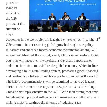
poised to
leave its
imprint on
the G20
process at the
summit of
major
th
economies in the scenic city of Hangzhou on September 4-5. The 11
G20 summit aims at restoring global growth through new policy
initiatives and enhanced macro-economic coordination among G20
economies. Ahead of the summit, nearly 800 business leaders of G20
countries will meet over the weekend and present a spectrum of
ambitious initiatives to revitalise the global economy, which include
developing a multilateral trading system, promoting green financing
and creating a global electronic trade platform, known as the eWTP.
The B20’s recommendations will be submitted to the G20 leaders
ahead of their summit in Hangzhou on Sept 4 and 5, said Yu Ping,
China’s chief representative in the B20. “With their strong economic
foundation and political influence, G20 members are fully capable of
making major breakthroughs in terms of reducing trade