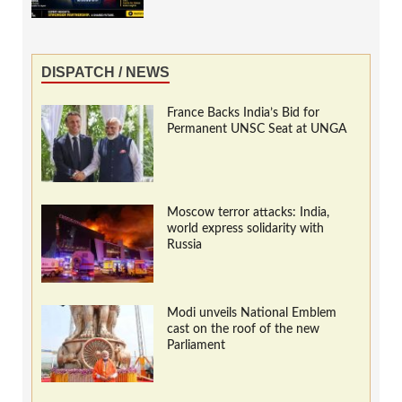
DISPATCH / NEWS
France Backs India’s Bid for
Permanent UNSC Seat at UNGA
Moscow terror attacks: India,
world express solidarity with
Russia
Modi unveils National Emblem
cast on the roof of the new
Parliament