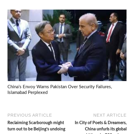
China’s Envoy Warns Pakistan Over Security Failures,
Islamabad Perplexed
PREVIOUS ARTICLE
NEXT ARTICLE
Reclaiming Scarborough might
In City of Poets & Dreamers,
turn out to be Beijing’s undoing
China unfurls its global