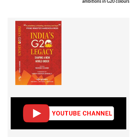
ambitions in G20 colours