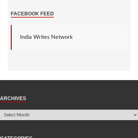
FACEBOOK FEED
India Writes Network
ARCHIVES