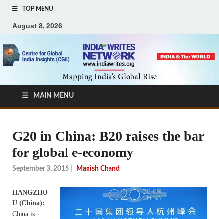
TOP MENU
August 8, 2026
MAIN MENU
G20 in China: B20 raises the bar
for global e-economy
September 3, 2016
|
Manish Chand
HANGZHO
U (China):
China is