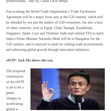
protectionism,” said Yu, China’s B20 sherpa.
Fast-tracking the World Trade Organisation’s Trade Facilitation
Agreement will be a major focus area at the G20 summit, which will
be attended by not just the leaders of G20 economies, but also a host
of other countries, such as Egypt, Chad, Senegal, Kazakhstan,
Singapore, Spain, Laos and Thailand. India had ratified TFA in April.
India’s Prime Minister Narendra Modi will be in Hangzhou for the
G20 summit, and is expected to push for curbing trade protectionism
and enhancing global growth through innovative initiatives.
eWTP: Jack Ma shows the way
The proposed
construction
of the eWTP
is set to be a
game-
changer in
accelerating
global e-