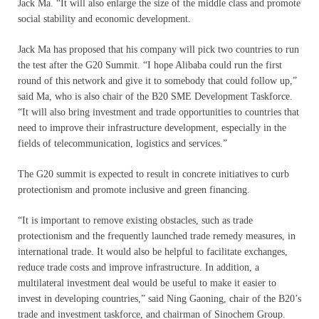
Jack Ma. “It will also enlarge the size of the middle class and promote
social stability and economic development.
Jack Ma has proposed that his company will pick two countries to run
the test after the G20 Summit. “I hope Alibaba could run the first
round of this network and give it to somebody that could follow up,”
said Ma, who is also chair of the B20 SME Development Taskforce.
“It will also bring investment and trade opportunities to countries that
need to improve their infrastructure development, especially in the
fields of telecommunication, logistics and services.”
The G20 summit is expected to result in concrete initiatives to curb
protectionism and promote inclusive and green financing.
“It is important to remove existing obstacles, such as trade
protectionism and the frequently launched trade remedy measures, in
international trade. It would also be helpful to facilitate exchanges,
reduce trade costs and improve infrastructure. In addition, a
multilateral investment deal would be useful to make it easier to
invest in developing countries,” said Ning Gaoning, chair of the B20’s
trade and investment taskforce, and chairman of Sinochem Group.