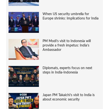
When US security umbrella for
Europe shrinks: Implications for India
PM Modi’s visit to Indonesia will
provide a fresh impetus: India’s
Ambassador
Diplomats, experts focus on next
steps in India-Indonesia
Japan PM Takaichi’s visit to India is
about economic security