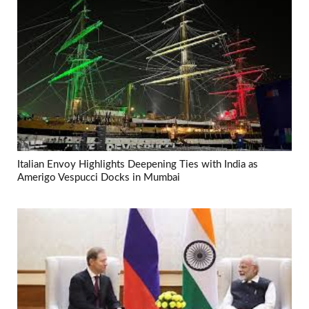
Italian Envoy Highlights Deepening Ties with India as
Amerigo Vespucci Docks in Mumbai