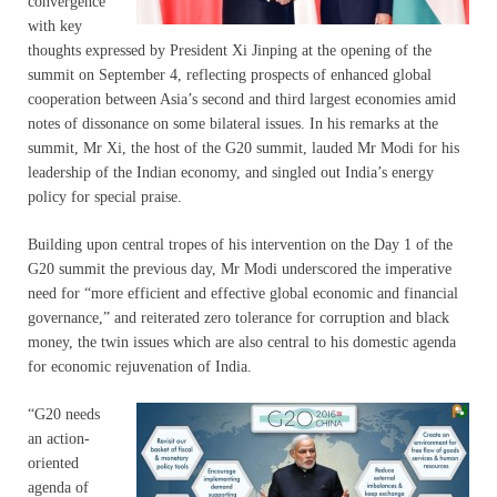
convergence
with key
thoughts expressed by President Xi Jinping at the opening of the
summit on September 4, reflecting prospects of enhanced global
cooperation between Asia’s second and third largest economies amid
notes of dissonance on some bilateral issues. In his remarks at the
summit, Mr Xi, the host of the G20 summit, lauded Mr Modi for his
leadership of the Indian economy, and singled out India’s energy
policy for special praise.
Building upon central tropes of his intervention on the Day 1 of the
G20 summit the previous day, Mr Modi underscored the imperative
need for “more efficient and effective global economic and financial
governance,” and reiterated zero tolerance for corruption and black
money, the twin issues which are also central to his domestic agenda
for economic rejuvenation of India.
“G20 needs
an action-
oriented
agenda of