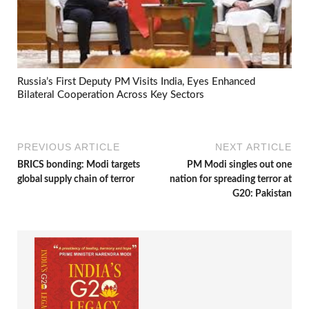
Russia’s First Deputy PM Visits India, Eyes Enhanced
Bilateral Cooperation Across Key Sectors
PREVIOUS ARTICLE
NEXT ARTICLE
BRICS bonding: Modi targets
PM Modi singles out one
global supply chain of terror
nation for spreading terror at
G20: Pakistan