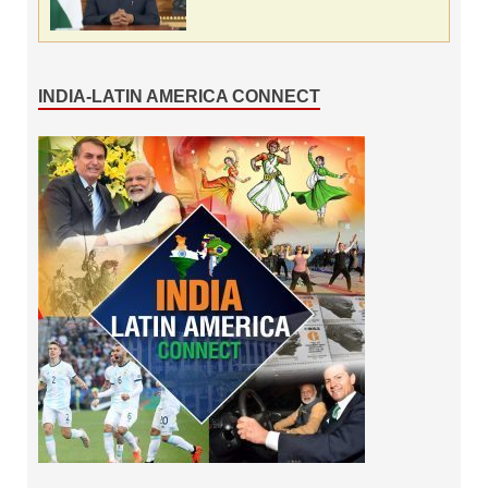
INDIA-LATIN AMERICA CONNECT