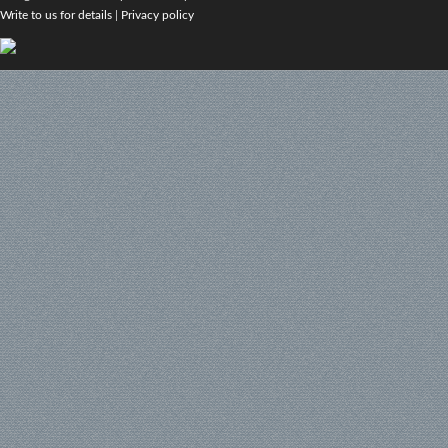
Write to us for details
|
Privacy policy