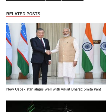
RELATED POSTS
New Uzbekistan aligns well with Viksit Bharat: Smita Pant