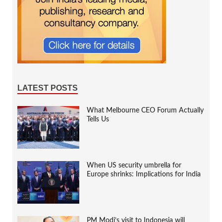
LATEST POSTS
What Melbourne CEO Forum Actually
Tells Us
When US security umbrella for
Europe shrinks: Implications for India
PM Modi’s visit to Indonesia will