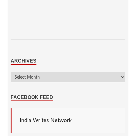
ARCHIVES
FACEBOOK FEED
India Writes Network