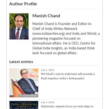
Author Profile
Manish Chand
Manish Chand is Founder and Editor-in-
Chief of India Writes Network
(www.indiawrites.org) and India and World, a
pioneering magazine focused on
international affairs. He is CEO, Centre for
Global India Insights, an India-based think
tank focused on global affairs.
Latest entries
July 3, 2026
PM Modi’s visit to Indonesia will provide a
fresh impetus: India’s Ambassador
In Conversation
July 3, 2026
Diplomats, experts focus on next steps in