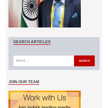
SEARCH ARTICLES
JOIN OUR TEAM