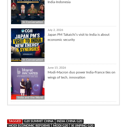
India-Indonesia
In Conversation
July 2, 2026
Japan PM Takaichi’s visit to India is about
economic security
In Conversation
June 15, 2026
Modi-Macron duo power India-France ties on
wings of tech, innovation
India and the World
TAGGED
G20 SUMMIT CHINA
INDIA CHINA G20
MODI ECONOMIC REFORMS
MODI G20
XI JINPING G20