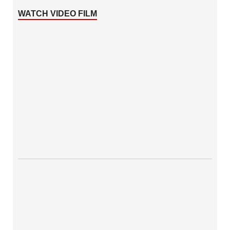
WATCH VIDEO FILM