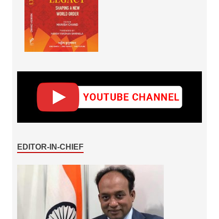
EDITOR-IN-CHIEF