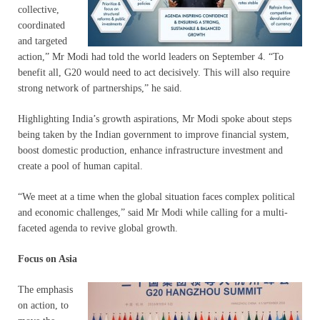
collective,
coordinated
and targeted
action,” Mr Modi had told the world leaders on September 4. “To
benefit all, G20 would need to act decisively. This will also require
strong network of partnerships,” he said.
Highlighting India’s growth aspirations, Mr Modi spoke about steps
being taken by the Indian government to improve financial system,
boost domestic production, enhance infrastructure investment and
create a pool of human capital.
“We meet at a time when the global situation faces complex political
and economic challenges,” said Mr Modi while calling for a multi-
faceted agenda to revive global growth.
Focus on Asia
The emphasis
on action, to