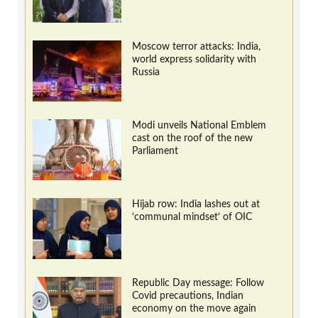
Moscow terror attacks: India,
world express solidarity with
Russia
Modi unveils National Emblem
cast on the roof of the new
Parliament
Hijab row: India lashes out at
‘communal mindset’ of OIC
Republic Day message: Follow
Covid precautions, Indian
economy on the move again