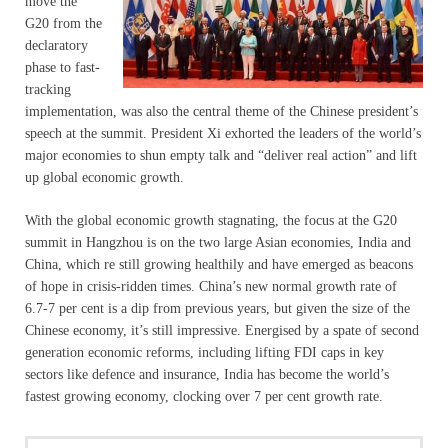
move the
G20 from the
declaratory
phase to fast-
tracking
implementation, was also the central theme of the Chinese president’s
speech at the summit. President Xi exhorted the leaders of the world’s
major economies to shun empty talk and “deliver real action” and lift
up global economic growth.
With the global economic growth stagnating, the focus at the G20
summit in Hangzhou is on the two large Asian economies, India and
China, which re still growing healthily and have emerged as beacons
of hope in crisis-ridden times. China’s new normal growth rate of
6.7-7 per cent is a dip from previous years, but given the size of the
Chinese economy, it’s still impressive. Energised by a spate of second
generation economic reforms, including lifting FDI caps in key
sectors like defence and insurance, India has become the world’s
fastest growing economy, clocking over 7 per cent growth rate.