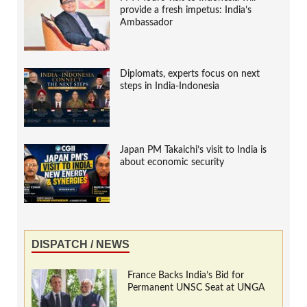
provide a fresh impetus: India’s
Ambassador
Diplomats, experts focus on next
steps in India-Indonesia
Japan PM Takaichi’s visit to India is
about economic security
DISPATCH / NEWS
France Backs India’s Bid for
Permanent UNSC Seat at UNGA