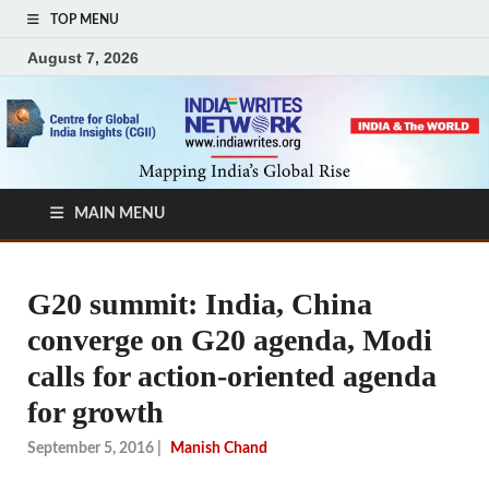
TOP MENU
August 7, 2026
MAIN MENU
G20 summit: India, China
converge on G20 agenda, Modi
calls for action-oriented agenda
for growth
September 5, 2016
|
Manish Chand