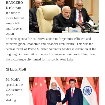
HANGZHO
U (China):
It’s time to
move beyond
empty talk
and forge an
action-
oriented agenda for collective action to forge more efficient and
effective global economic and financial architecture. This was the
central thrust of Prime Minister Narendra Modi’s intervention at the
ongoing G20 summit of the world’s major economies in Hangzhou,
the picturesque city famed for its iconic West Lake.
Xi lauds Modi
Mr Modi’s
speech at the
G20 summit
saw a
striking