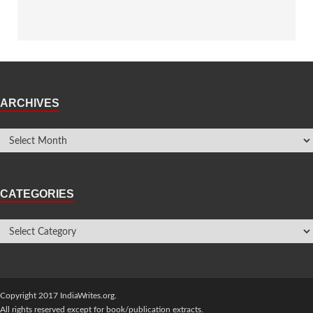
ARCHIVES
CATEGORIES
Copyright 2017 IndiaWrites.org.
All rights reserved except for book/publication extracts.