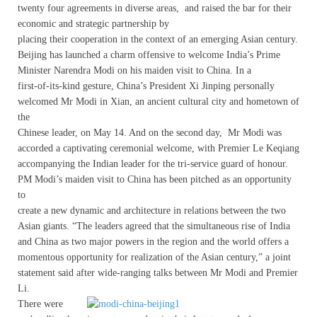
twenty four agreements in diverse areas, and raised the bar for their
economic and strategic partnership by
placing their cooperation in the context of an emerging Asian century.
Beijing has launched a charm offensive to welcome India’s Prime
Minister Narendra Modi on his maiden visit to China. In a
first-of-its-kind gesture, China’s President Xi Jinping personally
welcomed Mr Modi in Xian, an ancient cultural city and hometown of
the
Chinese leader, on May 14. And on the second day, Mr Modi was
accorded a captivating ceremonial welcome, with Premier Le Keqiang
accompanying the Indian leader for the tri-service guard of honour.
PM Modi’s maiden visit to China has been pitched as an opportunity
to
create a new dynamic and architecture in relations between the two
Asian giants. “The leaders agreed that the simultaneous rise of India
and China as two major powers in the region and the world offers a
momentous opportunity for realization of the Asian century,” a joint
statement said after wide-ranging talks between Mr Modi and Premier
Li.
There were