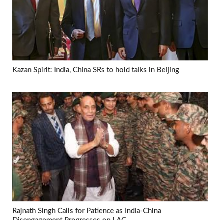
Kazan Spirit: India, China SRs to hold talks in Beijing
Rajnath Singh Calls for Patience as India-China