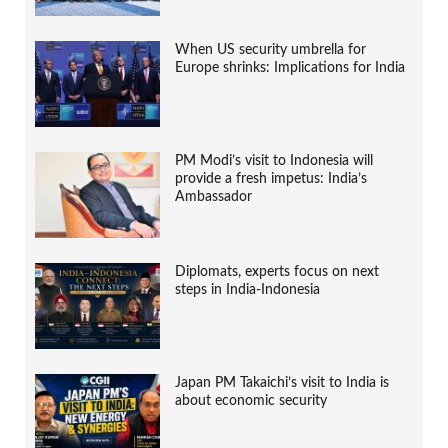
When US security umbrella for
Europe shrinks: Implications for India
PM Modi’s visit to Indonesia will
provide a fresh impetus: India’s
Ambassador
Diplomats, experts focus on next
steps in India-Indonesia
Japan PM Takaichi’s visit to India is
about economic security