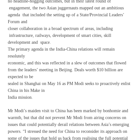
no headline-hogging outcomes, but in their latest round of
engagement, the two Asian juggernauts mapped out an ambitious
agenda that included the setting up of a State/Provincial Leaders’
Forum and
closer collaboration in a broad spectrum of areas, including
infrastructure, railways, development of smart cities, skill
development and space.
The primary agenda in the India-China relations will remain
resolutely
economic, and this was reflected in a slew of outcomes that flowed
from the leaders’ meeting in Beijing. Deals worth $10 billion are
expected to be
sealed in Shanghai on May 16 as PM Modi seeks to proactively enlist
China in his Make in
India mission.
Mr Modi’s maiden visit to China has been marked by bonhomie and
warmth, but that did not prevent Mr Modi from airing concerns on
issues that could potentially derail relations between Asia’s emerging
powers. “I stressed the need for China to reconsider its approach on
some of the issues that hold us back from realising the full potential