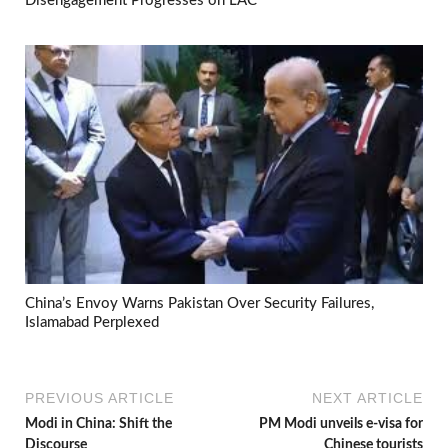
Disengagement Progresses on LAC
China’s Envoy Warns Pakistan Over Security Failures,
Islamabad Perplexed
PREVIOUS ARTICLE
NEXT ARTICLE
Modi in China: Shift the
PM Modi unveils e-visa for
Discourse
Chinese tourists