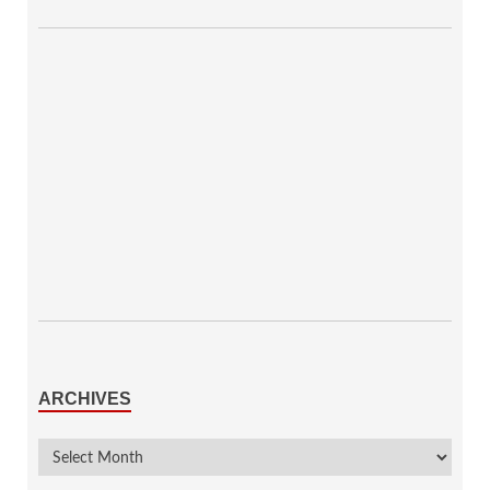
ARCHIVES