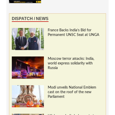
DISPATCH / NEWS
France Backs India’s Bid for
Permanent UNSC Seat at UNGA
Moscow terror attacks: India,
world express solidarity with
Russia
Modi unveils National Emblem
cast on the roof of the new
Parliament