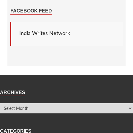
FACEBOOK FEED
India Writes Network
ARCHIVES
CATEGORIES