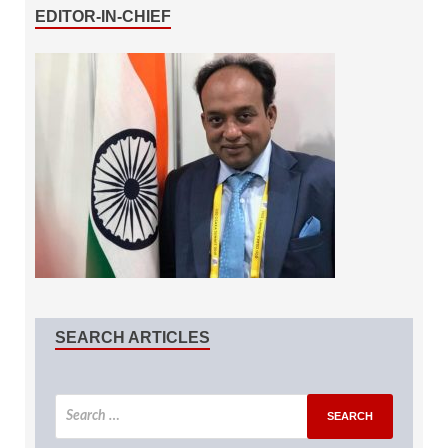
EDITOR-IN-CHIEF
SEARCH ARTICLES