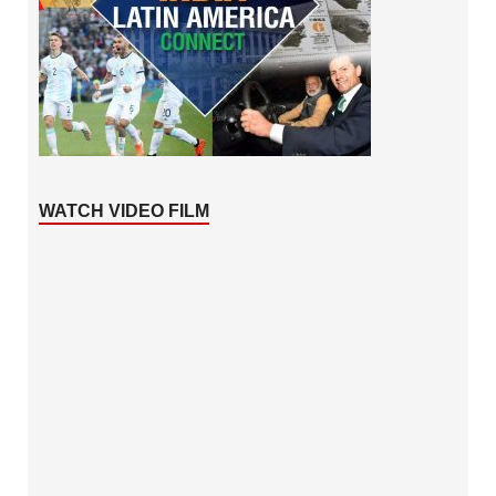
WATCH VIDEO FILM