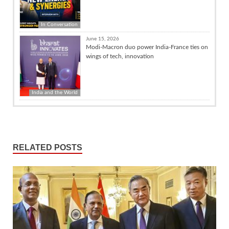
In Conversation
June 15, 2026
Modi-Macron duo power India-France ties on
wings of tech, innovation
India and the World
RELATED POSTS