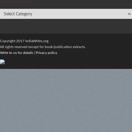
Copyright 2017 IndiaWrites.org.
All rights reserved except for book/publication extracts.
Write to us for details
|
Privacy policy