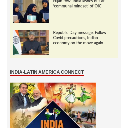
Hijab row: India lashes out at
‘communal mindset’ of OIC
Republic Day message: Follow
Covid precautions, Indian
economy on the move again
INDIA-LATIN AMERICA CONNECT