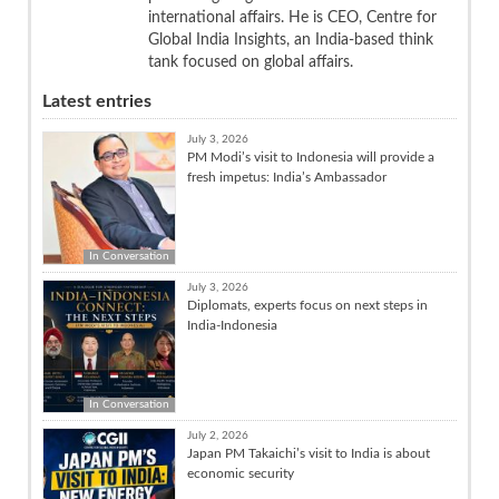
international affairs. He is CEO, Centre for
Global India Insights, an India-based think
tank focused on global affairs.
Latest entries
July 3, 2026
PM Modi’s visit to Indonesia will provide a
fresh impetus: India’s Ambassador
In Conversation
July 3, 2026
Diplomats, experts focus on next steps in
India-Indonesia
In Conversation
July 2, 2026
Japan PM Takaichi’s visit to India is about
economic security