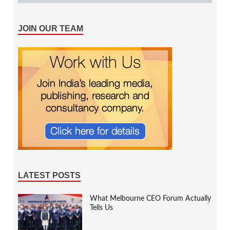
JOIN OUR TEAM
LATEST POSTS
What Melbourne CEO Forum Actually
Tells Us