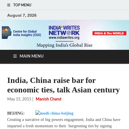
TOP MENU
August 7, 2026
MAIN MENU
India, China raise bar for
economic ties, talk Asian century
May 15, 2015
|
Manish Chand
BEIJING:
Creating a narrative of big powers engagement, India and China have
imparted a fresh momentum to their burgeoning ties by signing