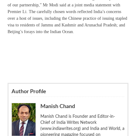
of our partnership,” Mr Modi said at a joint media statement with
Premier Li. The carefully chosen words reflected India’s concerns
over a host of issues, including the Chinese practice of issuing stapled
visa to residents of Jammu and Kashmir and Arunachal Pradesh; and
Beijing’s forays into the Indian Ocean.
Author Profile
Manish Chand
Manish Chand is Founder and Editor-in-
Chief of India Writes Network
(www.indiawrites.org) and India and World, a
pioneering magazine focused on