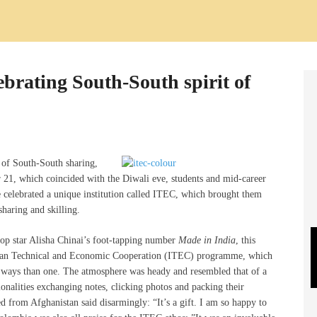
ebrating South-South spirit of
it of South-South sharing,
r 21, which coincided with the Diwali eve, students and mid-career
e celebrated a unique institution called ITEC, which brought them
sharing and skilling.
op star Alisha Chinai’s foot-tapping number
Made in India
, this
ndian Technical and Economic Cooperation (ITEC) programme, which
e ways than one. The atmosphere was heady and resembled that of a
nalities exchanging notes, clicking photos and packing their
from Afghanistan said disarmingly: “It’s a gift. I am so happy to