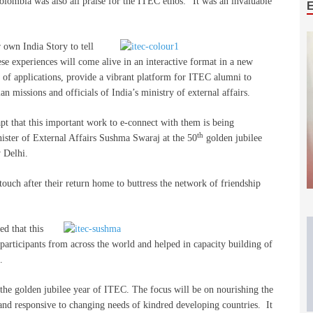
lombia was also all praise for the ITEC ethos: ”It was an invaluable
own India Story to tell
ese experiences will come alive in an interactive format in a new
 of applications, provide a vibrant platform for ITEC alumni to
n missions and officials of India’s ministry of external affairs.
pt that this important work to e-connect with them is being
th
nister of External Affairs Sushma Swaraj at the 50
golden jubilee
 Delhi.
touch after their return home to buttress the network of friendship
ed that this
rticipants from across the world and helped in capacity building of
.
 the golden jubilee year of ITEC. The focus will be on nourishing the
 and responsive to changing needs of kindred developing countries. It