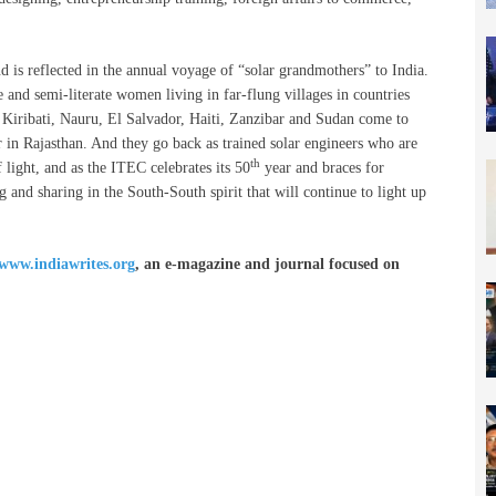
 is reflected in the annual voyage of “solar grandmothers” to India.
 and semi-literate women living in far-flung villages in countries
 Kiribati, Nauru, El Salvador, Haiti, Zanzibar and Sudan come to
r in Rajasthan. And they go back as trained solar engineers who are
th
 light, and as the ITEC celebrates its 50
year and braces for
ng and sharing in the South-South spirit that will continue to light up
www.indiawrites.org
, an e-magazine and journal focused on