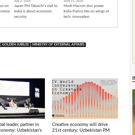
July 2, 2026
June 15, 2026
cus on
Japan PM Takaichi’s visit to
Modi-Macron duo power
donesia
India is about economic
India-France ties on wings of
security
tech, innovation
C GOLDEN JUBILEE
MINISTRY OF EXTERNAL AFFAIRS
bal leader, partner in
Creative economy will drive
economy: Uzbekistan’s
21st century: Uzbekistan PM