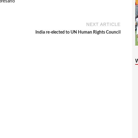
presario
NEXT ARTICLE
India re-elected to UN Human Rights Council