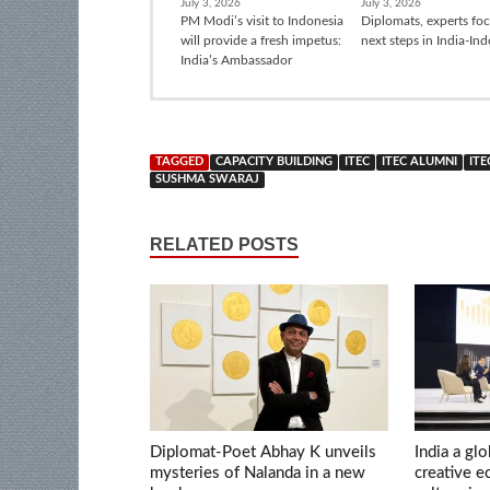
July 3, 2026
July 3, 2026
PM Modi’s visit to Indonesia
Diplomats, experts fo
will provide a fresh impetus:
next steps in India-In
India’s Ambassador
TAGGED
CAPACITY BUILDING
ITEC
ITEC ALUMNI
ITE
SUSHMA SWARAJ
RELATED POSTS
Diplomat-Poet Abhay K unveils
India a glo
mysteries of Nalanda in a new
creative 