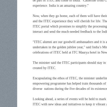
be part of ITEC and come to India.” Catherine from Co
experience. India is an amazing country.”
Now, when they go home, each of them will have their 
and the ITEC experience they will cherish for life. Th
ITEC portal which promises to simplify the processing
interact and send the much-needed feedback to the India
“ITEC alumni are our goodwill ambassadors and it is a
undertaken in the golden jubilee year,” said India’s Mi
celebrations of ITEC held at ITC Maurya hotel in New
The minister said the ITEC participants should stay in 
created by ITEC.
E
ncapsulating the ethos of ITEC, the minister underlin
empowering programme has helped train thousands of pa
diverse nations during the five decades of its existence
Looking ahead, a series of events will be held to mark
ITEC with new ideas and initiatives to keep it vibrant