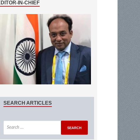
EDITOR-IN-CHIEF
SEARCH ARTICLES