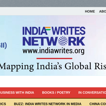
HOME
AB
USINESS WITH INDIA
BOOKS / POETRY
IN CONVERSATI
ICS
BUZZ: INDIA WRITES NETWORK IN MEDIA
CHINA C