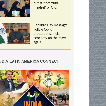
out at ‘communal
mindset’ of OIC
Republic Day message:
Follow Covid
precautions, Indian
economy on the move
again
INDIA-LATIN AMERICA CONNECT