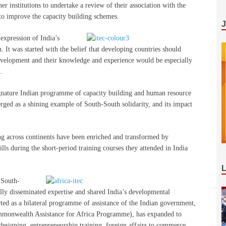
ner institutions to undertake a review of their association with the
to improve the capacity building schemes.
pression of India’s
. It was started with the belief that developing countries should
f development and their knowledge and experience would be especially
.
signature Indian programme of capacity building and human resource
rged as a shining example of South-South solidarity, and its impact
g across continents have been enriched and transformed by
ls during the short-period training courses they attended in India
 South-
ly disseminated expertise and shared India’s developmental
rted as a bilateral programme of assistance of the Indian government,
mmonwealth Assistance for Africa Programme), has expanded to
designing, entrepreneurship training, foreign affairs to commerce,