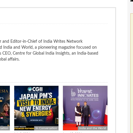
 and Editor-in-Chief of India Writes Network
nd India and World, a pioneering magazine focused on
 is CEO, Centre for Global India Insights, an India-based
bal affairs.
sation
In Conversation
India and the World