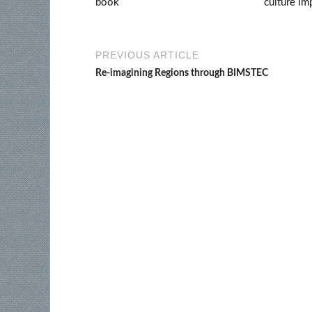
book
culture im
PREVIOUS ARTICLE
Re-imagining Regions through BIMSTEC