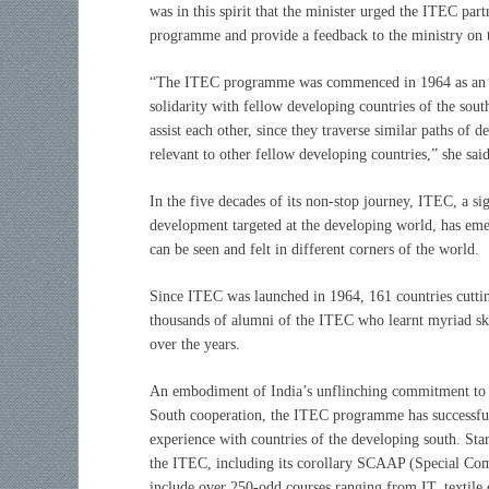
was in this spirit that the minister urged the ITEC part
programme and provide a feedback to the ministry on 
“
The ITEC programme was commenced in 1964 as an ex
solidarity with fellow developing countries of the south
assist each other, since they traverse similar paths o
relevant to other fellow developing countries,” she said
In the five decades of its non-stop journey, ITEC, a 
development targeted at the developing world, has eme
can be seen and felt in different corners of the world.
Since ITEC was launched in 1964, 161 countries cuttin
thousands of alumni of the ITEC who learnt myriad skil
over the years.
An embodiment of India’s unflinching commitment to
South cooperation, the ITEC programme has successful
experience with countries of the developing south. Sta
the ITEC, including its corollary SCAAP (Special Co
include over 250-odd courses ranging from IT, textile 