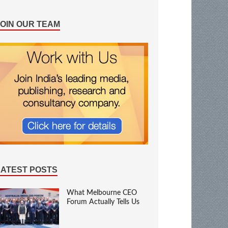
JOIN OUR TEAM
LATEST POSTS
What Melbourne CEO
Forum Actually Tells Us