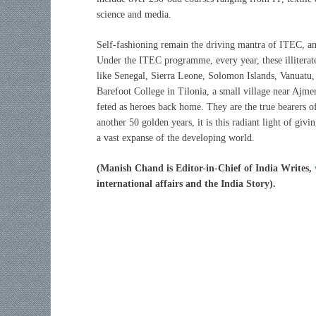
science and media.
Self-fashioning remain the driving mantra of ITEC, and
Under the ITEC programme, every year, these illiterate
like Senegal, Sierra Leone, Solomon Islands, Vanuatu,
Barefoot College in Tilonia, a small village near Ajme
feted as heroes back home. They are the true bearers of
another 50 golden years, it is this radiant light of givi
a vast expanse of the developing world.
(Manish Chand is Editor-in-Chief of India Writes,
international affairs and the India Story).