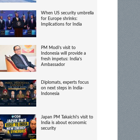
When US security umbrella
for Europe shrinks:
Implications for India
PM Modi’s visit to
Indonesia will provide a
fresh impetus: India’s
Ambassador
Diplomats, experts focus
on next steps in India-
Indonesia
Japan PM Takaichi’s visit to
India is about economic
security