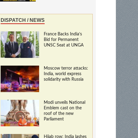
DISPATCH / NEWS
France Backs India’s
Bid for Permanent
UNSC Seat at UNGA
Moscow terror attacks:
India, world express
solidarity with Russia
Modi unveils National
Emblem cast on the
roof of the new
Parliament
Hijab row: India lashes