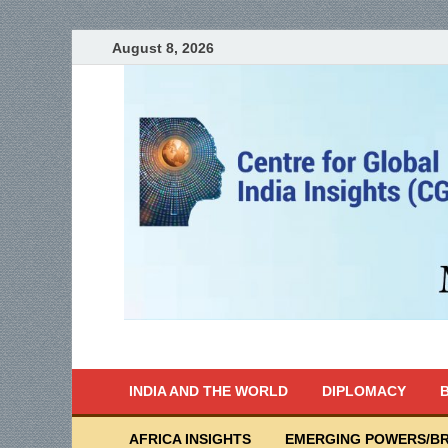
August 8, 2026
India Writes
Global Indian News
INDIA AND THE WORLD
DIPLOMACY
B
AFRICA INSIGHTS
EMERGING POWERS/BR