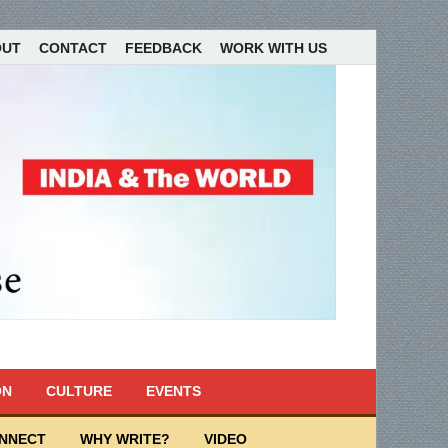
OUT
CONTACT
FEEDBACK
WORK WITH US
ON
CULTURE
EVENTS
ONNECT
WHY WRITE?
VIDEO