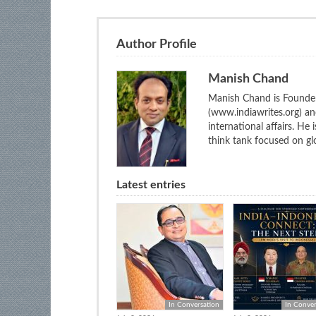
Author Profile
Manish Chand
Manish Chand is Founder
(www.indiawrites.org) a
international affairs. He
think tank focused on glo
Latest entries
In Conversation
In Conver