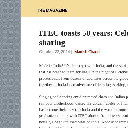
THE MAGAZINE
ITEC toasts 50 years: Cel
sharing
October 22, 2014
|
Manish Chand
Made in India! It’s their tryst with India, and the spir
that has branded them for life. On the night of Octobe
professionals from dozens of countries across the glob
together to India in an adventure of learning, seeking, 
Singing and dancing amid animated chatter to Indian p
rainbow brotherhood toasted the golden jubilee of I
has become their ticket to India and the world in mor
graduation dinner, with ITEC alumni from diverse natio
nostalgia bag with memories of India. Noor Mohammed 