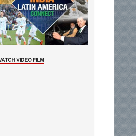
WATCH VIDEO FILM