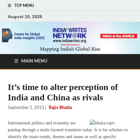
TOP MENU
August 10, 2026
MAIN MENU
It’s time to alter perception of
India and China as rivals
September 5, 2013
|
Rajiv Bhatia
I
nternational politics and economy are
passing through a multi-faceted transition today. It is for scholars to
identify the main trends, themes and issues as well as specific