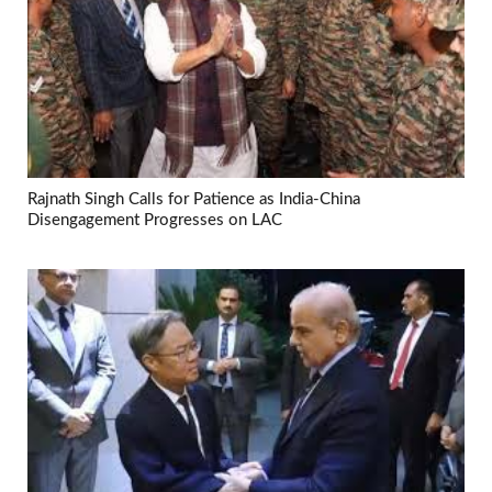
Rajnath Singh Calls for Patience as India-China
Disengagement Progresses on LAC