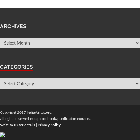
ARCHIVES
CATEGORIES
Copyright 2017 IndiaWrites.org.
All rights reserved except for book/publication extracts.
Write to us for details
|
Privacy policy