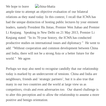
We hope to leave
ample time to attempt an objective evaluation of our bilateral
relations as they stand today. In this context, I recall that ICWA has
had the unique distinction of hosting public lectures by your eminent
leaders, namely President Hu Jintao, Premier Wen Jiabao and Premier
Li Keqiang. Speaking in New Delhi on 21 May 2013, Premier Li
Keqiang stated: “In its 70-year history, the ICWA has conducted
productive studies on international issues and diplomacy.” He went to
add: “Without cooperation and common development between China
and India, there will not be a strong Asia or a better future for the
world.” We agree.
Perhaps we may also need to recognise candidly that our relationship
today is marked by an undercurrent of tensions. China and India are
neighbours, friends and ‘strategic partners’, but it is also true that
many in our two countries and the world at large view us as
competitors, rivals and even adversaries too. Our shared challenge is
to alter this perception and to allow the relationship to assume a more
positive and benign orientation.