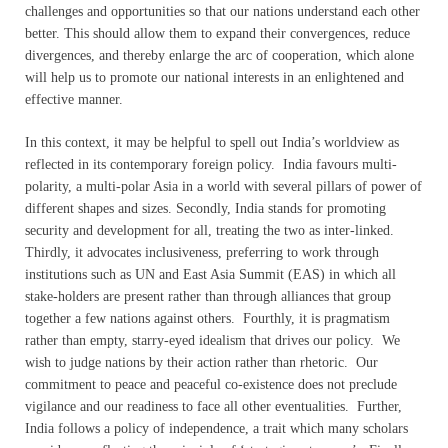
challenges and opportunities so that our nations understand each other
better. This should allow them to expand their convergences, reduce
divergences, and thereby enlarge the arc of cooperation, which alone
will help us to promote our national interests in an enlightened and
effective manner.
In this context, it may be helpful to spell out India’s worldview as
reflected in its contemporary foreign policy. India favours multi-
polarity, a multi-polar Asia in a world with several pillars of power of
different shapes and sizes. Secondly, India stands for promoting
security and development for all, treating the two as inter-linked.
Thirdly, it advocates inclusiveness, preferring to work through
institutions such as UN and East Asia Summit (EAS) in which all
stake-holders are present rather than through alliances that group
together a few nations against others. Fourthly, it is pragmatism
rather than empty, starry-eyed idealism that drives our policy. We
wish to judge nations by their action rather than rhetoric. Our
commitment to peace and peaceful co-existence does not preclude
vigilance and our readiness to face all other eventualities. Further,
India follows a policy of independence, a trait which many scholars