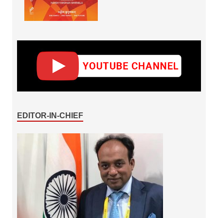
EDITOR-IN-CHIEF