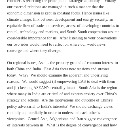
consider as reflecting the principle of ‘strategic autonomy’. Finally,
our external relations are managed in such a manner that the
economic dimension is kept in constant focus. Hence issues like
climate change, link between development and energy security, an
equitable flow of trade and services, access of developing countries to
capital, technology and markets, and South-South cooperation assume
considerable importance for us. After listening to your observations,
our two sides would need to reflect on where our worldviews
converge and where they diverge.
On regional issues, Asia is the primary ground of common interest to
both China and India. East Asia faces new tensions and stresses
today. Why? We should examine the apparent and underlying
reasons. We would suggest (i) empowering EAS to deal with them
and (ii) keeping ASEAN’s centrality intact. South Asia is the region
where many in India are critical of and express anxiety over China’s
strategy and actions. Are the motivations and outcome of China’s
policy adversarial to India’s interests? We should exchange views
candidly and cordially in order to understand each other’s
viewpoints. Central Asia, Afghanistan and Iran suggest convergence
of interests between us. What is the degree of convergence and how