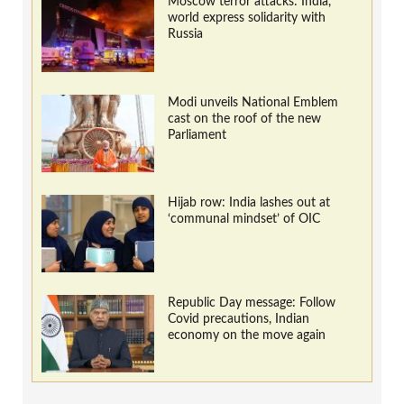
Moscow terror attacks: India,
world express solidarity with
Russia
Modi unveils National Emblem
cast on the roof of the new
Parliament
Hijab row: India lashes out at
‘communal mindset’ of OIC
Republic Day message: Follow
Covid precautions, Indian
economy on the move again