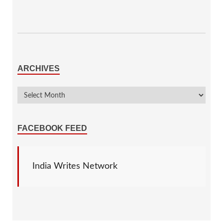
ARCHIVES
FACEBOOK FEED
India Writes Network