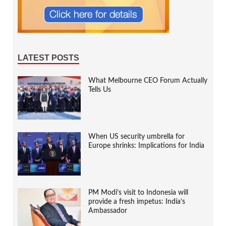
LATEST POSTS
What Melbourne CEO Forum Actually
Tells Us
When US security umbrella for
Europe shrinks: Implications for India
PM Modi’s visit to Indonesia will
provide a fresh impetus: India’s
Ambassador