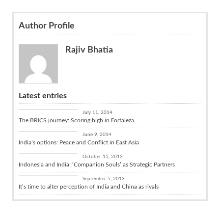
Author Profile
Rajiv Bhatia
Latest entries
Diplomacy
July 11, 2014
The BRICS journey: Scoring high in Fortaleza
China Connect
June 9, 2014
India’s options: Peace and Conflict in East Asia
India and the World
October 15, 2013
Indonesia and India: ‘Companion Souls’ as Strategic Partners
China Connect
September 5, 2013
It’s time to alter perception of India and China as rivals