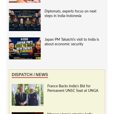
Diplomats, experts focus on next
steps in India-Indonesia
Japan PM Takaichi’s visit to India is
about economic security
DISPATCH / NEWS
France Backs India’s Bid for
Permanent UNSC Seat at UNGA