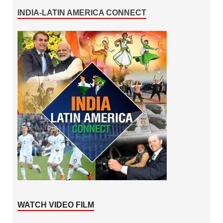
INDIA-LATIN AMERICA CONNECT
WATCH VIDEO FILM