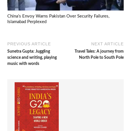
China’s Envoy Warns Pakistan Over Security Failures,
Islamabad Perplexed
PREVIOUS ARTICLE
NEXT ARTICLE
Sunetra Gupta: Juggling
Travel Tales: A journey from
science and writing, playing
North Pole to South Pole
music with words