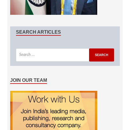
SEARCH ARTICLES
JOIN OUR TEAM