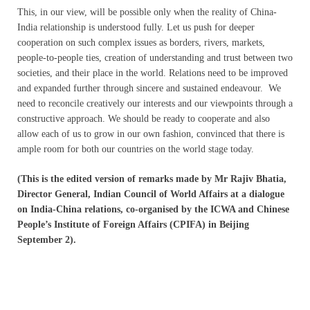
This, in our view, will be possible only when the reality of China-
India relationship is understood fully. Let us push for deeper
cooperation on such complex issues as borders, rivers, markets,
people-to-people ties, creation of understanding and trust between two
societies, and their place in the world. Relations need to be improved
and expanded further through sincere and sustained endeavour. We
need to reconcile creatively our interests and our viewpoints through a
constructive approach. We should be ready to cooperate and also
allow each of us to grow in our own fashion, convinced that there is
ample room for both our countries on the world stage today.
(This is the edited version of remarks made by Mr Rajiv Bhatia,
Director General, Indian Council of World Affairs at a dialogue
on India-China relations, co-organised by the ICWA and Chinese
People’s Institute of Foreign Affairs (CPIFA) in Beijing
September 2).