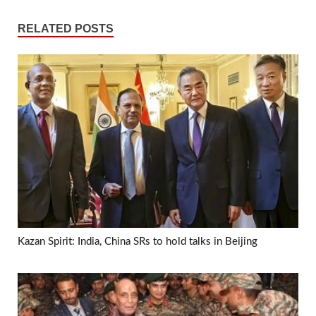
RELATED POSTS
Kazan Spirit: India, China SRs to hold talks in Beijing