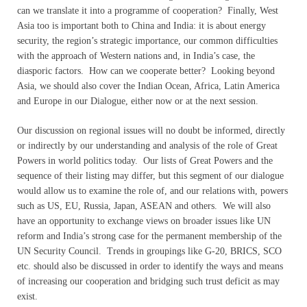
can we translate it into a programme of cooperation? Finally, West
Asia too is important both to China and India: it is about energy
security, the region’s strategic importance, our common difficulties
with the approach of Western nations and, in India’s case, the
diasporic factors. How can we cooperate better? Looking beyond
Asia, we should also cover the Indian Ocean, Africa, Latin America
and Europe in our Dialogue, either now or at the next session.
Our discussion on regional issues will no doubt be informed, directly
or indirectly by our understanding and analysis of the role of Great
Powers in world politics today. Our lists of Great Powers and the
sequence of their listing may differ, but this segment of our dialogue
would allow us to examine the role of, and our relations with, powers
such as US, EU, Russia, Japan, ASEAN and others. We will also
have an opportunity to exchange views on broader issues like UN
reform and India’s strong case for the permanent membership of the
UN Security Council. Trends in groupings like G-20, BRICS, SCO
etc. should also be discussed in order to identify the ways and means
of increasing our cooperation and bridging such trust deficit as may
exist.