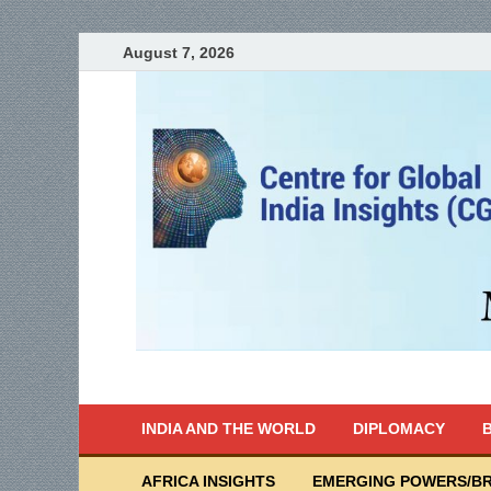
August 7, 2026
India Writes
Global Indian News
INDIA AND THE WORLD
DIPLOMACY
B
AFRICA INSIGHTS
EMERGING POWERS/BR