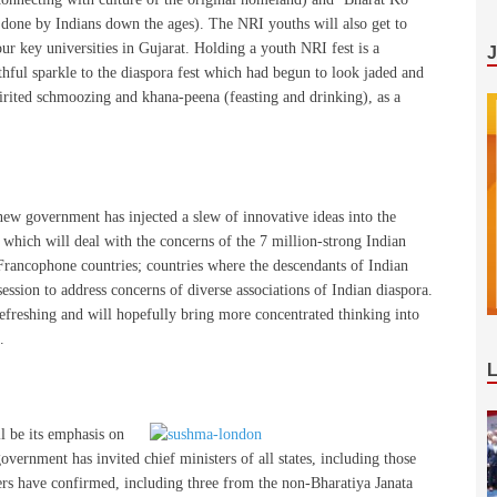
 done by Indians down the ages). The NRI youths will also get to
r key universities in Gujarat. Holding a youth NRI fest is a
hful sparkle to the diaspora fest which had begun to look jaded and
irited schmoozing and khana-peena (feasting and drinking), as a
new government has injected a slew of innovative ideas into the
s which will deal with the concerns of the 7 million-strong Indian
n Francophone countries; countries where the descendants of Indian
session to address concerns of diverse associations of Indian diaspora.
refreshing and will hopefully bring more concentrated thinking into
.
l be its emphasis on
vernment has invited chief ministers of all states, including those
ters have confirmed, including three from the non-Bharatiya Janata