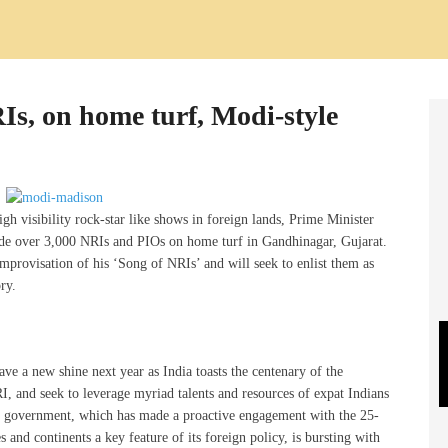
s, on home turf, Modi-style
gh visibility rock-star like shows in foreign lands, Prime Minister
nade over 3,000 NRIs and PIOs on home turf in Gandhinagar, Gujarat.
provisation of his ‘Song of NRIs’ and will seek to enlist them as
ry.
ve a new shine next year as India toasts the centenary of the
and seek to leverage myriad talents and resources of expat Indians
di government, which has made a proactive engagement with the 25-
s and continents a key feature of its foreign policy, is bursting with