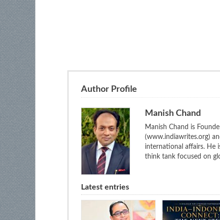
Author Profile
Manish Chand
Manish Chand is Founder
(www.indiawrites.org) a
international affairs. He
think tank focused on glo
Latest entries