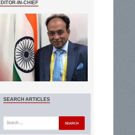
EDITOR-IN-CHIEF
SEARCH ARTICLES