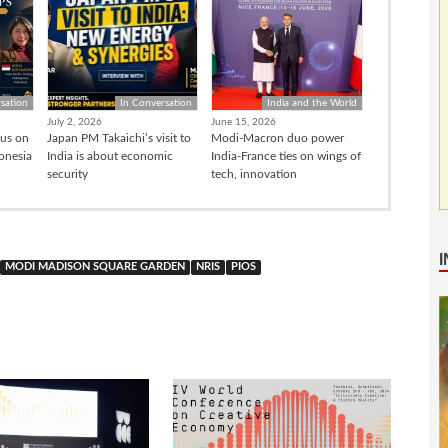
sation
In Conversation
India and the World
July 2, 2026
June 15, 2026
cus on
Japan PM Takaichi’s visit to
Modi-Macron duo power
donesia
India is about economic
India-France ties on wings of
security
tech, innovation
MODI MADISON SQUARE GARDEN
NRIS
PIOS