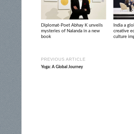
Diplomat-Poet Abhay K unveils
India a glo
mysteries of Nalanda in a new
creative 
book
culture im
PREVIOUS ARTICLE
Yoga: A Global Journey