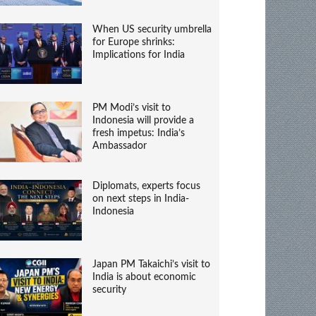
When US security umbrella
for Europe shrinks:
Implications for India
PM Modi’s visit to
Indonesia will provide a
fresh impetus: India’s
Ambassador
Diplomats, experts focus
on next steps in India-
Indonesia
Japan PM Takaichi’s visit to
India is about economic
security