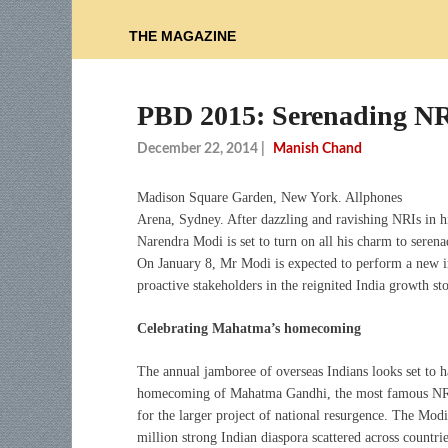
THE MAGAZINE
PBD 2015: Serenading NRI
December 22, 2014
|
Manish Chand
Madison Square Garden, New York. Allphones
Arena, Sydney. After dazzling and ravishing NRIs in hi
Narendra Modi is set to turn on all his charm to sere
On January 8, Mr Modi is expected to perform a new im
proactive stakeholders in the reignited India growth sto
Celebrating Mahatma’s homecoming
The annual jamboree of overseas Indians looks set to ha
homecoming of Mahatma Gandhi, the most famous NRI, 
for the larger project of national resurgence. The Mo
million strong Indian diaspora scattered across countrie