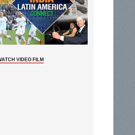
WATCH VIDEO FILM