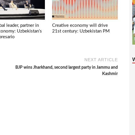
bal leader, partner in
Creative economy will drive
economy: Uzbekistan’s
21st century: Uzbekistan PM
presario
NEXT ARTICLE
BJP wins Jharkhand, second largest party in Jammu and
Kashmir