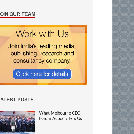
JOIN OUR TEAM
LATEST POSTS
What Melbourne CEO
Forum Actually Tells Us