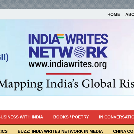
HOME
AB
USINESS WITH INDIA
BOOKS / POETRY
IN CONVERSATI
ICS
BUZZ: INDIA WRITES NETWORK IN MEDIA
CHINA C