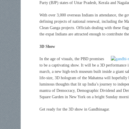
Party (BJP) states of Uttar Pradesh, Kerala and Nagala
With over 3,000 overseas Indians in attendance, the go
defining projects of national renewal, including the Ma
Clean Ganga projects. Officials dealing with these fla
the expat Indians are attracted enough to contribute the
3D Show
In the age of visuals, the PBD promises
to be a captivating show. It will be a 3D performance
march, a new high-tech museum built inside a giant sal
life-size, 3D hologram of the Mahatma will hopefully b
luminous thoughts that lit up India’s journey to indep
mantra of Democracy, Demographic Dividend and Dema
Square Garden in New York on a bright Sunday morni
Get ready for the 3D show in Gandhinagar.