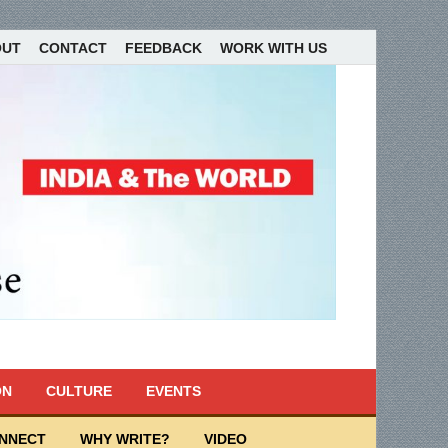
OUT
CONTACT
FEEDBACK
WORK WITH US
ON
CULTURE
EVENTS
ONNECT
WHY WRITE?
VIDEO