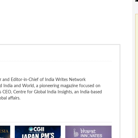
 and Editor-in-Chief of India Writes Network
nd India and World, a pioneering magazine focused on
 is CEO, Centre for Global India Insights, an India-based
bal affairs.