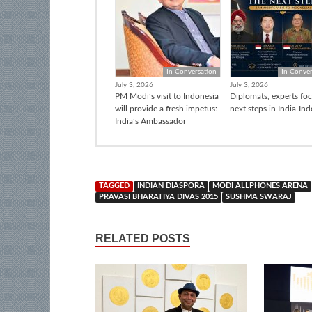
In Conversation
In Conver
July 3, 2026
July 3, 2026
PM Modi’s visit to Indonesia
Diplomats, experts fo
will provide a fresh impetus:
next steps in India-In
India’s Ambassador
TAGGED
INDIAN DIASPORA
MODI ALLPHONES ARENA
PRAVASI BHARATIYA DIVAS 2015
SUSHMA SWARAJ
RELATED POSTS