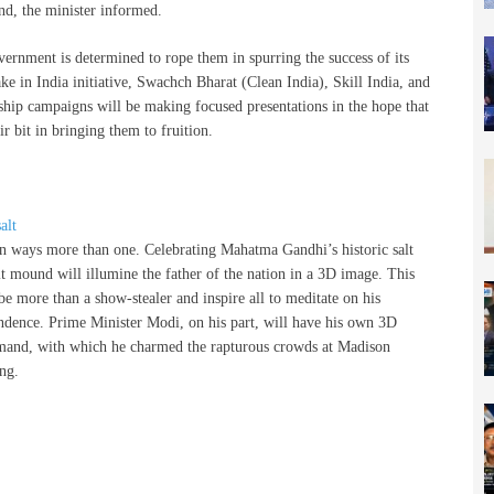
nd, the minister informed.
vernment is determined to rope them in spurring the success of its
ke in India initiative, Swachch Bharat (Clean India), Skill India, and
gship campaigns will be making focused presentations in the hope that
ir bit in bringing them to fruition.
 in ways more than one. Celebrating Mahatma Gandhi’s historic salt
t mound will illumine the father of the nation in a 3D image. This
e more than a show-stealer and inspire all to meditate on his
endence. Prime Minister Modi, on his part, will have his own 3D
nd, with which he charmed the rapturous crowds at Madison
ng.