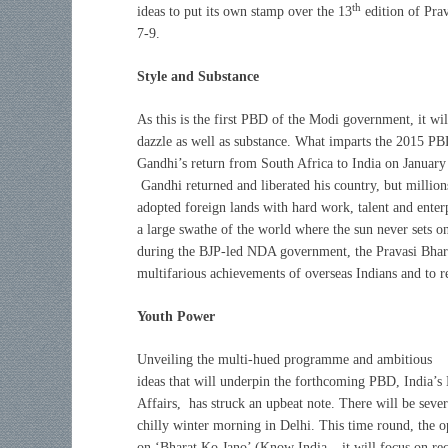
th
ideas to put its own stamp over the 13
edition of Pra
7-9.
Style and Substance
A
s this is the first PBD of the Modi government, it wil
dazzle as well as substance. What imparts the 2015 PBD
Gandhi’s return from South Africa to India on January 
Gandhi returned and liberated his country, but millions
adopted foreign lands with hard work, talent and ente
a large swathe of the world where the sun never sets on
during the BJP-led NDA government, the Pravasi Bharat
multifarious achievements of overseas Indians and to re
Youth Power
Unveiling the multi-hued programme and ambitious
ideas that will underpin the forthcoming PBD, India’s
Affairs, has struck an upbeat note. There will be several
chilly winter morning in Delhi. This time round, the 
on ‘Bharat Ko Jano’ (Know India – it will focus on re