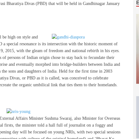
vasi Bharatiya Divas (PBD) that will be held in Gandhinagar January
l be high on style and
 a special resonance is its intersection with the historic moment of
9, 2015, with the gleam of freedom and national rebirth in his eyes.
 of persons of Indian origin chose to stay back to fecundate their
rprise and eventually morphed into bridge-builders between India and
 the sons and daughters of India. Held for the first time in 2003
iya Divas, or PBD as it is called, was conceived to celebrate
create the organic umbilical link that ties them to their homelands.
 External Affairs Minister Sushma Swaraj, also Minister for Overseas
 firsts, the minister told a hall full of journalist on a foggy and
opening day will be focused on young NRIs, with two special sessions
connecting with culture of the original homeland) and ‘Bharat Ko