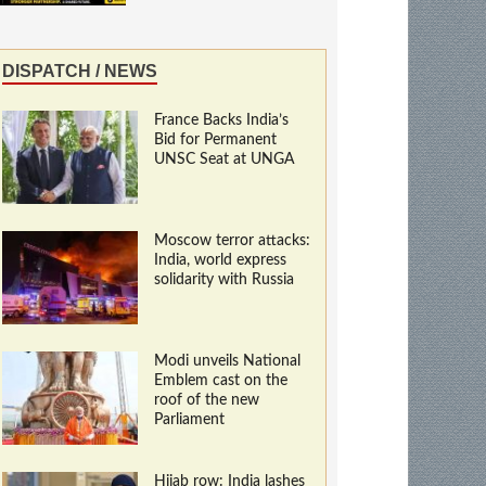
DISPATCH / NEWS
France Backs India’s
Bid for Permanent
UNSC Seat at UNGA
Moscow terror attacks:
India, world express
solidarity with Russia
Modi unveils National
Emblem cast on the
roof of the new
Parliament
Hijab row: India lashes