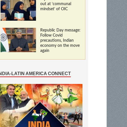
out at ‘communal
mindset’ of OIC
Republic Day message:
Follow Covid
precautions, Indian
economy on the move
again
INDIA-LATIN AMERICA CONNECT