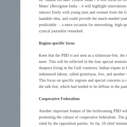
Mano’ (Recognise India – it will highlight innovations
interact freely with young men and women from the fou
laudable idea, and could provide the much-needed yout
predictable – a mere occasion for networking, high-sp
cynical journalist remarked.
Region-specific focus
Keen that the PBD is not seen as a schmooze-fest, the 
meet. This will be reflected in the four special session
diaspora living in the Gulf countries; Indian expats i
indentured labour, called girmitiyas, live; and another 
This focus on specific regions and special concerns is 
the talk-fest, which had tended to be diffuse in the past
Cooperative Federalism
Another important feature of the forthcoming PBD wil
promoting the culture of cooperative federalism. The go
ruled by the opposition parties. So far, 10 chief minis