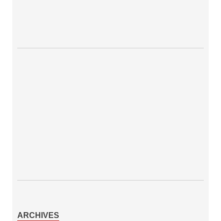
ARCHIVES