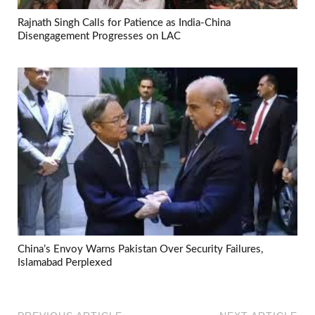
Rajnath Singh Calls for Patience as India-China
Disengagement Progresses on LAC
China’s Envoy Warns Pakistan Over Security Failures,
Islamabad Perplexed