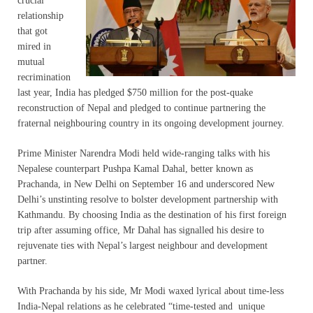
crucial
relationship
that got
mired in
mutual
recrimination
last year, India has pledged $750 million for the post-quake
reconstruction of Nepal and pledged to continue partnering the
fraternal neighbouring country in its ongoing development journey.
Prime Minister Narendra Modi held wide-ranging talks with his
Nepalese counterpart Pushpa Kamal Dahal, better known as
Prachanda, in New Delhi on September 16 and underscored New
Delhi’s unstinting resolve to bolster development partnership with
Kathmandu. By choosing India as the destination of his first foreign
trip after assuming office, Mr Dahal has signalled his desire to
rejuvenate ties with Nepal’s largest neighbour and development
partner.
With Prachanda by his side, Mr Modi waxed lyrical about time-less
India-Nepal relations as he celebrated “time-tested and unique