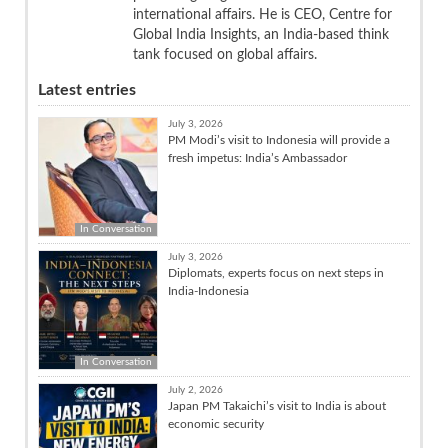
international affairs. He is CEO, Centre for
Global India Insights, an India-based think
tank focused on global affairs.
Latest entries
July 3, 2026
PM Modi’s visit to Indonesia will provide a
fresh impetus: India’s Ambassador
In Conversation
July 3, 2026
Diplomats, experts focus on next steps in
India-Indonesia
In Conversation
July 2, 2026
Japan PM Takaichi’s visit to India is about
economic security