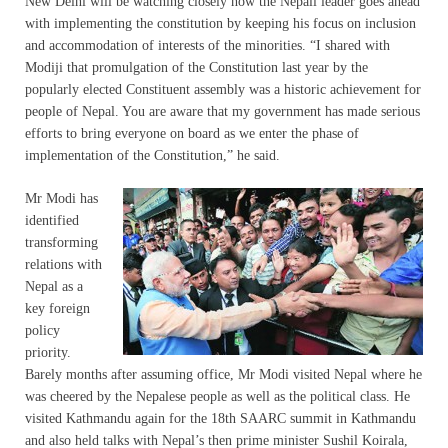
New Delhi will be watching closely how the Nepali leader goes ahead
with implementing the constitution by keeping his focus on inclusion
and accommodation of interests of the minorities. “I shared with
Modiji that promulgation of the Constitution last year by the
popularly elected Constituent assembly was a historic achievement for
people of Nepal. You are aware that my government has made serious
efforts to bring everyone on board as we enter the phase of
implementation of the Constitution,” he said.
Mr Modi has
identified
transforming
relations with
Nepal as a
key foreign
policy
priority.
Barely months after assuming office, Mr Modi visited Nepal where he
was cheered by the Nepalese people as well as the political class. He
visited Kathmandu again for the 18th SAARC summit in Kathmandu
and also held talks with Nepal’s then prime minister Sushil Koirala,