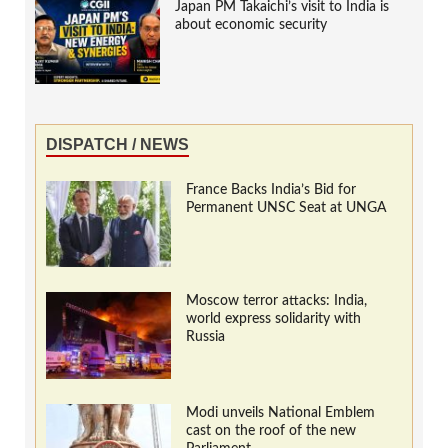
Japan PM Takaichi’s visit to India is
about economic security
DISPATCH / NEWS
France Backs India’s Bid for
Permanent UNSC Seat at UNGA
Moscow terror attacks: India,
world express solidarity with
Russia
Modi unveils National Emblem
cast on the roof of the new