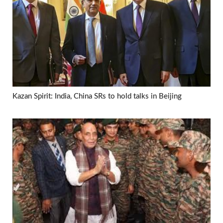
Kazan Spirit: India, China SRs to hold talks in Beijing