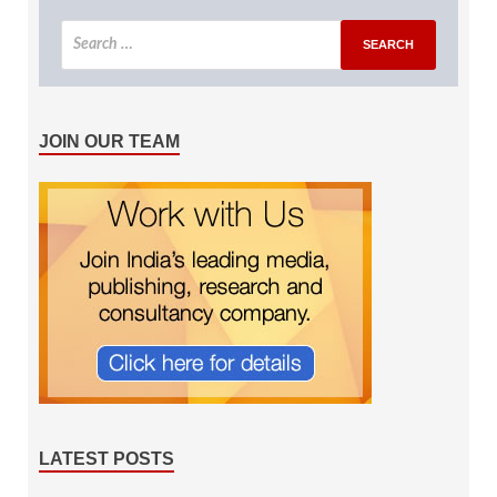
JOIN OUR TEAM
LATEST POSTS