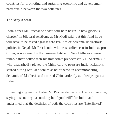
countries for promoting and sustaining economic and development
partnership between the two countries.
The Way Ahead
India hopes Mr Prachanda’s visit will help begin “a new glorious
chapter” in bilateral relations, as Mr Modi said, but this fond hope
will have to be tested against hard realities of perennially fractious
politics in Nepal. Mr Prachanda, who was earlier seen in India as pro-
China, is now seen by the powers-that-be in New Delhi as a more
reliable interlocutor than his immediate predecessor K.P. Sharma Oli
who unabashedly played the China card to pressure India. Relations
soured during Mr Oli’s tenure as he dithered in accommodating
demands of Madhesis and courted China ardently as a hedge against
India.
In his ongoing visit to India, Mr Prachanda has struck a positive note,
saying his country has nothing but “goodwill” for India, and
underlined that the destinies of both the countries are “interlinked”.