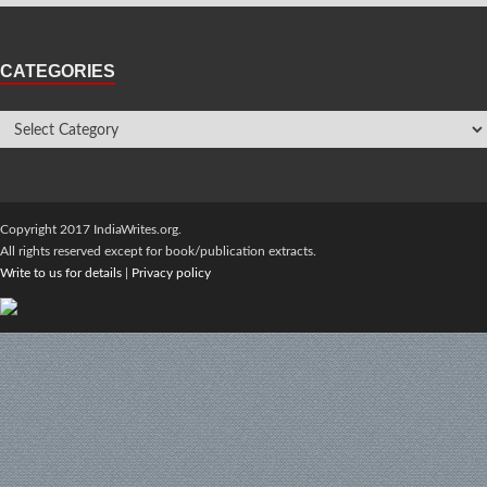
CATEGORIES
Copyright 2017 IndiaWrites.org.
All rights reserved except for book/publication extracts.
Write to us for details
|
Privacy policy