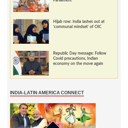
Parliament
Hijab row: India lashes out at
‘communal mindset’ of OIC
Republic Day message: Follow
Covid precautions, Indian
economy on the move again
INDIA-LATIN AMERICA CONNECT