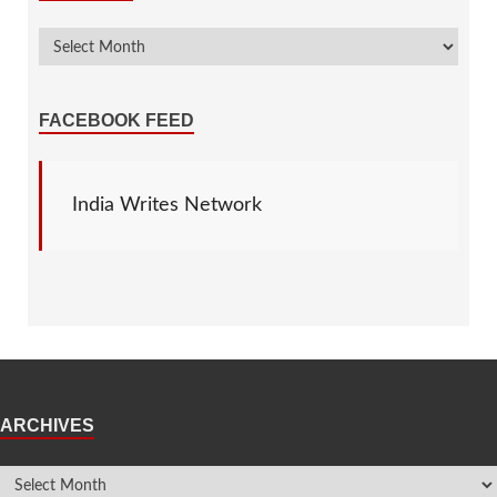
FACEBOOK FEED
India Writes Network
ARCHIVES