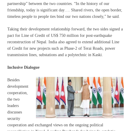
partnership” between the two countries. “In the history of our
friendship, today is significant day…. Shared rivers, the open border,
timeless people to people ties bind our two nations closely,” he said.
Taking their development relationship forward, the two sides signed a
pact for Line of Credit of US$ 750 million for post-earthquake
reconstruction of Nepal. India also agreed to extend additional Line
of Credit for new projects such as Phase-2 of Terai Roads, power
transmission lines, substations and a polytechnic in Kaski.
Inclusive Dialogue
Besides
development
cooperation,
the two
leaders
discusses
security
cooperation and exchanged views on the ongoing political