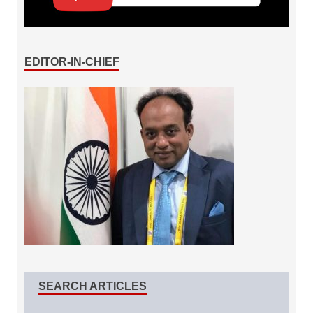
EDITOR-IN-CHIEF
SEARCH ARTICLES