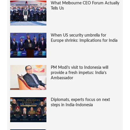
What Melbourne CEO Forum Actually
Tells Us
When US security umbrella for
Europe shrinks: Implications for India
PM Modi’s visit to Indonesia will
provide a fresh impetus: India’s
Ambassador
Diplomats, experts focus on next
steps in India-Indonesia