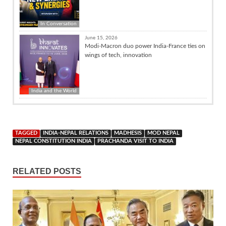
In Conversation
June 15, 2026
Modi-Macron duo power India-France ties on
wings of tech, innovation
India and the World
TAGGED
INDIA-NEPAL RELATIONS
MADHESIS
MOD NEPAL
NEPAL CONSTITUTION INDIA
PRACHANDA VISIT TO INDIA
RELATED POSTS