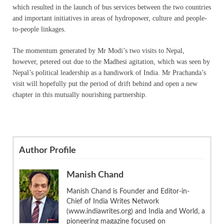
which resulted in the launch of bus services between the two countries
and important initiatives in areas of hydropower, culture and people-
to-people linkages.
The momentum generated by Mr Modi’s two visits to Nepal,
however, petered out due to the Madhesi agitation, which was seen by
Nepal’s political leadership as a handiwork of India. Mr Prachanda’s
visit will hopefully put the period of drift behind and open a new
chapter in this mutually nourishing partnership.
Author Profile
Manish Chand
Manish Chand is Founder and Editor-in-
Chief of India Writes Network
(www.indiawrites.org) and India and World, a
pioneering magazine focused on