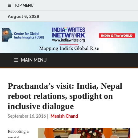
TOP MENU
August 6, 2026
MAIN MENU
Prachanda’s visit: India, Nepal
reboot relations, spotlight on
inclusive dialogue
September 16, 2016
|
Manish Chand
Rebooting a