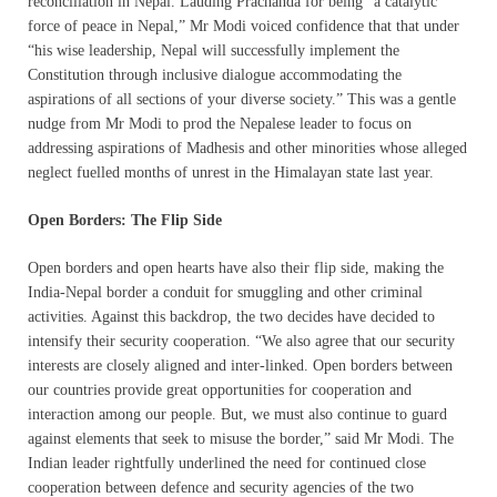
reconciliation in Nepal. Lauding Prachanda for being “a catalytic
force of peace in Nepal,” Mr Modi voiced confidence that that under
“his wise leadership, Nepal will successfully implement the
Constitution through inclusive dialogue accommodating the
aspirations of all sections of your diverse society.” This was a gentle
nudge from Mr Modi to prod the Nepalese leader to focus on
addressing aspirations of Madhesis and other minorities whose alleged
neglect fuelled months of unrest in the Himalayan state last year.
Open Borders: The Flip Side
Open borders and open hearts have also their flip side, making the
India-Nepal border a conduit for smuggling and other criminal
activities. Against this backdrop, the two decides have decided to
intensify their security cooperation. “We also agree that our security
interests are closely aligned and inter-linked. Open borders between
our countries provide great opportunities for cooperation and
interaction among our people. But, we must also continue to guard
against elements that seek to misuse the border,” said Mr Modi. The
Indian leader rightfully underlined the need for continued close
cooperation between defence and security agencies of the two