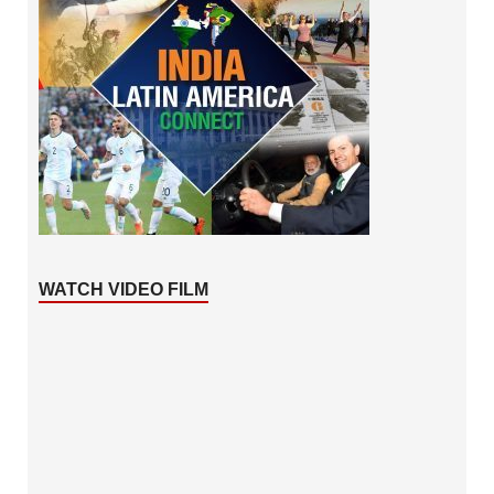
WATCH VIDEO FILM