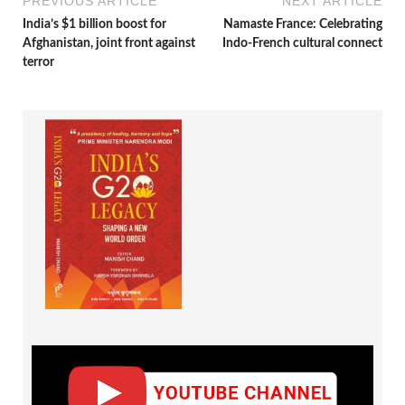
PREVIOUS ARTICLE
NEXT ARTICLE
India’s $1 billion boost for
Namaste France: Celebrating
Afghanistan, joint front against
Indo-French cultural connect
terror