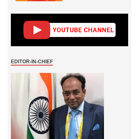
EDITOR-IN-CHIEF