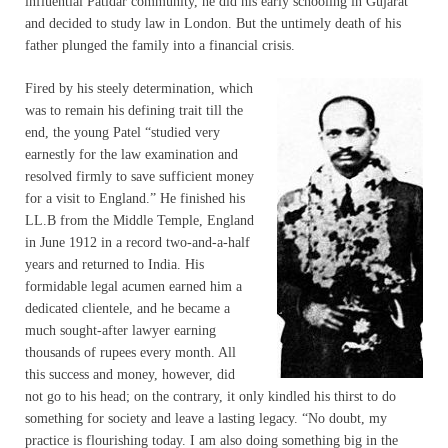
influential Patidar community, he did his early schooling in Gujarat
and decided to study law in London. But the untimely death of his
father plunged the family into a financial crisis.
Fired by his steely determination, which
was to remain his defining trait till the
end, the young Patel “studied very
earnestly for the law examination and
resolved firmly to save sufficient money
for a visit to England.” He finished his
LL.B from the Middle Temple, England
in June 1912 in a record two-and-a-half
years and returned to India. His
formidable legal acumen earned him a
dedicated clientele, and he became a
much sought-after lawyer earning
thousands of rupees every month. All
this success and money, however, did
not go to his head; on the contrary, it only kindled his thirst to do
something for society and leave a lasting legacy. “No doubt, my
practice is flourishing today. I am also doing something big in the