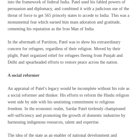
into the framework of federal India. Patel used his fabled powers of
persuasion and diplomacy, and combined it with a judicious use of the
threat of force to get 565 princely states to accede to India. This was a
monumental feat which earned him mass adoration and gratitude,
cementing his reputation as the Iron Man of India.
In the aftermath of Partition, Patel was to show his extraordinary
concern for refugees, regardless of their religion. Moved by their
plight, Patel organized relief for refugees fleeing from Punjab and
Delhi and spearheaded efforts to restore peace across the nation.
A social reformer
An appraisal of Patel’s legacy would be incomplete without his role as
a social reformer and thinker. His efforts to reform the Hindu religion
went side by side with his unstinting commitment to religious
freedom. In the economic realm, Sardar Patel tirelessly championed
self-sufficiency and promoting the growth of domestic industries by
harnessing indigenous resources, talent and expertise.
The idea of the state as an enabler of national development and