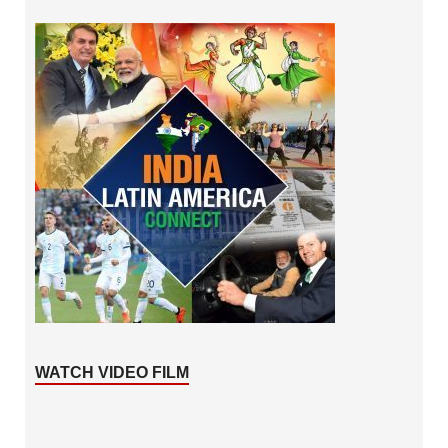
WATCH VIDEO FILM