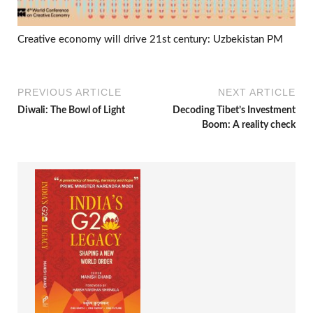
Creative economy will drive 21st century: Uzbekistan PM
PREVIOUS ARTICLE
NEXT ARTICLE
Diwali: The Bowl of Light
Decoding Tibet’s Investment
Boom: A reality check