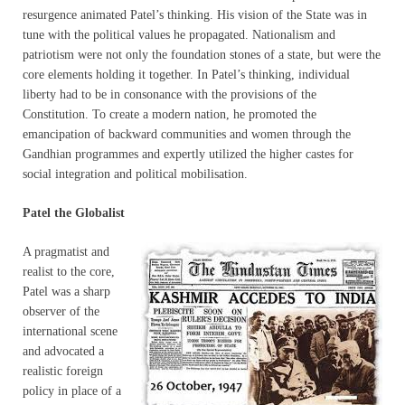
resurgence animated Patel’s thinking. His vision of the State was in
tune with the political values he propagated. Nationalism and
patriotism were not only the foundation stones of a state, but were the
core elements holding it together. In Patel’s thinking, individual
liberty had to be in consonance with the provisions of the
Constitution. To create a modern nation, he promoted the
emancipation of backward communities and women through the
Gandhian programmes and expertly utilized the higher castes for
social integration and political mobilisation.
Patel the Globalist
A pragmatist and
realist to the core,
Patel was a sharp
observer of the
international scene
and advocated a
realistic foreign
policy in place of a