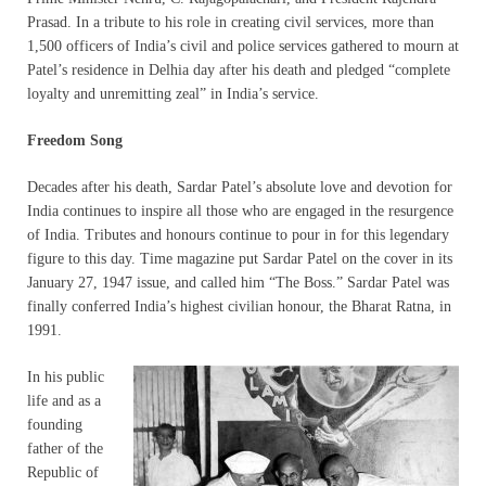
Prasad. In a tribute to his role in creating civil services, more than
1,500 officers of India’s civil and police services gathered to mourn at
Patel’s residence in Delhia day after his death and pledged “complete
loyalty and unremitting zeal” in India’s service.
Freedom Song
Decades after his death, Sardar Patel’s absolute love and devotion for
India continues to inspire all those who are engaged in the resurgence
of India. Tributes and honours continue to pour in for this legendary
figure to this day. Time magazine put Sardar Patel on the cover in its
January 27, 1947 issue, and called him “The Boss.” Sardar Patel was
finally conferred India’s highest civilian honour, the Bharat Ratna, in
1991.
In his public
life and as a
founding
father of the
Republic of