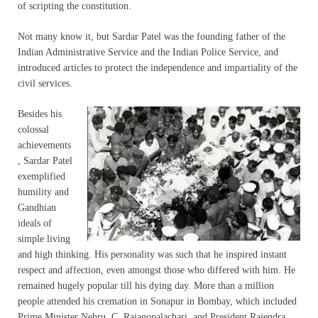
of scripting the constitution.
Not many know it, but Sardar Patel was the founding father of the
Indian Administrative Service and the Indian Police Service, and
introduced articles to protect the independence and impartiality of the
civil services.
Besides his
colossal
achievements
, Sardar Patel
exemplified
humility and
Gandhian
ideals of
simple living
and high thinking. His personality was such that he inspired instant
respect and affection, even amongst those who differed with him. He
remained hugely popular till his dying day. More than a million
people attended his cremation in Sonapur in Bombay, which included
Prime Minister Nehru, C. Rajagopalachari, and President Rajendra