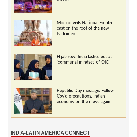
Modi unveils National Emblem
cast on the roof of the new
Parliament
Hijab row: India lashes out at
‘communal mindset’ of OIC
Republic Day message: Follow
Covid precautions, Indian
economy on the move again
INDIA-LATIN AMERICA CONNECT