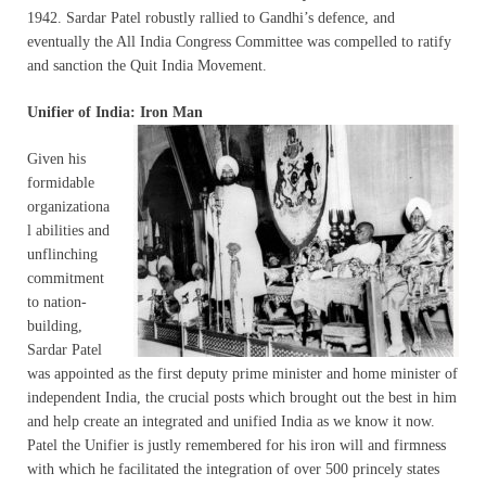
1942. Sardar Patel robustly rallied to Gandhi’s defence, and
eventually the All India Congress Committee was compelled to ratify
and sanction the Quit India Movement.
Unifier of India:
Iron Man
Given his
formidable
organizationa
l abilities and
unflinching
commitment
to nation-
building,
Sardar Patel
was appointed as the first deputy prime minister and home minister of
independent India, the crucial posts which brought out the best in him
and help create an integrated and unified India as we know it now.
Patel the Unifier is justly remembered for his iron will and firmness
with which he facilitated the integration of over 500 princely states