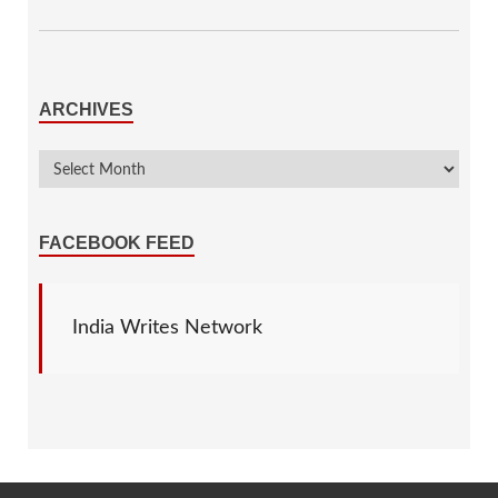
ARCHIVES
FACEBOOK FEED
India Writes Network