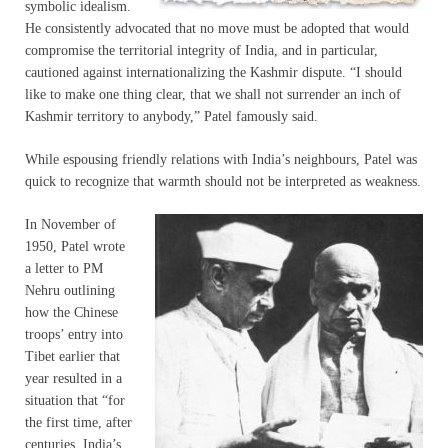
symbolic idealism.
He consistently advocated that no move must be adopted that would
compromise the territorial integrity of India, and in particular,
cautioned against internationalizing the Kashmir dispute. “I should
like to make one thing clear, that we shall not surrender an inch of
Kashmir territory to anybody,” Patel famously said.
While espousing friendly relations with India’s neighbours, Patel was
quick to recognize that warmth should not be interpreted as weakness.
In November of
1950, Patel wrote
a letter to PM
Nehru outlining
how the Chinese
troops’ entry into
Tibet earlier that
year resulted in a
situation that “for
the first time, after
centuries, India’s