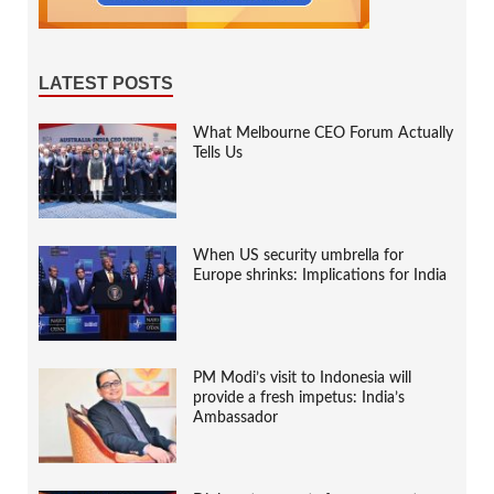
LATEST POSTS
What Melbourne CEO Forum Actually
Tells Us
When US security umbrella for
Europe shrinks: Implications for India
PM Modi’s visit to Indonesia will
provide a fresh impetus: India’s
Ambassador