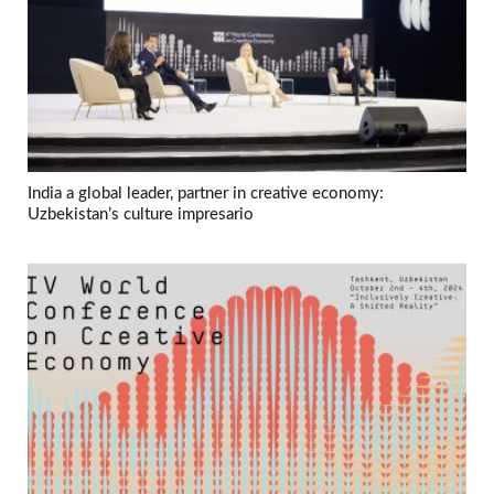
India a global leader, partner in creative economy:
Uzbekistan’s culture impresario