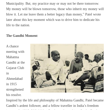
Municipality. But, my practice may or may not be there tomorrow.
My money will be blown tomorrow, those who inherit my money will
blow it. Let me leave them a better legacy than money,” Patel wrote
later about this key moment which was to drive him to dedicate his
life to the nation.
The Gandhi Moment
A chance
meeting with
Mahatma
Gandhi at the
Gujarat Club
in
Ahmedabad
in 1915
strengthened
his resolve.
Inspired by the life and philosophy of Mahatma Gandhi, Patel became
Gandhi’s ardent follower, and a fellow traveller in India’s freedom