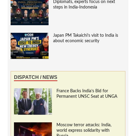
Diplomats, experts focus on next
steps in India-Indonesia
Japan PM Takaichi’s visit to India is
about economic security
DISPATCH / NEWS
France Backs India’s Bid for
Permanent UNSC Seat at UNGA
Moscow terror attacks: India,
world express solidarity with
Russia