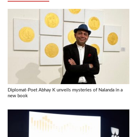
Diplomat-Poet Abhay K unveils mysteries of Nalanda in a
new book