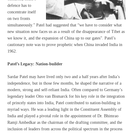
defence has to
concentrate itself
on two fronts
simultaneously.” Patel had suggested that “we have to consider what
new situation now faces us as a result of the disappearance of Tibet as
we know it, and the expansion of China up to our gates”. Patel’s
cautionary note was to prove prophetic when China invaded India in
1962.
Patel’s Legacy: Nation-builder
Sardar Patel may have lived only two and a half years after India’s
independence, but in those few months, he shaped the narrative of a
modern, strong and self-reliant India. Often compared to Germany’s
legendary leader Otto van Bismarck for his key role in the integration
of princely states into India, Patel contributed to nation-building in
myriad ways. He was a leading light in the Constituent Assembly of
India and played a pivotal role in the appointment of Dr. Bhimrao
Ramji Ambedkar as the chairman of the drafting committee, and the
inclusion of leaders from across the political spectrum in the process