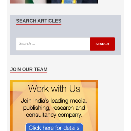
SEARCH ARTICLES
JOIN OUR TEAM