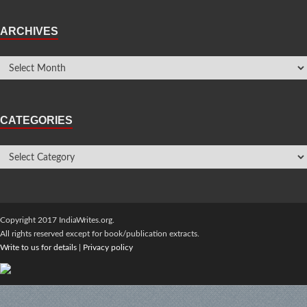
ARCHIVES
CATEGORIES
Copyright 2017 IndiaWrites.org.
All rights reserved except for book/publication extracts.
Write to us for details
|
Privacy policy