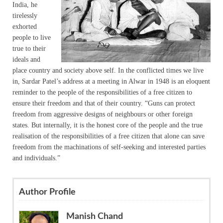
India, he
tirelessly
exhorted
people to live
true to their
ideals and
place country and society above self. In the conflicted times we live
in, Sardar Patel’s address at a meeting in Alwar in 1948 is an eloquent
reminder to the people of the responsibilities of a free citizen to
ensure their freedom and that of their country. “Guns can protect
freedom from aggressive designs of neighbours or other foreign
states. But internally, it is the honest core of the people and the true
realisation of the responsibilities of a free citizen that alone can save
freedom from the machinations of self-seeking and interested parties
and individuals.”
Author Profile
Manish Chand