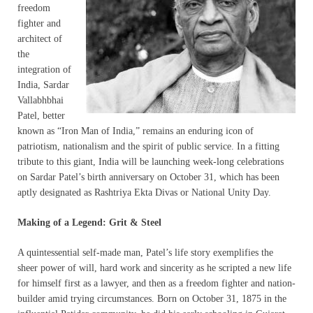
freedom
fighter and
architect of
the
integration of
India, Sardar
Vallabhbhai
Patel, better
known as “Iron Man of India,” remains an enduring icon of
patriotism, nationalism and the spirit of public service. In a fitting
tribute to this giant, India will be launching week-long celebrations
on Sardar Patel’s birth anniversary on October 31, which has been
aptly designated as Rashtriya Ekta Divas or National Unity Day.
Making of a Legend: Grit & Steel
A quintessential self-made man, Patel’s life story exemplifies the
sheer power of will, hard work and sincerity as he scripted a new life
for himself first as a lawyer, and then as a freedom fighter and nation-
builder amid trying circumstances. Born on October 31, 1875 in the