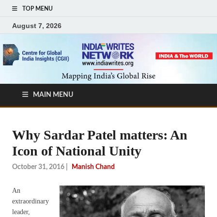
TOP MENU
August 7, 2026
MAIN MENU
Why Sardar Patel matters: An
Icon of National Unity
October 31, 2016
|
Manish Chand
An
extraordinary
leader,