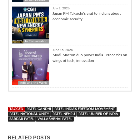
July 2, 2026
Japan PM Takaichi’s visit to India is about
economic security
In Conversation
June 15, 2026
Modi-Macron duo power India-France ties on
wings of tech, innovation
India and the World
TAGGED
PATEL GANDHI
PATEL INDIA'S FREEDOM MOVEMENT
PATEL NATIONAL UNITY
PATEL NEHRU
PATEL UNIFIER OF INDIA
SARDAR PATEL
VALLABHBHAI PATEL
RELATED POSTS