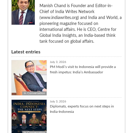
Manish Chand is Founder and Editor-in-
Chief of India Writes Network
(www.indiawrites.org) and India and World, a
pioneering magazine focused on
international affairs. He is CEO, Centre for
Global India Insights, an India-based think
tank focused on global affairs.
Latest entries
July 3, 2026
PM Modi’s visit to Indonesia will provide a
fresh impetus: India’s Ambassador
In Conversation
July 3, 2026
Diplomats, experts focus on next steps in
India-Indonesia
In Conversation