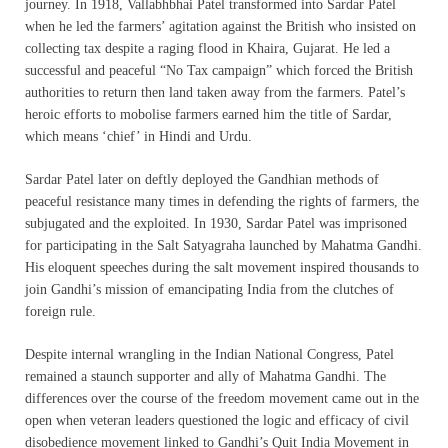
journey. In 1918, Vallabhbhai Patel transformed into Sardar Patel
when he led the farmers’ agitation against the British who insisted on
collecting tax despite a raging flood in Khaira, Gujarat. He led a
successful and peaceful “No Tax campaign” which forced the British
authorities to return then land taken away from the farmers. Patel’s
heroic efforts to mobolise farmers earned him the title of Sardar,
which means ‘chief’ in Hindi and Urdu.
Sardar Patel later on deftly deployed the Gandhian methods of
peaceful resistance many times in defending the rights of farmers, the
subjugated and the exploited. In 1930, Sardar Patel was imprisoned
for participating in the Salt Satyagraha launched by Mahatma Gandhi.
His eloquent speeches during the salt movement inspired thousands to
join Gandhi’s mission of emancipating India from the clutches of
foreign rule.
Despite internal wrangling in the Indian National Congress, Patel
remained a staunch supporter and ally of Mahatma Gandhi. The
differences over the course of the freedom movement came out in the
open when veteran leaders questioned the logic and efficacy of civil
disobedience movement linked to Gandhi’s Quit India Movement in