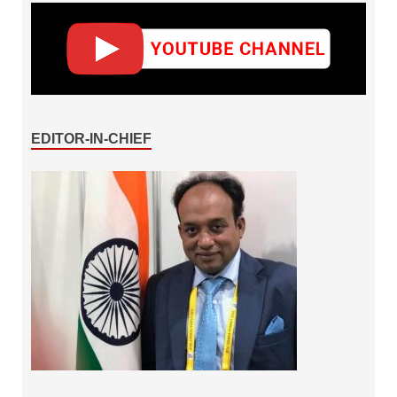
EDITOR-IN-CHIEF