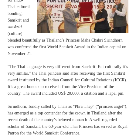
for Indo-
Thai cultural
bonding.
Sanskrit and
sanskriti
(culture)
blended beautifully as Thailand’s Princess Maha Chakri Sirindhorn
was conferred the first World Sanskrit Award in the Indian capital on
November 21.
“The Thai language is very different from Sanskrit. But culturally it’s
very similar,” the Thai princess said after receiving the first Sanskrit
award instituted by the Indian Council for Cultural Relations (ICCR).
It’s a great honour to receive it from the Vice President of the
country. The award included US$ 20,000, a citation and a lapel pin.
Sirindhorn, fondly called by Thais as “Phra Thep” (“princess angel”),
has emerged as a top contender for the crown in Thailand after the
recent death of the country’s beloved monarch. A well-regarded
scholar of Sanskrit, the 60-year-old Thai Princess has served as Royal
Patron for the World Sanskrit Conference.