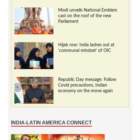
Modi unveils National Emblem
cast on the roof of the new
Parliament
Hijab row: India lashes out at
‘communal mindset’ of OIC
Republic Day message: Follow
Covid precautions, Indian
economy on the move again
INDIA-LATIN AMERICA CONNECT