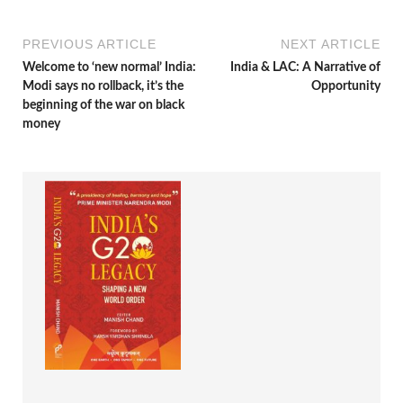
PREVIOUS ARTICLE
NEXT ARTICLE
Welcome to ‘new normal’ India:
India & LAC: A Narrative of
Modi says no rollback, it’s the
Opportunity
beginning of the war on black
money