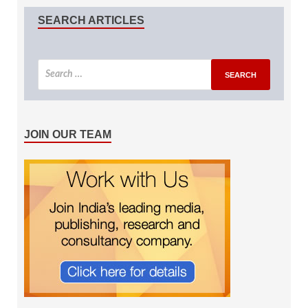
SEARCH ARTICLES
JOIN OUR TEAM