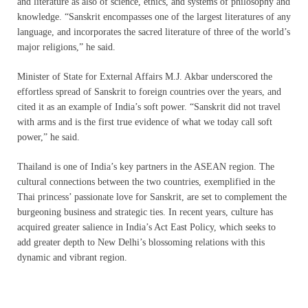
and literature as also of science, ethics, and systems of philosophy and
knowledge. “Sanskrit encompasses one of the largest literatures of any
language, and incorporates the sacred literature of three of the world’s
major religions,” he said.
Minister of State for External Affairs M.J. Akbar underscored the
effortless spread of Sanskrit to foreign countries over the years, and
cited it as an example of India’s soft power. “Sanskrit did not travel
with arms and is the first true evidence of what we today call soft
power,” he said.
Thailand is one of India’s key partners in the ASEAN region. The
cultural connections between the two countries, exemplified in the
Thai princess’ passionate love for Sanskrit, are set to complement the
burgeoning business and strategic ties. In recent years, culture has
acquired greater salience in India’s Act East Policy, which seeks to
add greater depth to New Delhi’s blossoming relations with this
dynamic and vibrant region.