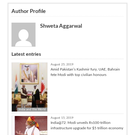
Author Profile
Shweta Aggarwal
Latest entries
August 25, 2019
Amid Pakistan’s Kashmir fury, UAE, Bahrain
fete Modi with top civilian honours
India and the World
August 15, 2019
India@72: Modi unveils Rs100-trillion
infrastructure upgrade for $5 trillion economy