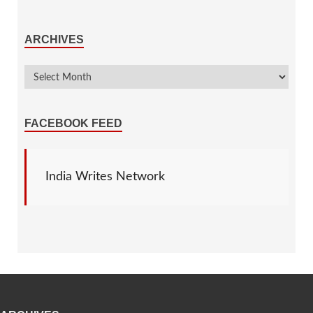
ARCHIVES
FACEBOOK FEED
India Writes Network