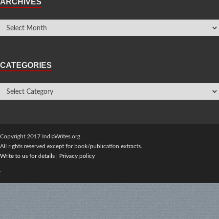
ARCHIVES
CATEGORIES
Copyright 2017 IndiaWrites.org.
All rights reserved except for book/publication extracts.
Write to us for details
|
Privacy policy