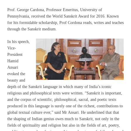
Prof. George Cardona, Professor Emeritus, University of
Pennsylvania, received the World Sanskrit Award for 2016. Known
for his formidable scholarship, Prof Cordona reads, writes and teaches
through the Sanskrit medium.
In his speech,
Vice-
President
Hamid
Ansari
evoked the
beauty and
depth of the Sanskrit language in which many of India’s iconic
religious and philosophical texts were written. “Sanskrit is important,
and the corpus of scientific, philosophical, sacral, and poetic texts
produced in this language is surely one of the richest, contributions to
global textual culture ever,” said Mr Ansari. He underlined that that
the shaping of Indian genius owes much to Sanskrit, not only in the
fields of spirituality and religion but also in the fields of art, poetry,