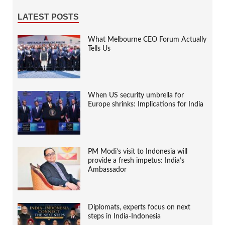
LATEST POSTS
What Melbourne CEO Forum Actually
Tells Us
When US security umbrella for
Europe shrinks: Implications for India
PM Modi’s visit to Indonesia will
provide a fresh impetus: India’s
Ambassador
Diplomats, experts focus on next
steps in India-Indonesia