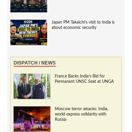
Japan PM Takaichi’s visit to India is
about economic security
DISPATCH / NEWS
France Backs India’s Bid for
Permanent UNSC Seat at UNGA
Moscow terror attacks: India,
world express solidarity with
Russia