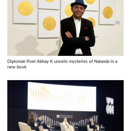
Diplomat-Poet Abhay K unveils mysteries of Nalanda in a
new book