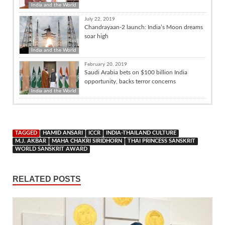
India and the World
July 22, 2019
Chandrayaan-2 launch: India’s Moon dreams
soar high
India and the World
February 20, 2019
Saudi Arabia bets on $100 billion India
opportunity, backs terror concerns
India and the World
TAGGED
HAMID ANSARI
ICCR
INDIA-THAILAND CULTURE
M.J. AKBAR
MAHA CHAKRI SIRIDHORN
THAI PRINCESS SANSKRIT
WORLD SANSKRIT AWARD
RELATED POSTS