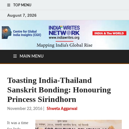
TOP MENU
August 7, 2026
MAIN MENU
Toasting India-Thailand
Sanskrit Bonding: Honouring
Princess Sirindhorn
November 22, 2016
|
Shweta Aggarwal
It was a time