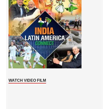
WATCH VIDEO FILM