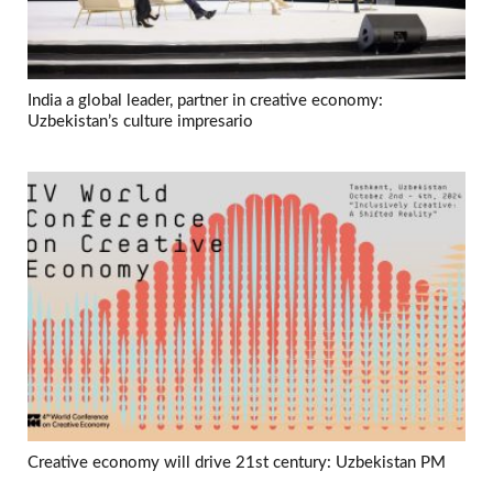
India a global leader, partner in creative economy:
Uzbekistan’s culture impresario
Creative economy will drive 21st century: Uzbekistan PM