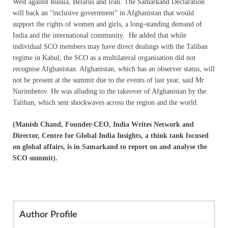
West against Russia, Belarus and Iran. The Samarkand Declaration
will back an “inclusive government” in Afghanistan that would
support the rights of women and girls, a long-standing demand of
India and the international community. He added that while
individual SCO members may have direct dealings with the Taliban
regime in Kabul, the SCO as a multilateral organisation did not
recognise Afghanistan. Afghanistan, which has an observer status, will
not be present at the summit due to the events of last year, said Mr
Nurimbetov. He was alluding to the takeover of Afghanistan by the
Taliban, which sent shockwaves across the region and the world.
(Manish Chand, Founder-CEO, India Writes Network and
Director, Centre for Global India Insights, a think tank focused
on global affairs, is in Samarkand to report on and analyse the
SCO summit).
Author Profile