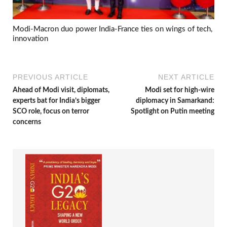
Modi-Macron duo power India-France ties on wings of tech,
innovation
PREVIOUS ARTICLE
NEXT ARTICLE
Ahead of Modi visit, diplomats,
Modi set for high-wire
experts bat for India’s bigger
diplomacy in Samarkand:
SCO role, focus on terror
Spotlight on Putin meeting
concerns