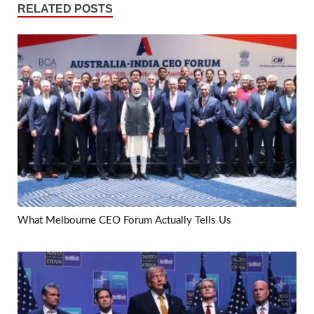
RELATED POSTS
What Melbourne CEO Forum Actually Tells Us