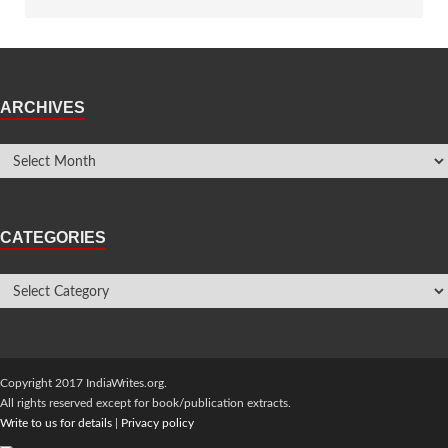
ARCHIVES
CATEGORIES
Copyright 2017 IndiaWrites.org.
All rights reserved except for book/publication extracts.
Write to us for details
|
Privacy policy