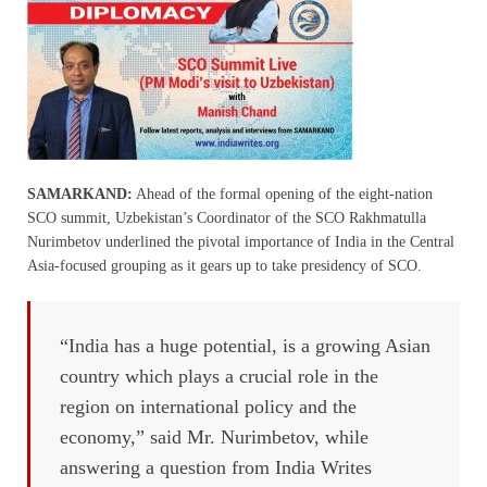
SAMARKAND:
Ahead of the formal opening of the eight-nation
SCO summit, Uzbekistan’s Coordinator of the SCO Rakhmatulla
Nurimbetov underlined the pivotal importance of India in the Central
Asia-focused grouping as it gears up to take presidency of SCO.
“India has a huge potential, is a growing Asian
country which plays a crucial role in the
region on international policy and the
economy,” said Mr. Nurimbetov, while
answering a question from India Writes