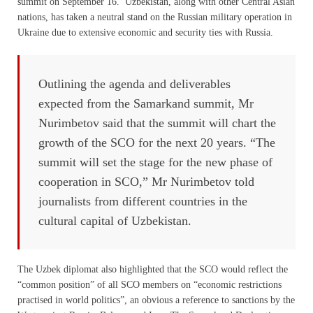
summit on September 16. Uzbekistan, along with other Central Asian
nations, has taken a neutral stand on the Russian military operation in
Ukraine due to extensive economic and security ties with Russia.
Outlining the agenda and deliverables
expected from the Samarkand summit, Mr
Nurimbetov said that the summit will chart the
growth of the SCO for the next 20 years. “The
summit will set the stage for the new phase of
cooperation in SCO,” Mr Nurimbetov told
journalists from different countries in the
cultural capital of Uzbekistan.
The Uzbek diplomat also highlighted that the SCO would reflect the
“common position” of all SCO members on “economic restrictions
practised in world politics”, an obvious a reference to sanctions by the