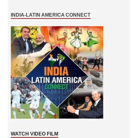
INDIA-LATIN AMERICA CONNECT
WATCH VIDEO FILM