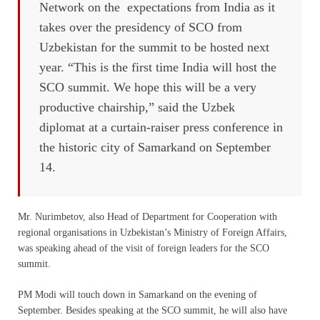
Network on the expectations from India as it
takes over the presidency of SCO from
Uzbekistan for the summit to be hosted next
year. “This is the first time India will host the
SCO summit. We hope this will be a very
productive chairship,” said the Uzbek
diplomat at a curtain-raiser press conference in
the historic city of Samarkand on September
14.
Mr. Nurimbetov, also Head of Department for Cooperation with
regional organisations in Uzbekistan’s Ministry of Foreign Affairs,
was speaking ahead of the visit of foreign leaders for the SCO
summit.
PM Modi will touch down in Samarkand on the evening of
September. Besides speaking at the SCO summit, he will also have