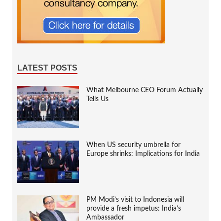
LATEST POSTS
What Melbourne CEO Forum Actually
Tells Us
When US security umbrella for
Europe shrinks: Implications for India
PM Modi’s visit to Indonesia will
provide a fresh impetus: India’s
Ambassador