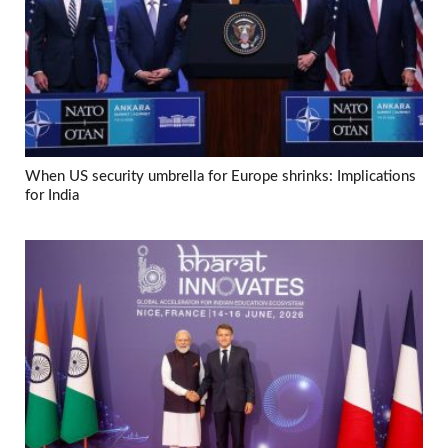
When US security umbrella for Europe shrinks: Implications
for India