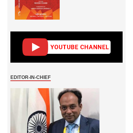
EDITOR-IN-CHIEF