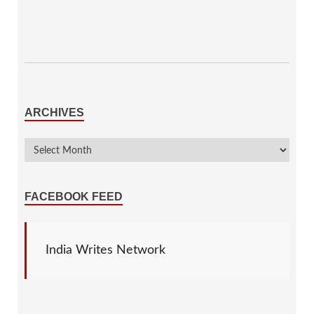
ARCHIVES
FACEBOOK FEED
India Writes Network