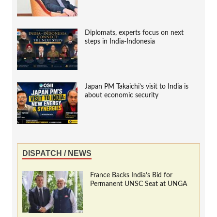
Diplomats, experts focus on next
steps in India-Indonesia
Japan PM Takaichi’s visit to India is
about economic security
DISPATCH / NEWS
France Backs India’s Bid for
Permanent UNSC Seat at UNGA