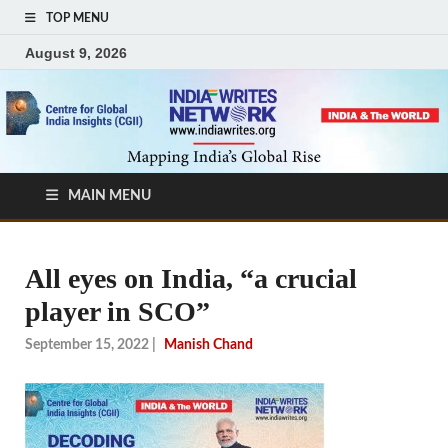
TOP MENU
August 9, 2026
MAIN MENU
All eyes on India, “a crucial
player in SCO”
September 15, 2022
|
Manish Chand