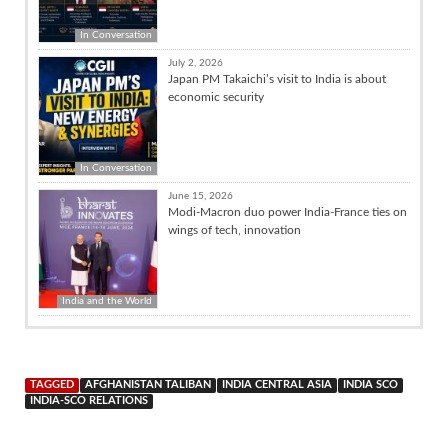
In Conversation
July 2, 2026
Japan PM Takaichi’s visit to India is about
economic security
In Conversation
June 15, 2026
Modi-Macron duo power India-France ties on
wings of tech, innovation
India and the World
TAGGED
AFGHANISTAN TALIBAN
INDIA CENTRAL ASIA
INDIA SCO
INDIA-SCO RELATIONS