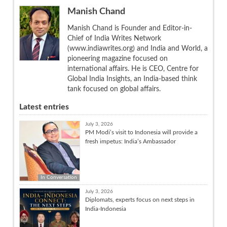
Manish Chand
Manish Chand is Founder and Editor-in-
Chief of India Writes Network
(www.indiawrites.org) and India and World, a
pioneering magazine focused on
international affairs. He is CEO, Centre for
Global India Insights, an India-based think
tank focused on global affairs.
Latest entries
July 3, 2026
PM Modi’s visit to Indonesia will provide a
fresh impetus: India’s Ambassador
In Conversation
July 3, 2026
Diplomats, experts focus on next steps in
India-Indonesia