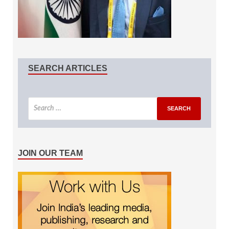
SEARCH ARTICLES
JOIN OUR TEAM