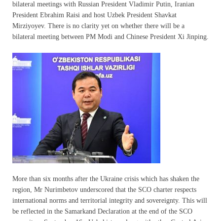
bilateral meetings with Russian President Vladimir Putin, Iranian
President Ebrahim Raisi and host Uzbek President Shavkat
Mirziyoyev. There is no clarity yet on whether there will be a
bilateral meeting between PM Modi and Chinese President Xi Jinping.
More than six months after the Ukraine crisis which has shaken the
region, Mr Nurimbetov underscored that the SCO charter respects
international norms and territorial integrity and sovereignty. This will
be reflected in the Samarkand Declaration at the end of the SCO