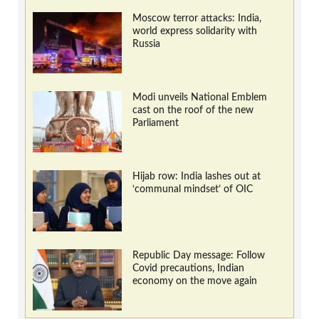
Moscow terror attacks: India,
world express solidarity with
Russia
Modi unveils National Emblem
cast on the roof of the new
Parliament
Hijab row: India lashes out at
‘communal mindset’ of OIC
Republic Day message: Follow
Covid precautions, Indian
economy on the move again