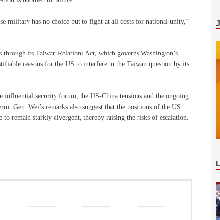
stion is doomed to failure”.
 military has no choice but to fight at all costs for national unity,”
irs through its Taiwan Relations Act, which governs Washington’s
stifiable reasons for the US to interfere in the Taiwan question by its
e influential security forum, the US-China tensions and the ongoing
 term. Gen. Wei’s remarks also suggest that the positions of the US
to remain starkly divergent, thereby raising the risks of escalation.