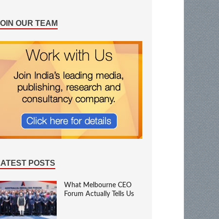
JOIN OUR TEAM
LATEST POSTS
What Melbourne CEO
Forum Actually Tells Us