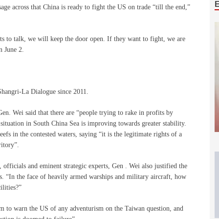
e across that China is ready to fight the US on trade “till the end,”
ts to talk, we will keep the door open. If they want to fight, we are
n June 2.
e Shangri-La Dialogue since 2011.
n. Wei said that there are “people trying to rake in profits by
 situation in South China Sea is improving towards greater stability.
fs in the contested waters, saying “it is the legitimate rights of a
ritory”.
officials and eminent strategic experts, Gen . Wei also justified the
ds. “In the face of heavily armed warships and military aircraft, how
lities?”
m to warn the US of any adventurism on the Taiwan question, and