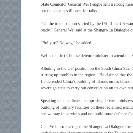
State Councilor General Wei Fenghe sent a strong messag
but the door is still open for talks.
“On the trade friction started by the US: if the US wan
ready,” General Wei said at the Shangri-La Dialogue o
“Bully us? No way,” he added.
Wei is the first Chinese defence minister to attend th
Alluding to the US’ position on the South China Sea, Ge
stirring up troubles in the region.” He claimed that the
He defended China’s building of islands on rocks and ree
sovereign state to carry out construction on its own ter
Speaking to an audience, comprising defence ministers, 
building of military facilities on these reclaimed islan
can we stay impervious and not build some defence faci
Gen. Wei also leveraged the Shangri-La Dialogue foru