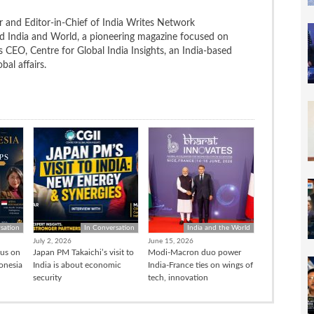
 and Editor-in-Chief of India Writes Network
nd India and World, a pioneering magazine focused on
 is CEO, Centre for Global India Insights, an India-based
bal affairs.
sation
In Conversation
India and the World
July 2, 2026
June 15, 2026
cus on
Japan PM Takaichi’s visit to
Modi-Macron duo power
donesia
India is about economic
India-France ties on wings of
security
tech, innovation