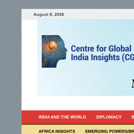
August 8, 2026
India Writes
Global Indian News
INDIA AND THE WORLD
DIPLOMACY
B
AFRICA INSIGHTS
EMERGING POWERS/BR