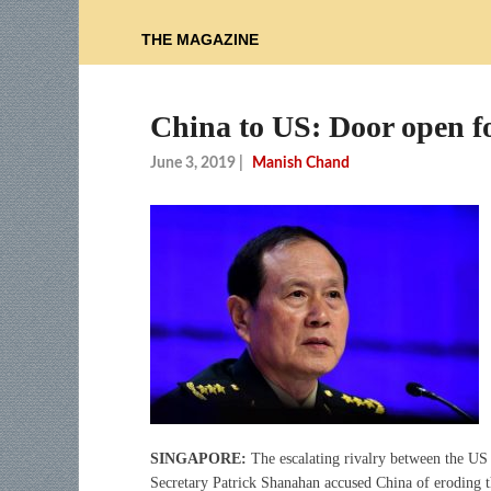
THE MAGAZINE
China to US: Door open fo
June 3, 2019
|
Manish Chand
SINGAPORE:
The escalating rivalry between the US 
Secretary Patrick Shanahan accused China of eroding t