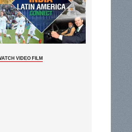
WATCH VIDEO FILM