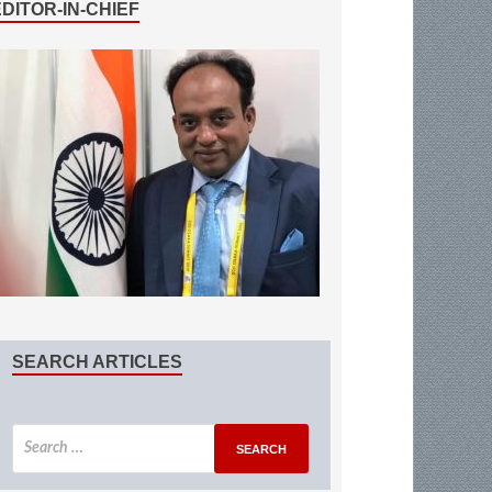
EDITOR-IN-CHIEF
SEARCH ARTICLES