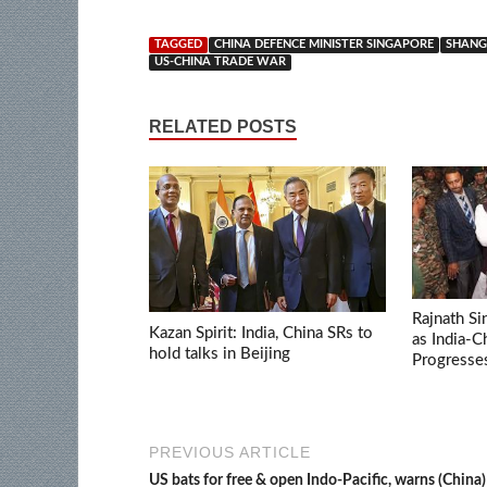
TAGGED
CHINA DEFENCE MINISTER SINGAPORE
SHANGR
US-CHINA TRADE WAR
RELATED POSTS
Rajnath Si
Kazan Spirit: India, China SRs to
as India-
hold talks in Beijing
Progresse
PREVIOUS ARTICLE
US bats for free & open Indo-Pacific, warns (China)