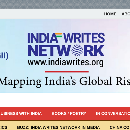
HOME
AB
USINESS WITH INDIA
BOOKS / POETRY
IN CONVERSATI
ICS
BUZZ: INDIA WRITES NETWORK IN MEDIA
CHINA C