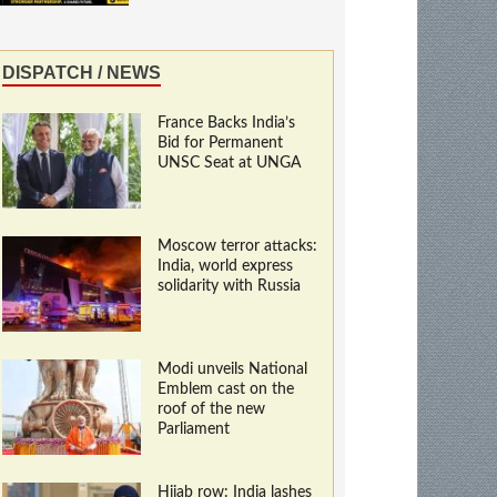
DISPATCH / NEWS
France Backs India’s
Bid for Permanent
UNSC Seat at UNGA
Moscow terror attacks:
India, world express
solidarity with Russia
Modi unveils National
Emblem cast on the
roof of the new
Parliament
Hijab row: India lashes