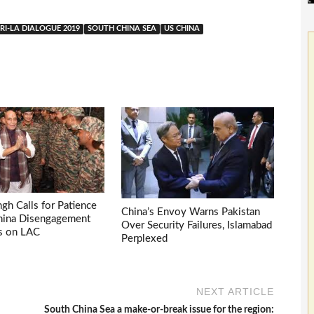
I-LA DIALOGUE 2019
SOUTH CHINA SEA
US CHINA
ngh Calls for Patience
China’s Envoy Warns Pakistan
China Disengagement
Over Security Failures, Islamabad
s on LAC
Perplexed
NEXT ARTICLE
South China Sea a make-or-break issue for the region: