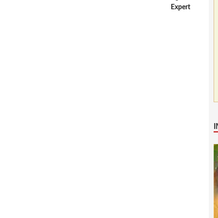
Expert