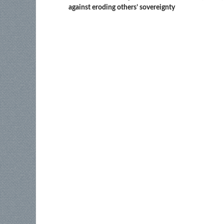
against eroding others’ sovereignty