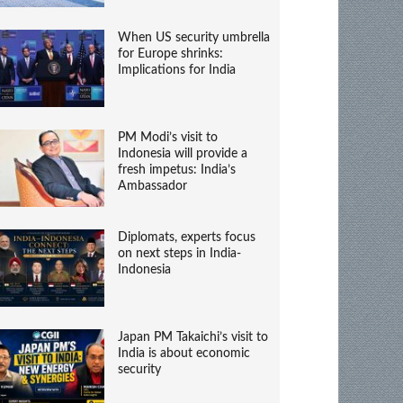
When US security umbrella
for Europe shrinks:
Implications for India
PM Modi’s visit to
Indonesia will provide a
fresh impetus: India’s
Ambassador
Diplomats, experts focus
on next steps in India-
Indonesia
Japan PM Takaichi’s visit to
India is about economic
security