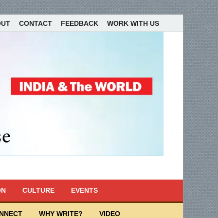
OUT
CONTACT
FEEDBACK
WORK WITH US
ON
CULTURE
EVENTS
ONNECT
WHY WRITE?
VIDEO