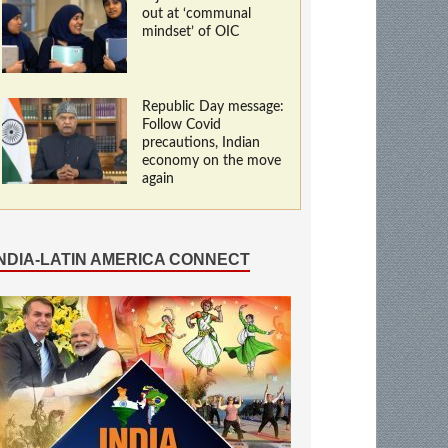
out at ‘communal
mindset’ of OIC
Republic Day message:
Follow Covid
precautions, Indian
economy on the move
again
INDIA-LATIN AMERICA CONNECT