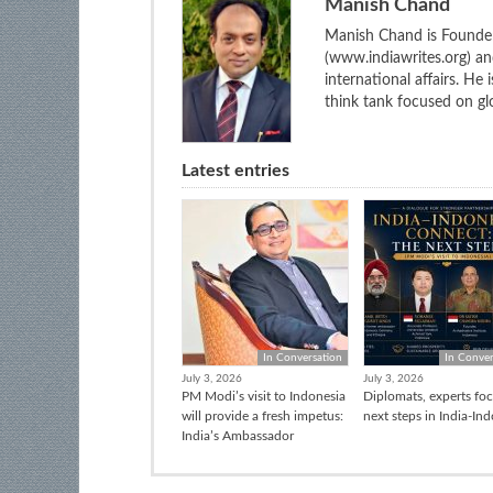
Manish Chand
Manish Chand is Founder
(www.indiawrites.org) a
international affairs. He
think tank focused on glo
Latest entries
In Conversation
In Conver
July 3, 2026
July 3, 2026
PM Modi’s visit to Indonesia
Diplomats, experts fo
will provide a fresh impetus:
next steps in India-In
India’s Ambassador