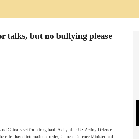
r talks, but no bullying please
and China is set for a long haul. A day after US Acting Defence
he rules-based international order, Chinese Defence Minister and