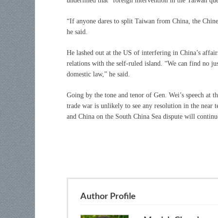
underlined that “foreign intervention in the Taiwan que
“If anyone dares to split Taiwan from China, the Chinese
he said.
He lashed out at the US of interfering in China’s affa
relations with the self-ruled island. “We can find no ju
domestic law,” he said.
Going by the tone and tenor of Gen. Wei’s speech at th
trade war is unlikely to see any resolution in the near
and China on the South China Sea dispute will continue 
Author Profile