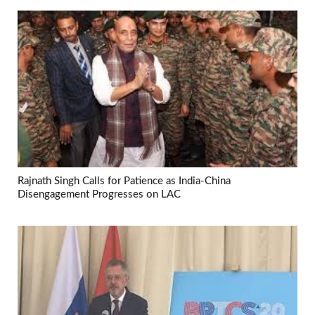
Rajnath Singh Calls for Patience as India-China
Disengagement Progresses on LAC