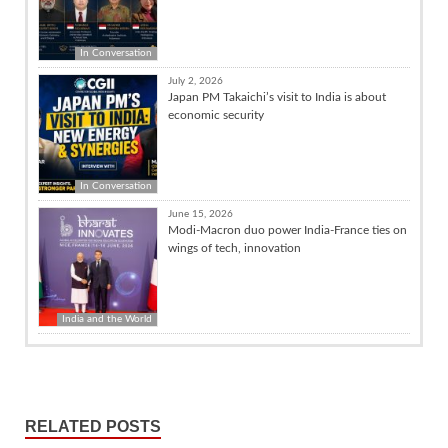
In Conversation
July 2, 2026
Japan PM Takaichi’s visit to India is about
economic security
In Conversation
June 15, 2026
Modi-Macron duo power India-France ties on
wings of tech, innovation
India and the World
RELATED POSTS