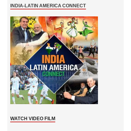
INDIA-LATIN AMERICA CONNECT
WATCH VIDEO FILM