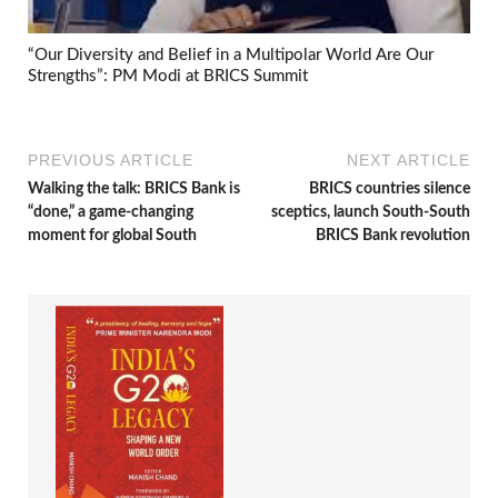
“Our Diversity and Belief in a Multipolar World Are Our
Strengths”: PM Modi at BRICS Summit
PREVIOUS ARTICLE
NEXT ARTICLE
Walking the talk: BRICS Bank is
BRICS countries silence
“done,” a game-changing
sceptics, launch South-South
moment for global South
BRICS Bank revolution