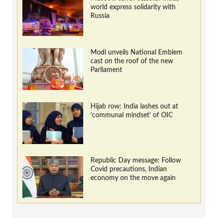
world express solidarity with
Russia
Modi unveils National Emblem
cast on the roof of the new
Parliament
Hijab row: India lashes out at
‘communal mindset’ of OIC
Republic Day message: Follow
Covid precautions, Indian
economy on the move again