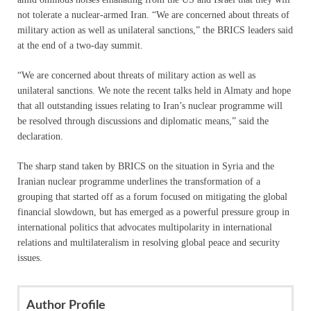
not tolerate a nuclear-armed Iran. “We are concerned about threats of
military action as well as unilateral sanctions,” the BRICS leaders said
at the end of a two-day summit.
“We are concerned about threats of military action as well as
unilateral sanctions. We note the recent talks held in Almaty and hope
that all outstanding issues relating to Iran’s nuclear programme will
be resolved through discussions and diplomatic means,” said the
declaration.
The sharp stand taken by BRICS on the situation in Syria and the
Iranian nuclear programme underlines the transformation of a
grouping that started off as a forum focused on mitigating the global
financial slowdown, but has emerged as a powerful pressure group in
international politics that advocates multipolarity in international
relations and multilateralism in resolving global peace and security
issues.
Author Profile