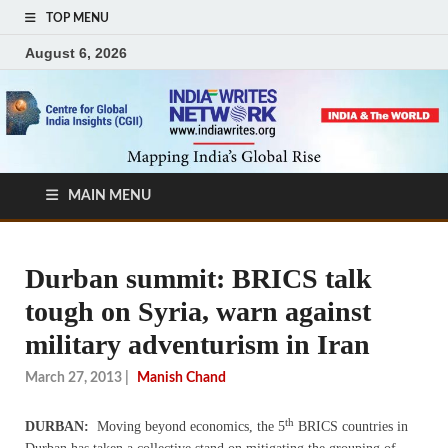
TOP MENU
August 6, 2026
MAIN MENU
Durban summit: BRICS talk
tough on Syria, warn against
military adventurism in Iran
March 27, 2013
|
Manish Chand
th
DURBAN:
Moving beyond economics, the 5
BRICS countries in