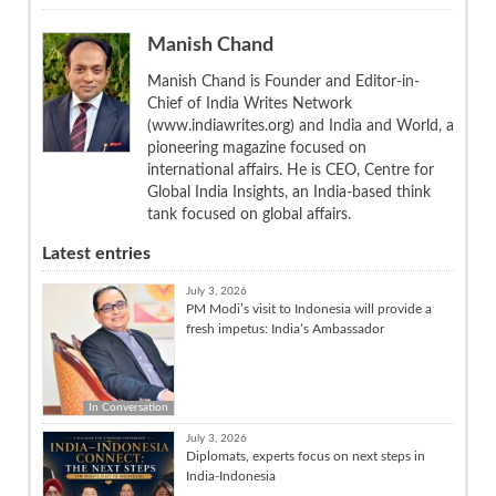
Manish Chand
Manish Chand is Founder and Editor-in-
Chief of India Writes Network
(www.indiawrites.org) and India and World, a
pioneering magazine focused on
international affairs. He is CEO, Centre for
Global India Insights, an India-based think
tank focused on global affairs.
Latest entries
July 3, 2026
PM Modi’s visit to Indonesia will provide a
fresh impetus: India’s Ambassador
In Conversation
July 3, 2026
Diplomats, experts focus on next steps in
India-Indonesia