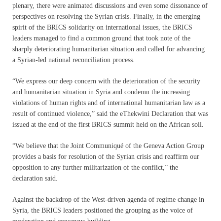
plenary, there were animated discussions and even some dissonance of
perspectives on resolving the Syrian crisis. Finally, in the emerging
spirit of the BRICS solidarity on international issues, the BRICS
leaders managed to find a common ground that took note of the
sharply deteriorating humanitarian situation and called for advancing
a Syrian-led national reconciliation process.
“We express our deep concern with the deterioration of the security
and humanitarian situation in Syria and condemn the increasing
violations of human rights and of international humanitarian law as a
result of continued violence,” said the eThekwini Declaration that was
issued at the end of the first BRICS summit held on the African soil.
“We believe that the Joint Communiqué of the Geneva Action Group
provides a basis for resolution of the Syrian crisis and reaffirm our
opposition to any further militarization of the conflict,” the
declaration said.
Against the backdrop of the West-driven agenda of regime change in
Syria, the BRICS leaders positioned the grouping as the voice of