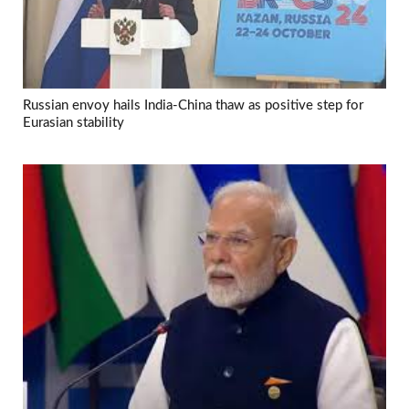
Russian envoy hails India-China thaw as positive step for
Eurasian stability