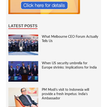
LATEST POSTS
What Melbourne CEO Forum Actually
Tells Us
When US security umbrella for
Europe shrinks: Implications for India
PM Modi’s visit to Indonesia will
provide a fresh impetus: India’s
Ambassador