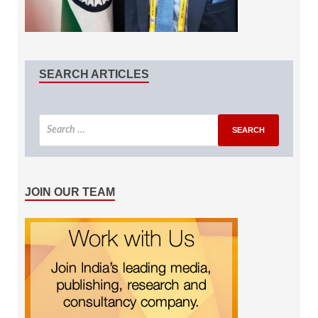
SEARCH ARTICLES
JOIN OUR TEAM