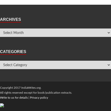
ARCHIVES
CATEGORIES
Copyright 2017 IndiaWrites.org.
All rights reserved except for book/publication extracts.
Write to us for details
|
Privacy policy