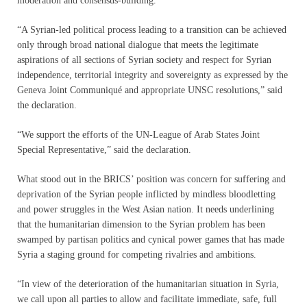
moderation and consensus-building.
“A Syrian-led political process leading to a transition can be achieved
only through broad national dialogue that meets the legitimate
aspirations of all sections of Syrian society and respect for Syrian
independence, territorial integrity and sovereignty as expressed by the
Geneva Joint Communiqué and appropriate UNSC resolutions,” said
the declaration.
“We support the efforts of the UN-League of Arab States Joint
Special Representative,” said the declaration.
What stood out in the BRICS’ position was concern for suffering and
deprivation of the Syrian people inflicted by mindless bloodletting
and power struggles in the West Asian nation. It needs underlining
that the humanitarian dimension to the Syrian problem has been
swamped by partisan politics and cynical power games that has made
Syria a staging ground for competing rivalries and ambitions.
“In view of the deterioration of the humanitarian situation in Syria,
we call upon all parties to allow and facilitate immediate, safe, full