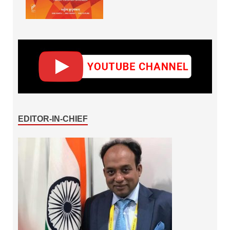
EDITOR-IN-CHIEF