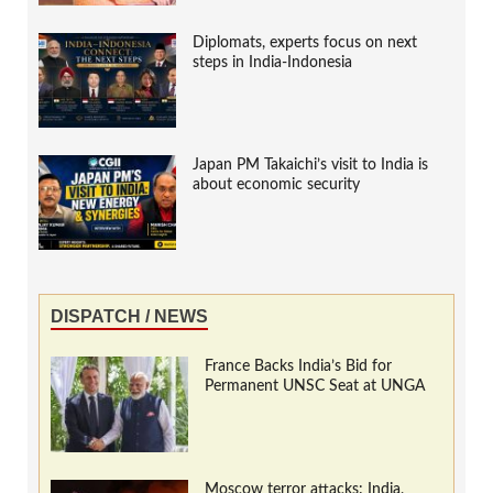
Diplomats, experts focus on next
steps in India-Indonesia
Japan PM Takaichi’s visit to India is
about economic security
DISPATCH / NEWS
France Backs India’s Bid for
Permanent UNSC Seat at UNGA
Moscow terror attacks: India,