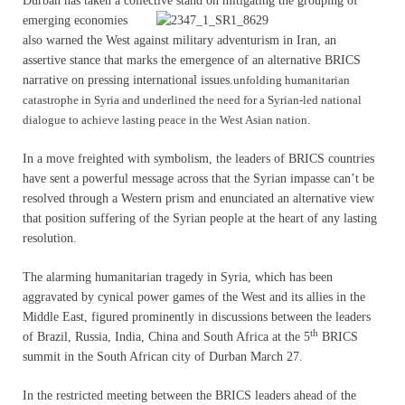
Durban has taken a collective stand on mitigating
the grouping of
emerging economies
also warned the West against military adventurism in Iran, an
assertive stance that marks the emergence of an alternative BRICS
narrative on pressing international issues.
unfolding humanitarian
catastrophe in Syria and underlined the need for a Syrian-led national
dialogue to achieve lasting peace in the West Asian nation.
In a move freighted with symbolism, the leaders of BRICS countries
have sent a powerful message across that the Syrian impasse can’t be
resolved through a Western prism and enunciated an alternative view
that position suffering of the Syrian people at the heart of any lasting
resolution.
The alarming humanitarian tragedy in Syria, which has been
aggravated by cynical power games of the West and its allies in the
Middle East, figured prominently in discussions between the leaders
th
of Brazil, Russia, India, China and South Africa at the 5
BRICS
summit in the South African city of Durban March 27.
In the restricted meeting between the BRICS leaders ahead of the