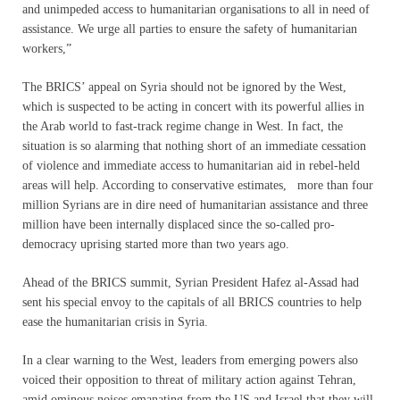
and unimpeded access to humanitarian organisations to all in need of
assistance. We urge all parties to ensure the safety of humanitarian
workers,”
The BRICS’ appeal on Syria should not be ignored by the West,
which is suspected to be acting in concert with its powerful allies in
the Arab world to fast-track regime change in West. In fact, the
situation is so alarming that nothing short of an immediate cessation
of violence and immediate access to humanitarian aid in rebel-held
areas will help. According to conservative estimates, more than four
million Syrians are in dire need of humanitarian assistance and three
million have been internally displaced since the so-called pro-
democracy uprising started more than two years ago.
Ahead of the BRICS summit, Syrian President Hafez al-Assad had
sent his special envoy to the capitals of all BRICS countries to help
ease the humanitarian crisis in Syria.
In a clear warning to the West, leaders from emerging powers also
voiced their opposition to threat of military action against Tehran,
amid ominous noises emanating from the US and Israel that they will