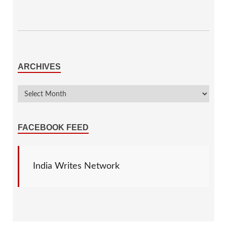
ARCHIVES
FACEBOOK FEED
India Writes Network